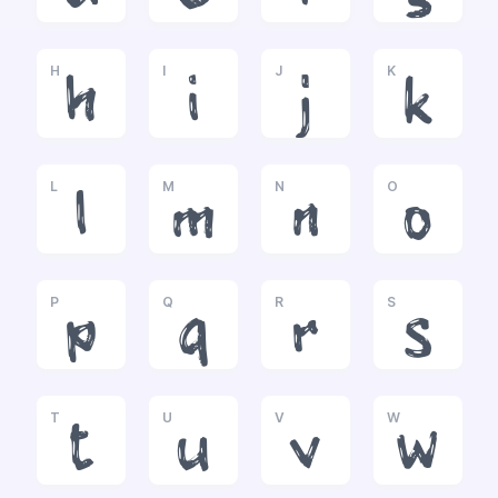
H
I
J
K
h
i
j
k
L
M
N
O
l
m
n
o
P
Q
R
S
p
q
r
s
T
U
V
W
t
u
v
w