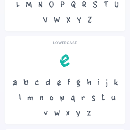
L
M
N
O
P
Q
R
S
T
U
V
W
X
Y
Z
LOWERCASE
e
a
b
c
d
e
f
g
h
i
j
k
l
m
n
o
p
q
r
s
t
u
v
w
x
y
z