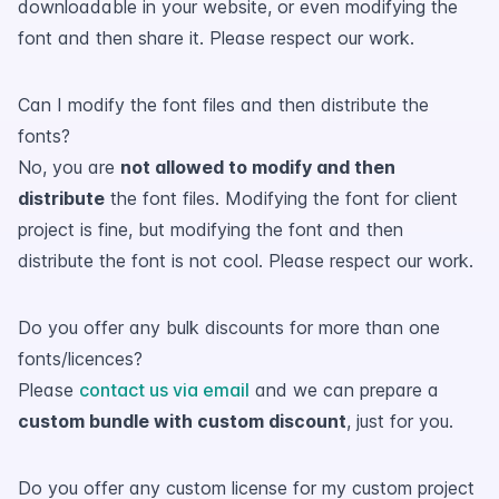
downloadable in your website, or even modifying the
font and then share it. Please respect our work.
Can I modify the font files and then distribute the
fonts?
No, you are
not allowed to modify and then
distribute
the font files. Modifying the font for client
project is fine, but modifying the font and then
distribute the font is not cool. Please respect our work.
Do you offer any bulk discounts for more than one
fonts/licences?
Please
contact us via email
and we can prepare a
custom bundle with custom discount
, just for you.
Do you offer any custom license for my custom project