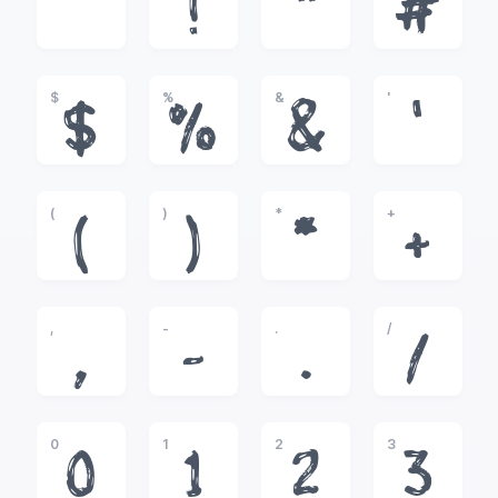
!
"
#
$
%
&
'
$
%
&
'
(
)
*
+
(
)
*
+
,
-
.
/
,
-
.
/
0
1
2
3
0
1
2
3