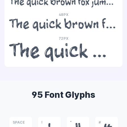
The quick brown fox jumps over the lazy dog
48PX
The quick brown fox jumps over the lazy dog
72PX
The quick brown fox jumps over the lazy dog
95 Font Glyphs
SPACE
!
"
#