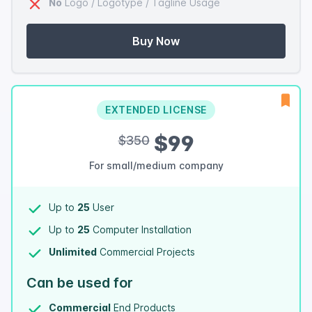
No
Logo / Logotype / Tagline Usage
Buy Now
EXTENDED LICENSE
$99
$350
For small/medium company
Up to
25
User
Up to
25
Computer Installation
Unlimited
Commercial Projects
Can be used for
Commercial
End Products