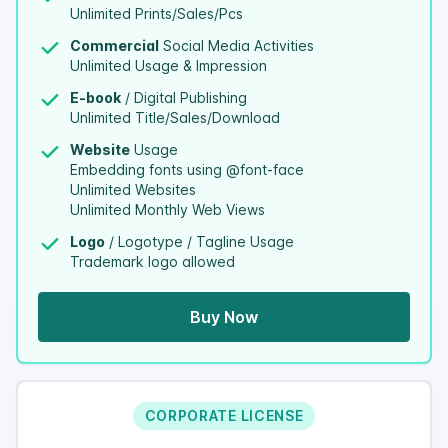
Unlimited Prints/Sales/Pcs
Commercial
Social Media Activities
Unlimited Usage & Impression
E-book
/ Digital Publishing
Unlimited Title/Sales/Download
Website
Usage
Embedding fonts using @font-face
Unlimited Websites
Unlimited Monthly Web Views
Logo
/ Logotype / Tagline Usage
Trademark logo allowed
Buy Now
CORPORATE LICENSE