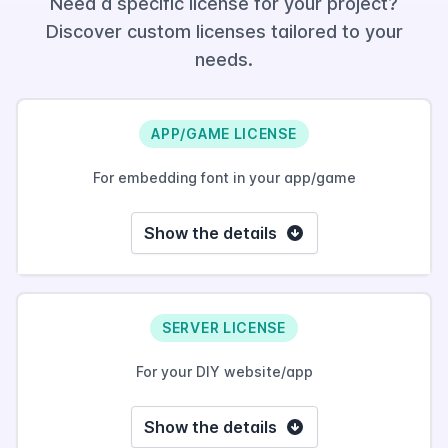
Need a specific license for your project?
Discover custom licenses tailored to your
needs.
APP/GAME LICENSE
For embedding font in your app/game
Show the details
SERVER LICENSE
For your DIY website/app
Show the details