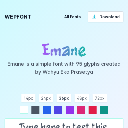
WEPFONT
All Fonts
Download
Emane
Emane is a simple font with 95 glyphs created
by Wahyu Eka Prasetya
14px
24px
36px
48px
72px
ndigo
purple
pink
rose
teal