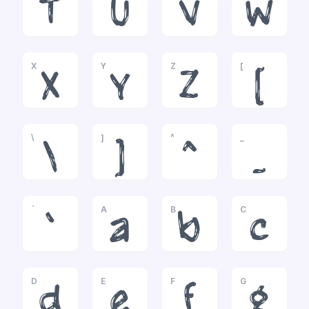
T
U
V
W
X
Y
Z
[
X
Y
Z
[
\
]
^
_
\
]
^
_
`
A
B
C
`
a
b
c
D
E
F
G
d
e
f
g