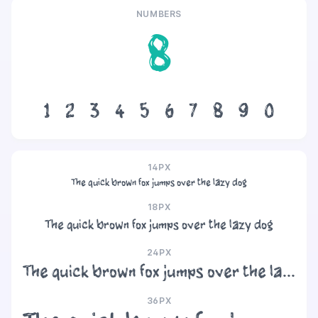
NUMBERS
8
1
2
3
4
5
6
7
8
9
0
14PX
The quick brown fox jumps over the lazy dog
18PX
The quick brown fox jumps over the lazy dog
24PX
The quick brown fox jumps over the lazy dog
36PX