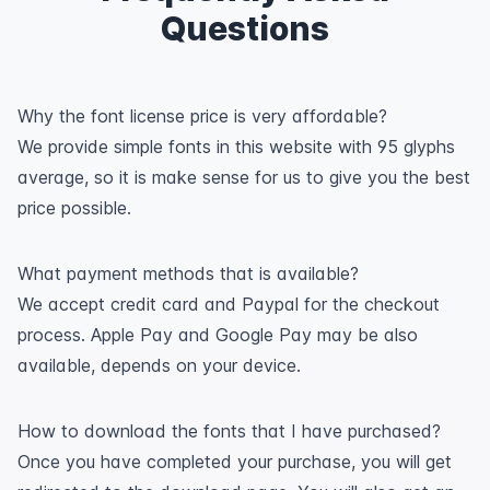
Questions
Why the font license price is very affordable?
We provide simple fonts in this website with 95 glyphs
average, so it is make sense for us to give you the best
price possible.
What payment methods that is available?
We accept credit card and Paypal for the checkout
process. Apple Pay and Google Pay may be also
available, depends on your device.
How to download the fonts that I have purchased?
Once you have completed your purchase, you will get