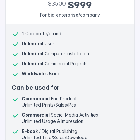
$999
$3500
For big enterprise/company
1
Corporate/brand
Unlimited
User
Unlimited
Computer Installation
Unlimited
Commercial Projects
Worldwide
Usage
Can be used for
Commercial
End Products
Unlimited Prints/Sales/Pcs
Commercial
Social Media Activities
Unlimited Usage & Impression
E-book
/ Digital Publishing
Unlimited Title/Sales/Download