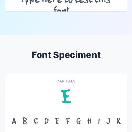
Font Speciment
CAPITALS
E
A
B
C
D
E
F
G
H
I
J
K