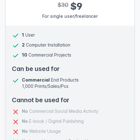
$9
$30
For single user/freelancer
1
User
2
Computer Installation
10
Commercial Projects
Can be used for
Commercial
End Products
1,000 Prints/Sales/Pcs
Cannot be used for
No
Commercial Social Media Activity
No
E-book / Digital Publishing
No
Website Usage