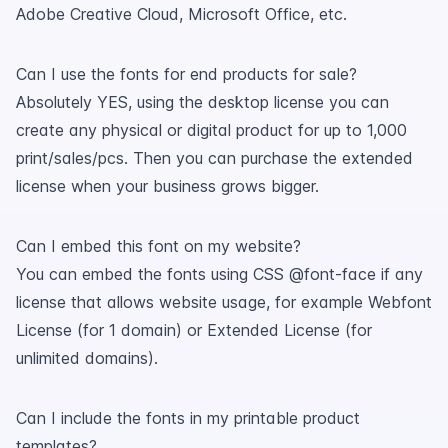
Adobe Creative Cloud, Microsoft Office, etc.
Can I use the fonts for end products for sale?
Absolutely YES, using the desktop license you can
create any physical or digital product for up to 1,000
print/sales/pcs. Then you can purchase the extended
license when your business grows bigger.
Can I embed this font on my website?
You can embed the fonts using CSS @font-face if any
license that allows website usage, for example Webfont
License (for 1 domain) or Extended License (for
unlimited domains).
Can I include the fonts in my printable product
templates?