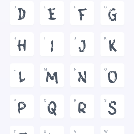
D
E
F
G
D
E
F
G
H
I
J
K
H
I
J
K
L
M
N
O
L
M
N
O
P
Q
R
S
P
Q
R
S
T
U
V
W