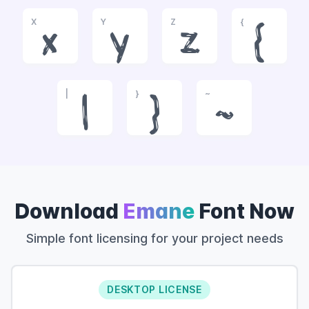
X
Y
Z
{
x
y
z
{
|
}
~
|
}
~
Download
Emane
Font Now
Simple font licensing for your project needs
DESKTOP LICENSE