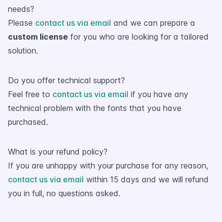
needs?
Please
contact us via email
and we can prepare a
custom license
for you who are looking for a tailored
solution.
Do you offer technical support?
Feel free to
contact us via email
if you have any
technical problem with the fonts that you have
purchased.
What is your refund policy?
If you are unhappy with your purchase for any reason,
contact us via email
within 15 days and we will refund
you in full, no questions asked.