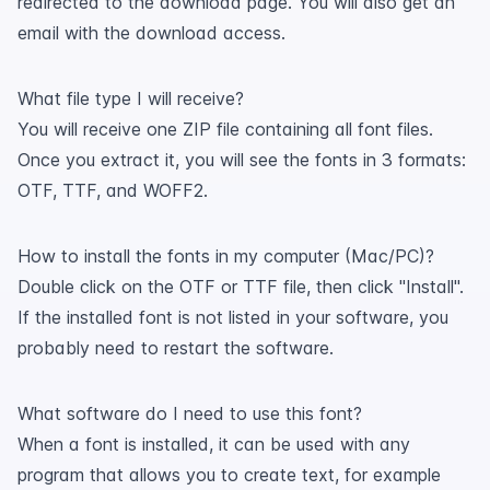
redirected to the download page. You will also get an
email with the download access.
What file type I will receive?
You will receive one ZIP file containing all font files.
Once you extract it, you will see the fonts in 3 formats:
OTF, TTF, and WOFF2.
How to install the fonts in my computer (Mac/PC)?
Double click on the OTF or TTF file, then click "Install".
If the installed font is not listed in your software, you
probably need to restart the software.
What software do I need to use this font?
When a font is installed, it can be used with any
program that allows you to create text, for example