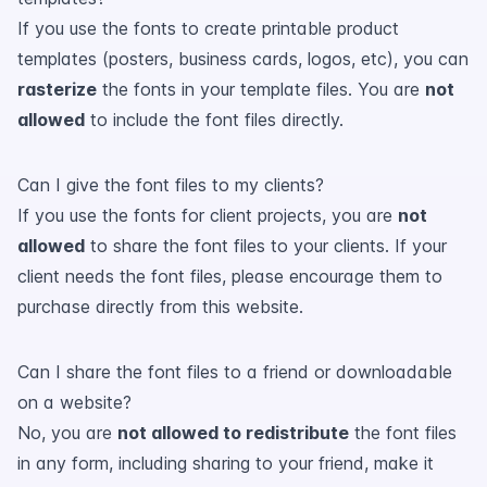
If you use the fonts to create printable product
templates (posters, business cards, logos, etc), you can
rasterize
the fonts in your template files. You are
not
allowed
to include the font files directly.
Can I give the font files to my clients?
If you use the fonts for client projects, you are
not
allowed
to share the font files to your clients. If your
client needs the font files, please encourage them to
purchase directly from this website.
Can I share the font files to a friend or downloadable
on a website?
No, you are
not allowed to redistribute
the font files
in any form, including sharing to your friend, make it