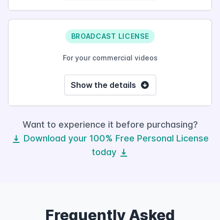
BROADCAST LICENSE
For your commercial videos
Show the details
Want to experience it before purchasing?
Download your 100% Free Personal License
today
Frequently Asked