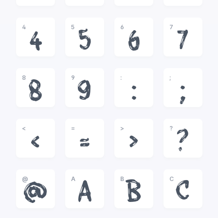
4
5
6
7
4
5
6
7
8
9
:
;
8
9
:
;
<
=
>
?
<
=
>
?
@
A
B
C
@
A
B
C