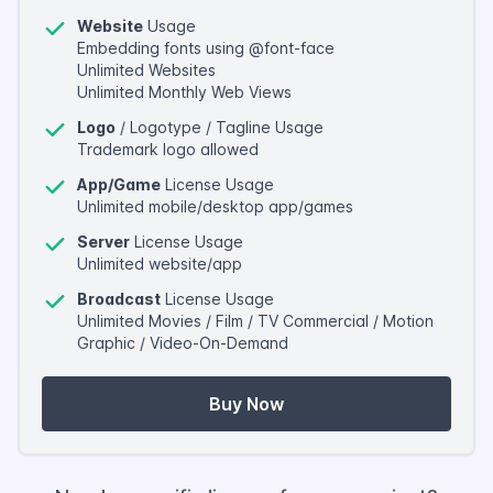
Website
Usage
Embedding fonts using @font-face
Unlimited Websites
Unlimited Monthly Web Views
Logo
/ Logotype / Tagline Usage
Trademark logo allowed
App/Game
License Usage
Unlimited mobile/desktop app/games
Server
License Usage
Unlimited website/app
Broadcast
License Usage
Unlimited Movies / Film / TV Commercial / Motion
Graphic / Video-On-Demand
Buy Now