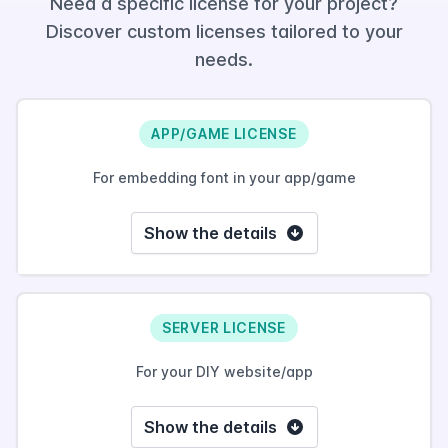
Need a specific license for your project?
Discover custom licenses tailored to your
needs.
APP/GAME LICENSE
For embedding font in your app/game
Show the details
SERVER LICENSE
For your DIY website/app
Show the details