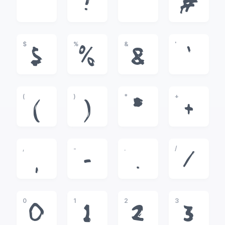
!
"
#
$
%
&
'
$
%
&
'
(
)
*
+
(
)
*
+
,
-
.
/
,
-
.
/
0
1
2
3
0
1
2
3