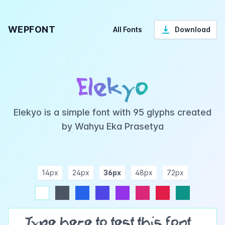
WEPFONT
All Fonts
Download
Elekyo
Elekyo is a simple font with 95 glyphs created
by Wahyu Eka Prasetya
14px
24px
36px
48px
72px
ndigo
purple
pink
rose
teal