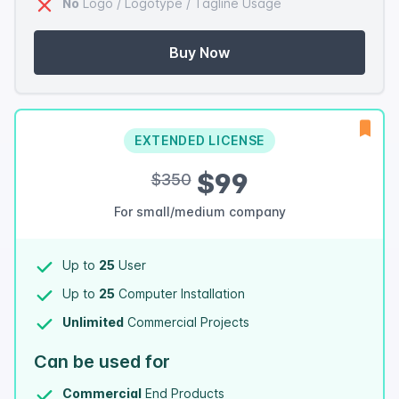
No
Logo / Logotype / Tagline Usage
Buy Now
EXTENDED LICENSE
$99
$350
For small/medium company
Up to
25
User
Up to
25
Computer Installation
Unlimited
Commercial Projects
Can be used for
Commercial
End Products