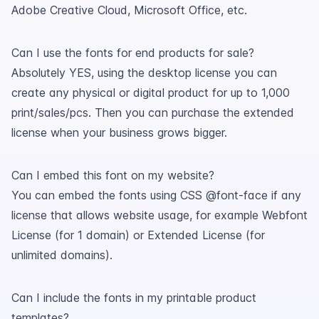
Adobe Creative Cloud, Microsoft Office, etc.
Can I use the fonts for end products for sale?
Absolutely YES, using the desktop license you can
create any physical or digital product for up to 1,000
print/sales/pcs. Then you can purchase the extended
license when your business grows bigger.
Can I embed this font on my website?
You can embed the fonts using CSS @font-face if any
license that allows website usage, for example Webfont
License (for 1 domain) or Extended License (for
unlimited domains).
Can I include the fonts in my printable product
templates?