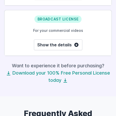
BROADCAST LICENSE
For your commercial videos
Show the details
Want to experience it before purchasing?
Download your 100% Free Personal License
today
Frequently Asked