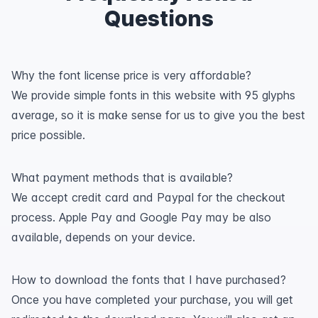
Questions
Why the font license price is very affordable?
We provide simple fonts in this website with 95 glyphs
average, so it is make sense for us to give you the best
price possible.
What payment methods that is available?
We accept credit card and Paypal for the checkout
process. Apple Pay and Google Pay may be also
available, depends on your device.
How to download the fonts that I have purchased?
Once you have completed your purchase, you will get