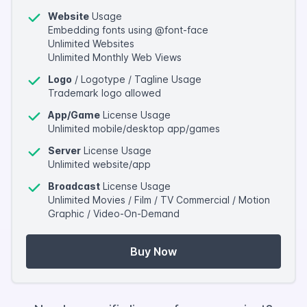
Website
Usage
Embedding fonts using @font-face
Unlimited Websites
Unlimited Monthly Web Views
Logo
/ Logotype / Tagline Usage
Trademark logo allowed
App/Game
License Usage
Unlimited mobile/desktop app/games
Server
License Usage
Unlimited website/app
Broadcast
License Usage
Unlimited Movies / Film / TV Commercial / Motion
Graphic / Video-On-Demand
Buy Now