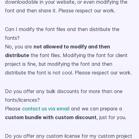
downloadable in your website, or even modifying the
font and then share it. Please respect our work.
Can I modify the font files and then distribute the
fonts?
No, you are
not allowed to modify and then
distribute
the font files. Modifying the font for client
project is fine, but modifying the font and then
distribute the font is not cool. Please respect our work.
Do you offer any bulk discounts for more than one
fonts/licences?
Please
contact us via email
and we can prepare a
custom bundle with custom discount
, just for you.
Do you offer any custom license for my custom project