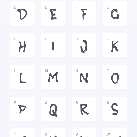
D
E
F
G
D
E
F
G
H
I
J
K
H
I
J
K
L
M
N
O
L
M
N
O
P
Q
R
S
P
Q
R
S
T
U
V
W