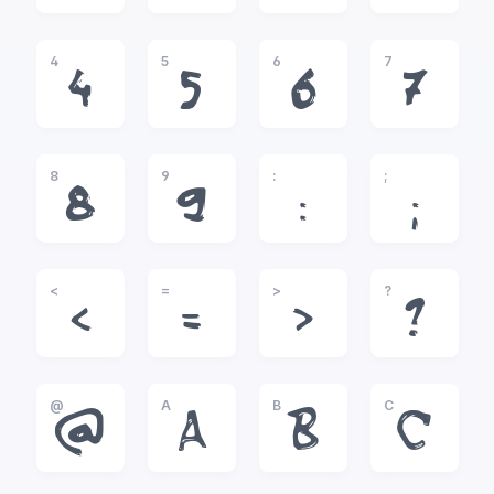
4
5
6
7
4
5
6
7
8
9
:
;
8
9
:
;
<
=
>
?
<
=
>
?
@
A
B
C
@
A
B
C