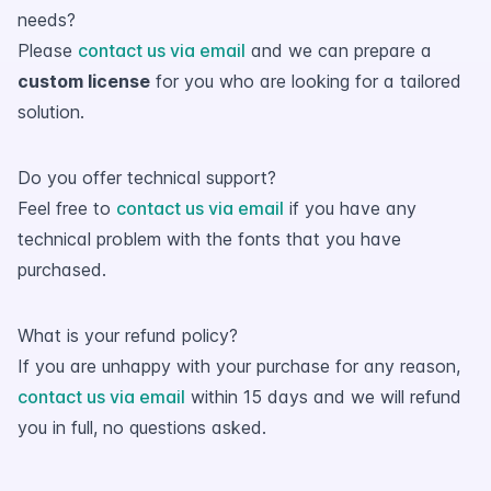
needs?
Please
contact us via email
and we can prepare a
custom license
for you who are looking for a tailored
solution.
Do you offer technical support?
Feel free to
contact us via email
if you have any
technical problem with the fonts that you have
purchased.
What is your refund policy?
If you are unhappy with your purchase for any reason,
contact us via email
within 15 days and we will refund
you in full, no questions asked.