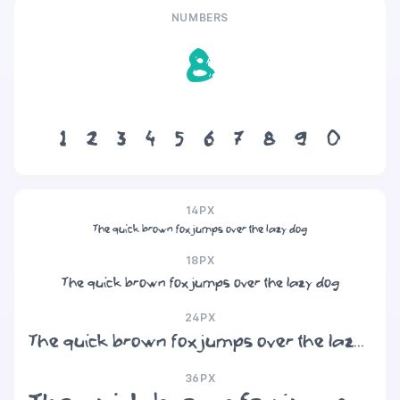
NUMBERS
8
1
2
3
4
5
6
7
8
9
0
14PX
The quick brown fox jumps over the lazy dog
18PX
The quick brown fox jumps over the lazy dog
24PX
The quick brown fox jumps over the lazy dog
36PX