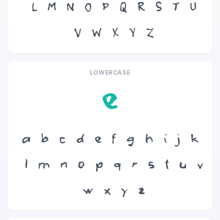
L
M
N
O
P
Q
R
S
T
U
V
W
X
Y
Z
LOWERCASE
e
a
b
c
d
e
f
g
h
i
j
k
l
m
n
o
p
q
r
s
t
u
v
w
x
y
z