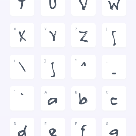
T
U
V
W
X
Y
Z
[
X
Y
Z
[
\
]
^
_
\
]
^
_
`
A
B
C
`
a
b
c
D
E
F
G
d
e
f
g