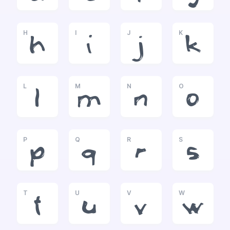
H
I
J
K
h
i
j
k
L
M
N
O
l
m
n
o
P
Q
R
S
p
q
r
s
T
U
V
W
t
u
v
w