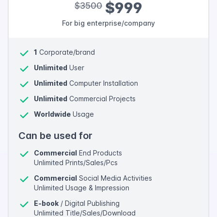
$999
$3500
For big enterprise/company
1
Corporate/brand
Unlimited
User
Unlimited
Computer Installation
Unlimited
Commercial Projects
Worldwide
Usage
Can be used for
Commercial
End Products
Unlimited Prints/Sales/Pcs
Commercial
Social Media Activities
Unlimited Usage & Impression
E-book
/ Digital Publishing
Unlimited Title/Sales/Download