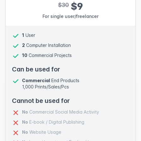
$9
$30
For single user/freelancer
1
User
2
Computer Installation
10
Commercial Projects
Can be used for
Commercial
End Products
1,000 Prints/Sales/Pcs
Cannot be used for
No
Commercial Social Media Activity
No
E-book / Digital Publishing
No
Website Usage