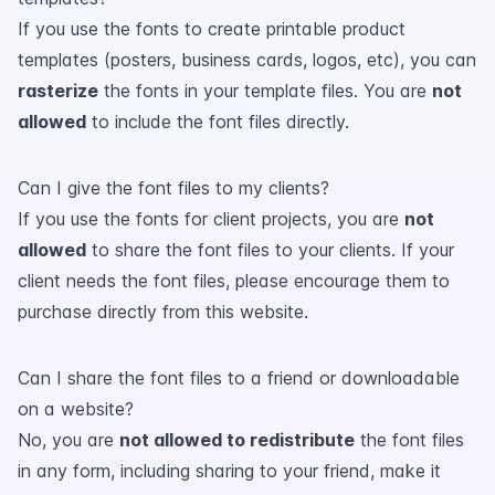
If you use the fonts to create printable product
templates (posters, business cards, logos, etc), you can
rasterize
the fonts in your template files. You are
not
allowed
to include the font files directly.
Can I give the font files to my clients?
If you use the fonts for client projects, you are
not
allowed
to share the font files to your clients. If your
client needs the font files, please encourage them to
purchase directly from this website.
Can I share the font files to a friend or downloadable
on a website?
No, you are
not allowed to redistribute
the font files
in any form, including sharing to your friend, make it