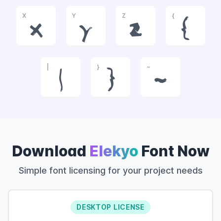
X
Y
Z
{
x
y
z
{
|
}
~
|
}
~
Download
Elekyo
Font Now
Simple font licensing for your project needs
DESKTOP LICENSE