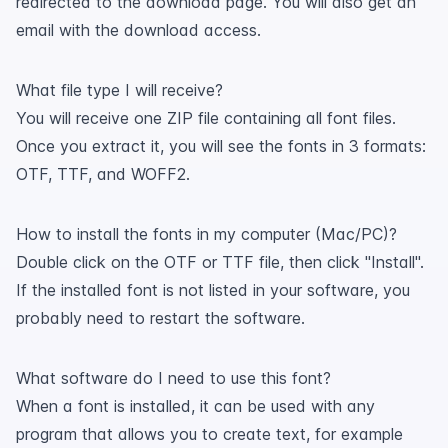
redirected to the download page. You will also get an
email with the download access.
What file type I will receive?
You will receive one ZIP file containing all font files.
Once you extract it, you will see the fonts in 3 formats:
OTF, TTF, and WOFF2.
How to install the fonts in my computer (Mac/PC)?
Double click on the OTF or TTF file, then click "Install".
If the installed font is not listed in your software, you
probably need to restart the software.
What software do I need to use this font?
When a font is installed, it can be used with any
program that allows you to create text, for example