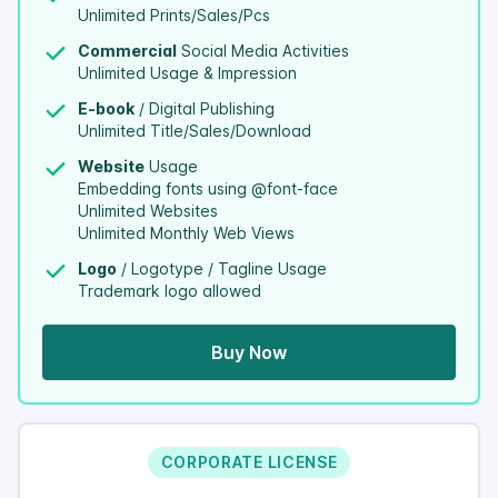
Unlimited Prints/Sales/Pcs
Commercial
Social Media Activities
Unlimited Usage & Impression
E-book
/ Digital Publishing
Unlimited Title/Sales/Download
Website
Usage
Embedding fonts using @font-face
Unlimited Websites
Unlimited Monthly Web Views
Logo
/ Logotype / Tagline Usage
Trademark logo allowed
Buy Now
CORPORATE LICENSE