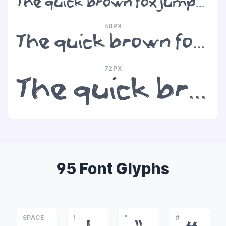
The quick brown fox jumps over the lazy dog
48PX
The quick brown fox jumps over the lazy dog
72PX
The quick brown fox jumps over the lazy dog
95 Font Glyphs
SPACE
!
"
#