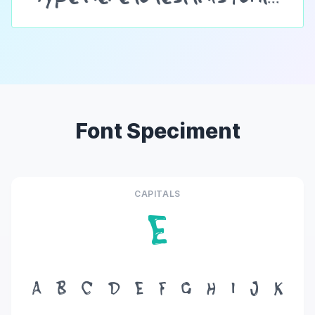
Font Speciment
CAPITALS
E
A
B
C
D
E
F
G
H
I
J
K