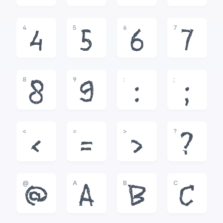
4
5
6
7
4
5
6
7
8
9
:
;
8
9
:
;
<
=
>
?
<
=
>
?
@
A
B
C
@
A
B
C