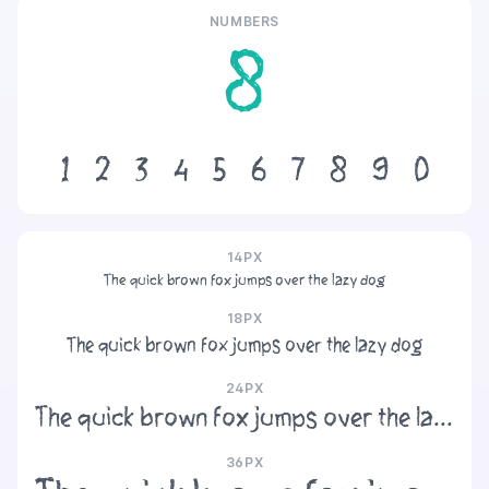
NUMBERS
8
1
2
3
4
5
6
7
8
9
0
14PX
The quick brown fox jumps over the lazy dog
18PX
The quick brown fox jumps over the lazy dog
24PX
The quick brown fox jumps over the lazy dog
36PX