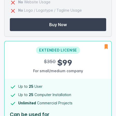
No
Website Usage
No
Logo / Logotype / Tagline Usage
Buy Now
EXTENDED LICENSE
$99
$350
For small/medium company
Up to
25
User
Up to
25
Computer Installation
Unlimited
Commercial Projects
Can be used for