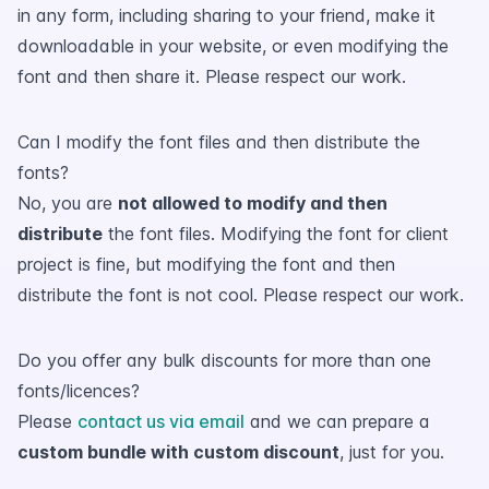
in any form, including sharing to your friend, make it
downloadable in your website, or even modifying the
font and then share it. Please respect our work.
Can I modify the font files and then distribute the
fonts?
No, you are
not allowed to modify and then
distribute
the font files. Modifying the font for client
project is fine, but modifying the font and then
distribute the font is not cool. Please respect our work.
Do you offer any bulk discounts for more than one
fonts/licences?
Please
contact us via email
and we can prepare a
custom bundle with custom discount
, just for you.