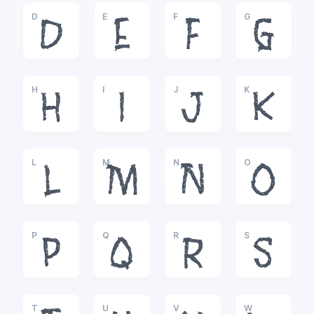
D
E
F
G
D
E
F
G
H
I
J
K
H
I
J
K
L
M
N
O
L
M
N
O
P
Q
R
S
P
Q
R
S
T
U
V
W