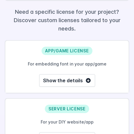
Need a specific license for your project?
Discover custom licenses tailored to your
needs.
APP/GAME LICENSE
For embedding font in your app/game
Show the details
SERVER LICENSE
For your DIY website/app