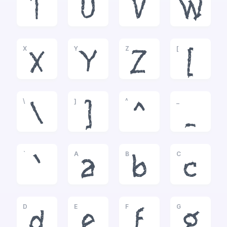
T
U
V
W
X
Y
Z
[
X
Y
Z
[
\
]
^
_
\
]
^
_
`
A
B
C
`
a
b
c
D
E
F
G
d
e
f
g