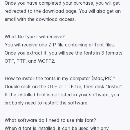
Once you have completed your purchase, you will get
redirected to the download page. You will also get an
email with the download access.
What file type I will receive?
You will receive one ZIP file containing all font files.
Once you extract it, you will see the fonts in 3 formats:
OTF, TTF, and WOFF2.
How to install the fonts in my computer (Mac/PC)?
Double click on the OTF or TTF file, then click "Install".
If the installed font is not listed in your software, you
probably need to restart the software.
What software do I need to use this font?
When a font is installed, it can be used with any