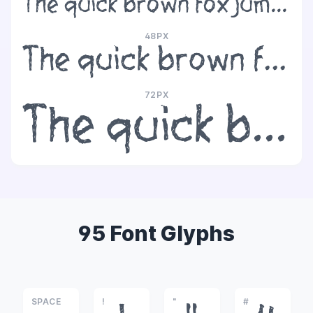
The quick brown fox jumps over the lazy dog
48PX
The quick brown fox jumps over the lazy dog
72PX
The quick brown fox jumps over the lazy dog
95 Font Glyphs
SPACE
!
"
#