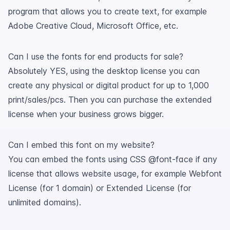
program that allows you to create text, for example
Adobe Creative Cloud, Microsoft Office, etc.
Can I use the fonts for end products for sale?
Absolutely YES, using the desktop license you can
create any physical or digital product for up to 1,000
print/sales/pcs. Then you can purchase the extended
license when your business grows bigger.
Can I embed this font on my website?
You can embed the fonts using CSS @font-face if any
license that allows website usage, for example Webfont
License (for 1 domain) or Extended License (for
unlimited domains).