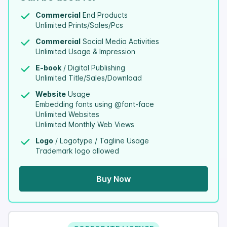
Commercial
End Products
Unlimited Prints/Sales/Pcs
Commercial
Social Media Activities
Unlimited Usage & Impression
E-book
/ Digital Publishing
Unlimited Title/Sales/Download
Website
Usage
Embedding fonts using @font-face
Unlimited Websites
Unlimited Monthly Web Views
Logo
/ Logotype / Tagline Usage
Trademark logo allowed
Buy Now