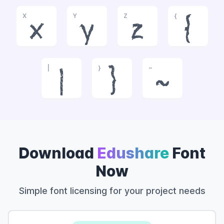
X
Y
Z
{
x
y
z
{
|
}
~
|
}
~
Download
Edushare
Font
Now
Simple font licensing for your project needs