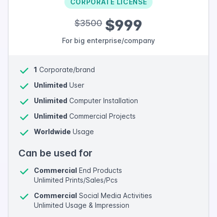
CORPORATE LICENSE
$999
$3500
For big enterprise/company
1
Corporate/brand
Unlimited
User
Unlimited
Computer Installation
Unlimited
Commercial Projects
Worldwide
Usage
Can be used for
Commercial
End Products
Unlimited Prints/Sales/Pcs
Commercial
Social Media Activities
Unlimited Usage & Impression