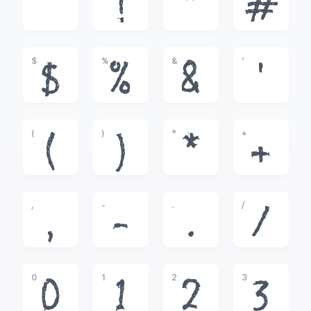
!
"
#
$
%
&
'
$
%
&
'
(
)
*
+
(
)
*
+
,
-
.
/
,
-
.
/
0
1
2
3
0
1
2
3