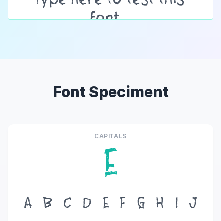
Font Speciment
CAPITALS
E
A
B
C
D
E
F
G
H
I
J