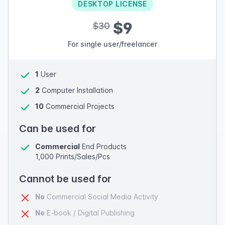
DESKTOP LICENSE
$9
$30
For single user/freelancer
1
User
2
Computer Installation
10
Commercial Projects
Can be used for
Commercial
End Products
1,000 Prints/Sales/Pcs
Cannot be used for
No
Commercial Social Media Activity
No
E-book / Digital Publishing