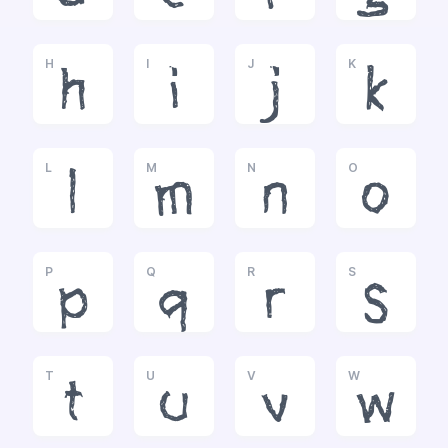
H
I
J
K
h
i
j
k
L
M
N
O
l
m
n
o
P
Q
R
S
p
q
r
s
T
U
V
W
t
u
v
w