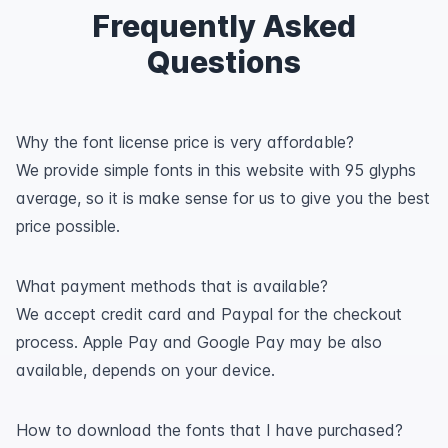
Frequently Asked
Questions
Why the font license price is very affordable?
We provide simple fonts in this website with 95 glyphs
average, so it is make sense for us to give you the best
price possible.
What payment methods that is available?
We accept credit card and Paypal for the checkout
process. Apple Pay and Google Pay may be also
available, depends on your device.
How to download the fonts that I have purchased?