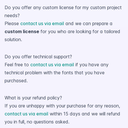
Do you offer any custom license for my custom project
needs?
Please
contact us via email
and we can prepare a
custom license
for you who are looking for a tailored
solution.
Do you offer technical support?
Feel free to
contact us via email
if you have any
technical problem with the fonts that you have
purchased.
What is your refund policy?
If you are unhappy with your purchase for any reason,
contact us via email
within 15 days and we will refund
you in full, no questions asked.