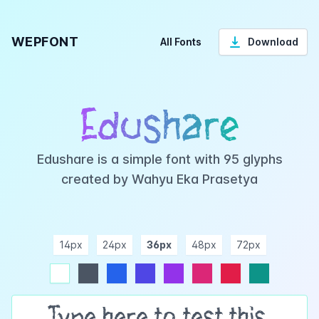
WEPFONT
All Fonts
Download
Edushare
Edushare is a simple font with 95 glyphs
created by Wahyu Eka Prasetya
14px
24px
36px
48px
72px
ndigo
purple
pink
rose
teal