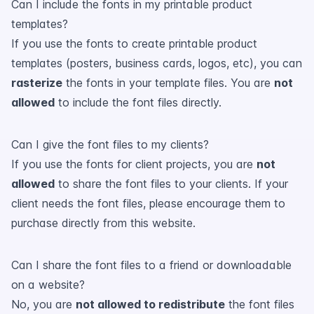
Can I include the fonts in my printable product
templates?
If you use the fonts to create printable product
templates (posters, business cards, logos, etc), you can
rasterize
the fonts in your template files. You are
not
allowed
to include the font files directly.
Can I give the font files to my clients?
If you use the fonts for client projects, you are
not
allowed
to share the font files to your clients. If your
client needs the font files, please encourage them to
purchase directly from this website.
Can I share the font files to a friend or downloadable
on a website?
No, you are
not allowed to redistribute
the font files