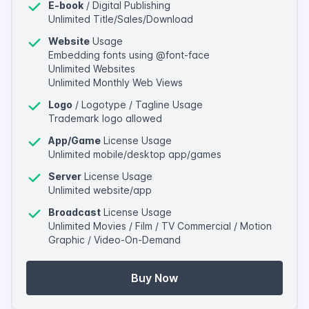
E-book
/ Digital Publishing
Unlimited Title/Sales/Download
Website
Usage
Embedding fonts using @font-face
Unlimited Websites
Unlimited Monthly Web Views
Logo
/ Logotype / Tagline Usage
Trademark logo allowed
App/Game
License Usage
Unlimited mobile/desktop app/games
Server
License Usage
Unlimited website/app
Broadcast
License Usage
Unlimited Movies / Film / TV Commercial / Motion
Graphic / Video-On-Demand
Buy Now