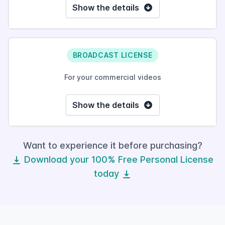
Show the details
BROADCAST LICENSE
For your commercial videos
Show the details
Want to experience it before purchasing?
Download your 100% Free Personal License
today