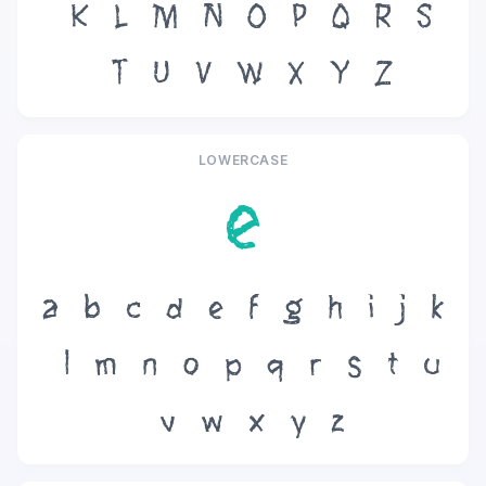
K
L
M
N
O
P
Q
R
S
T
U
V
W
X
Y
Z
LOWERCASE
e
a
b
c
d
e
f
g
h
i
j
k
l
m
n
o
p
q
r
s
t
u
v
w
x
y
z