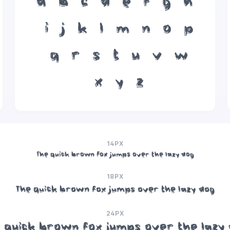
a
b
c
d
e
f
g
h
i
j
k
l
m
n
o
p
q
r
s
t
u
v
w
x
y
z
14PX
The quick brown fox jumps over the lazy dog
18PX
The quick brown fox jumps over the lazy dog
24PX
 quick brown fox jumps over the lazy