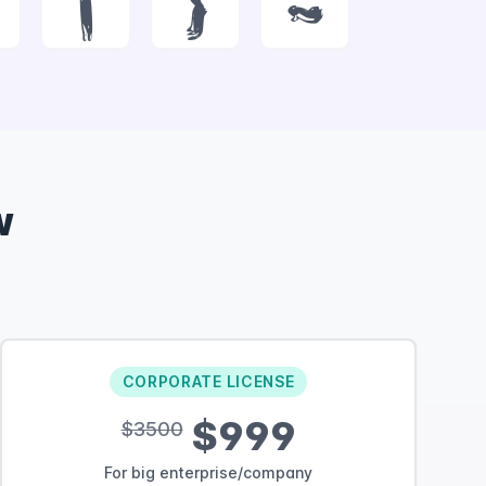
|
}
~
w
CORPORATE LICENSE
$999
$3500
For big enterprise/company