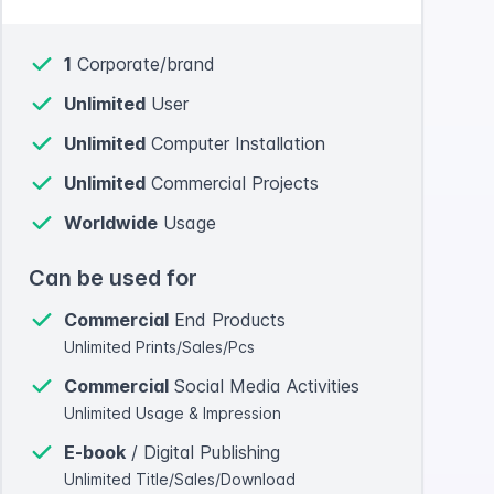
1
Corporate/brand
Unlimited
User
Unlimited
Computer Installation
Unlimited
Commercial Projects
Worldwide
Usage
Can be used for
Commercial
End Products
Unlimited Prints/Sales/Pcs
Commercial
Social Media Activities
Unlimited Usage & Impression
E-book
/ Digital Publishing
Unlimited Title/Sales/Download