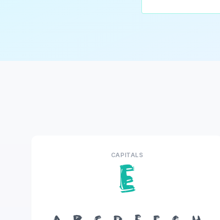
CAPITALS
E