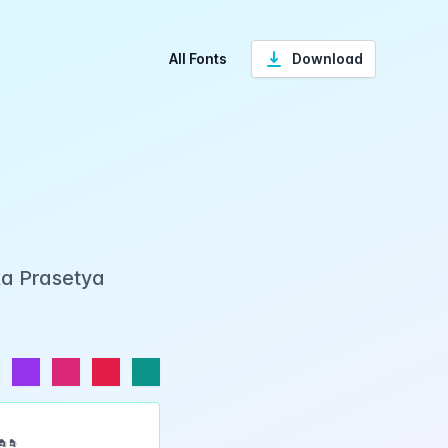
All Fonts
Download
ka Prasetya