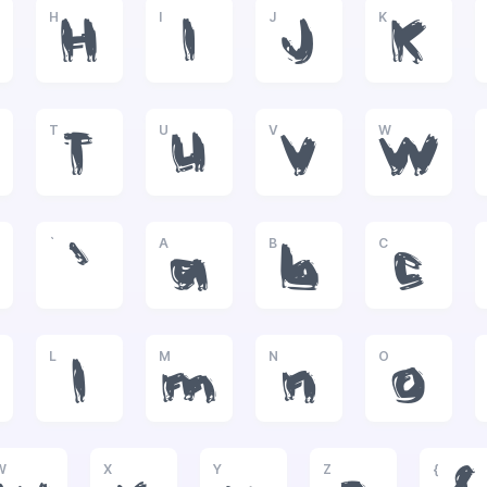
H
I
J
K
H
I
J
K
T
U
V
W
T
U
V
W
`
A
B
C
`
a
b
c
L
M
N
O
l
m
n
o
W
X
Y
Z
{