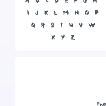
A
B
C
D
E
F
G
H
I
J
K
L
M
N
O
P
Q
R
S
T
U
V
W
X
Y
Z
The