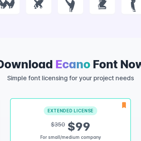
w
x
y
z
{
Download
Ecano
Font No
Simple font licensing for your project needs
EXTENDED LICENSE
$99
$350
For small/medium company