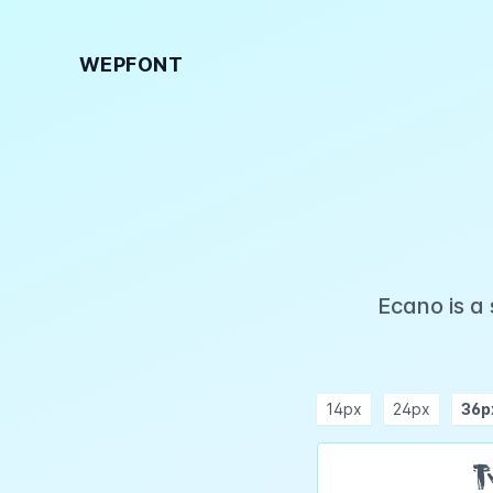
WEPFONT
Ecano is a
14px
24px
36p