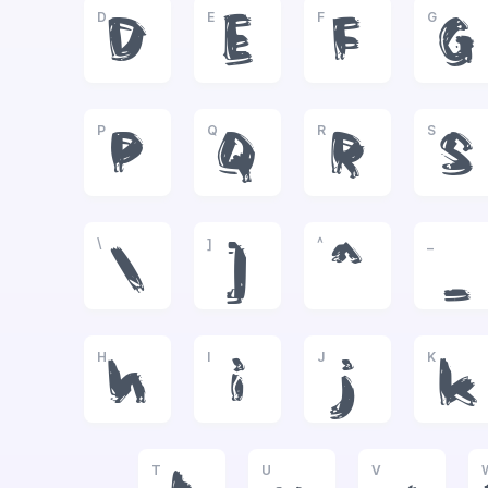
D
E
F
G
D
E
F
G
P
Q
R
S
P
Q
R
S
\
]
^
_
\
]
^
_
H
I
J
K
h
i
j
k
T
U
V