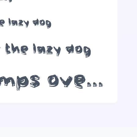
e lazy dog
 the lazy dog
The quick brown fox jumps over the lazy dog