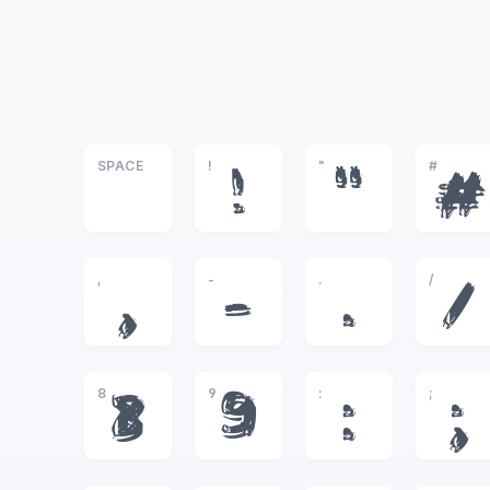
SPACE
!
"
#
!
"
#
,
-
.
/
,
-
.
/
8
9
:
;
8
9
:
;