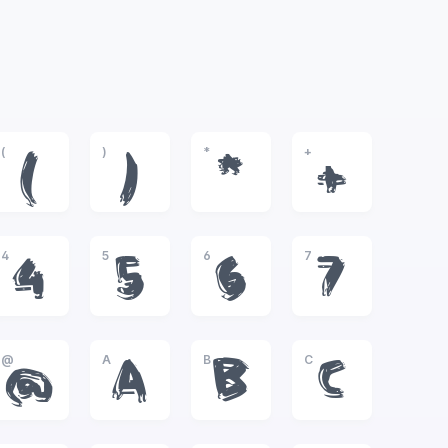
(
)
*
+
(
)
*
+
4
5
6
7
4
5
6
7
@
A
B
C
@
A
B
C