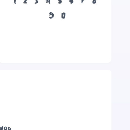
1
2
3
4
5
6
7
8
9
0
 dog