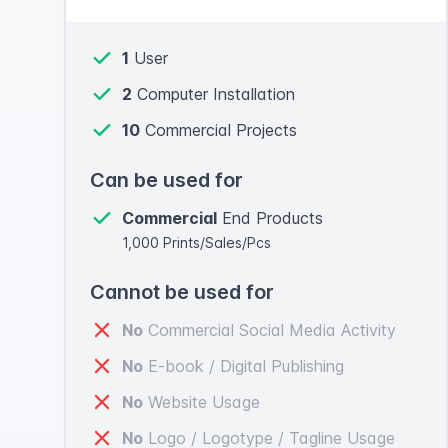
1
User
2
Computer Installation
10
Commercial Projects
Can be used for
Commercial
End Products
1,000 Prints/Sales/Pcs
Cannot be used for
No
Commercial Social Media Activity
No
E-book / Digital Publishing
No
Website Usage
No
Logo / Logotype / Tagline Usage