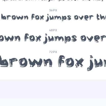
36PX
 brown fox jumps over th
48PX
own fox jumps over
72PX