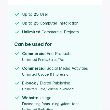
Up to
25
User
Up to
25
Computer Installation
Unlimited
Commercial Projects
Can be used for
Commercial
End Products
Unlimited Prints/Sales/Pcs
Commercial
Social Media Activities
Unlimited Usage & Impression
E-book
/ Digital Publishing
Unlimited Title/Sales/Download
Website
Usage
Embedding fonts using @font-face
Unlimited Websites