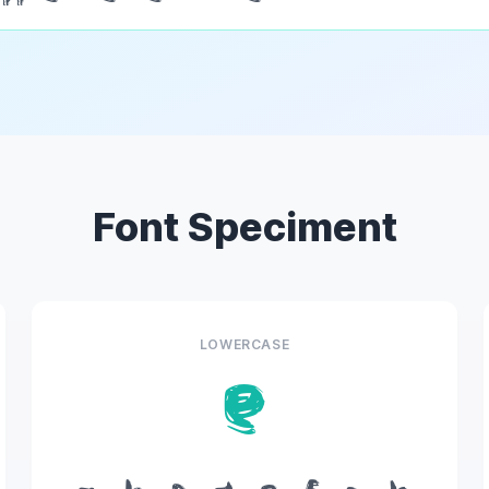
Font Speciment
LOWERCASE
e