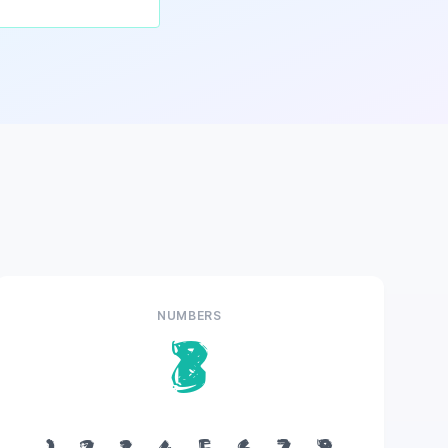
NUMBERS
8