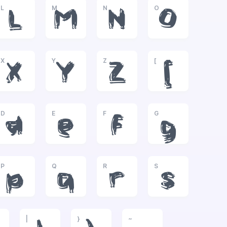
L
M
N
O
L
M
N
O
X
Y
Z
[
X
Y
Z
[
D
E
F
G
d
e
f
g
P
Q
R
S
p
q
r
s
|
}
~