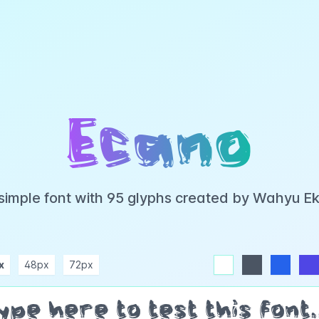
Ecano
 simple font with 95 glyphs created by Wahyu E
x
48px
72px
white
dark
blue
indigo
purple
pink
rose
teal