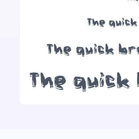
The quick
The quick br