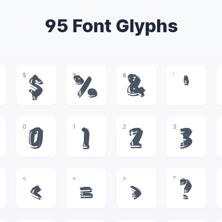
95 Font Glyphs
$
%
&
'
$
%
&
'
0
1
2
3
0
1
2
3
<
=
>
?
<
=
>
?