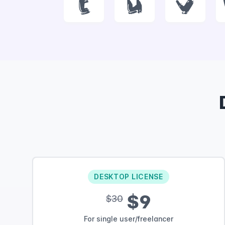
t
u
v
DESKTOP LICENSE
$9
$30
For single user/freelancer