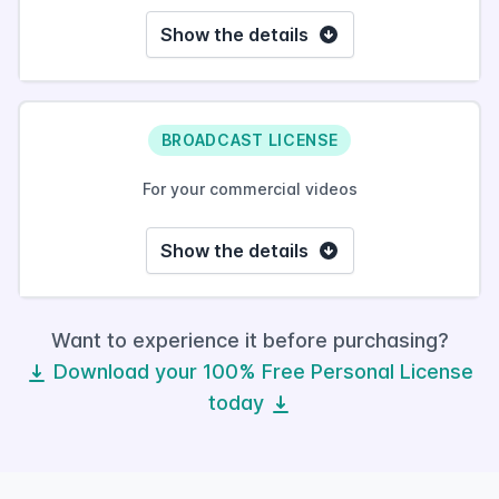
Show the details
BROADCAST LICENSE
For your commercial videos
Show the details
Want to experience it before purchasing?
Download your 100% Free Personal License
today