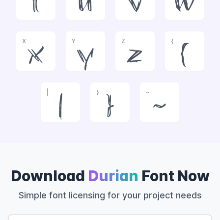
t
u
v
w
X
Y
Z
{
x
y
z
{
|
}
~
|
}
~
Download
Durian
Font Now
Simple font licensing for your project needs