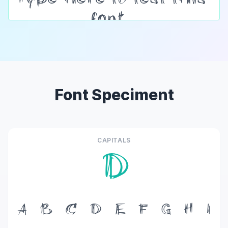
Font Speciment
CAPITALS
D
A
B
C
D
E
F
G
H
I