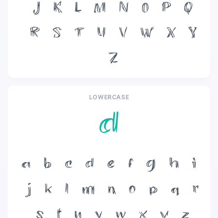
J
K
L
M
N
O
P
Q
R
S
T
U
V
W
X
Y
Z
LOWERCASE
d
a
b
c
d
e
f
g
h
i
j
k
l
m
n
o
p
q
r
s
t
u
v
w
x
y
z