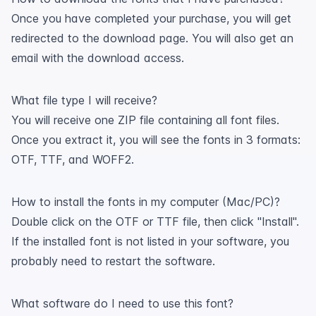
Once you have completed your purchase, you will get
redirected to the download page. You will also get an
email with the download access.
What file type I will receive?
You will receive one ZIP file containing all font files.
Once you extract it, you will see the fonts in 3 formats:
OTF, TTF, and WOFF2.
How to install the fonts in my computer (Mac/PC)?
Double click on the OTF or TTF file, then click "Install".
If the installed font is not listed in your software, you
probably need to restart the software.
What software do I need to use this font?