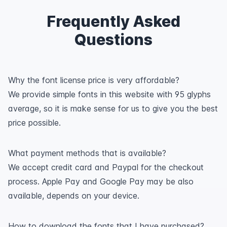
Frequently Asked
Questions
Why the font license price is very affordable?
We provide simple fonts in this website with 95 glyphs
average, so it is make sense for us to give you the best
price possible.
What payment methods that is available?
We accept credit card and Paypal for the checkout
process. Apple Pay and Google Pay may be also
available, depends on your device.
How to download the fonts that I have purchased?