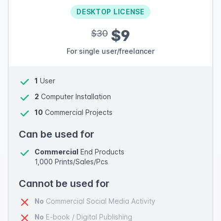
DESKTOP LICENSE
$9
$30
For single user/freelancer
1
User
2
Computer Installation
10
Commercial Projects
Can be used for
Commercial
End Products
1,000 Prints/Sales/Pcs
Cannot be used for
No
Commercial Social Media Activity
No
E-book / Digital Publishing