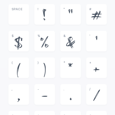
SPACE
!
"
#
!
"
#
$
%
&
'
$
%
&
'
(
)
*
+
(
)
*
+
,
-
.
/
,
-
.
/