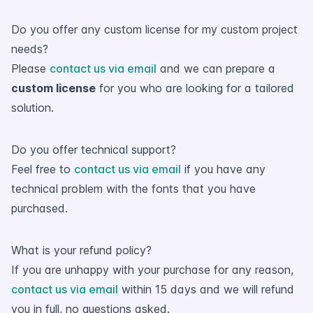
Do you offer any custom license for my custom project
needs?
Please
contact us via email
and we can prepare a
custom license
for you who are looking for a tailored
solution.
Do you offer technical support?
Feel free to
contact us via email
if you have any
technical problem with the fonts that you have
purchased.
What is your refund policy?
If you are unhappy with your purchase for any reason,
contact us via email
within 15 days and we will refund
you in full, no questions asked.