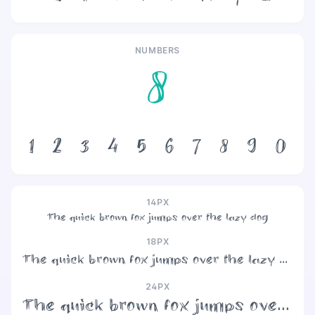
NUMBERS
8
1
2
3
4
5
6
7
8
9
0
14PX
The quick brown fox jumps over the lazy dog
18PX
The quick brown fox jumps over the lazy dog
24PX
The quick brown fox jumps over the lazy dog