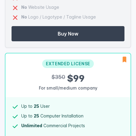
No
Website Usage
No
Logo / Logotype / Tagline Usage
Buy Now
EXTENDED LICENSE
$99
$350
For small/medium company
Up to
25
User
Up to
25
Computer Installation
Unlimited
Commercial Projects