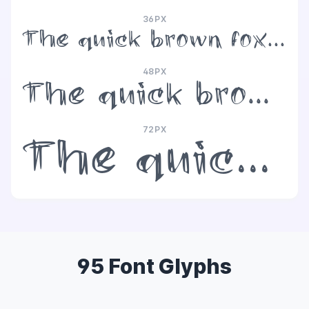
36PX
The quick brown fox jumps over the lazy dog
48PX
The quick brown fox jumps over the lazy dog
72PX
The quick brown fox jumps over the lazy dog
95 Font Glyphs