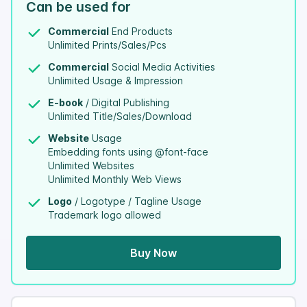
Can be used for
Commercial
End Products
Unlimited Prints/Sales/Pcs
Commercial
Social Media Activities
Unlimited Usage & Impression
E-book
/ Digital Publishing
Unlimited Title/Sales/Download
Website
Usage
Embedding fonts using @font-face
Unlimited Websites
Unlimited Monthly Web Views
Logo
/ Logotype / Tagline Usage
Trademark logo allowed
Buy Now