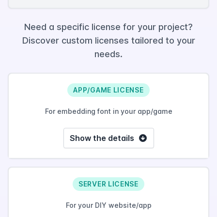
Need a specific license for your project?
Discover custom licenses tailored to your
needs.
APP/GAME LICENSE
For embedding font in your app/game
Show the details
SERVER LICENSE
For your DIY website/app