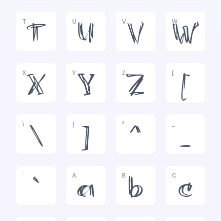
T
U
V
W
T
U
V
W
X
Y
Z
[
X
Y
Z
[
\
]
^
_
\
]
^
_
`
A
B
C
`
a
b
c