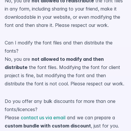
No, you are
not allowed to redistribute
the font files
in any form, including sharing to your friend, make it
downloadable in your website, or even modifying the
font and then share it. Please respect our work.
Can I modify the font files and then distribute the
fonts?
No, you are
not allowed to modify and then
distribute
the font files. Modifying the font for client
project is fine, but modifying the font and then
distribute the font is not cool. Please respect our work.
Do you offer any bulk discounts for more than one
fonts/licences?
Please
contact us via email
and we can prepare a
custom bundle with custom discount
, just for you.