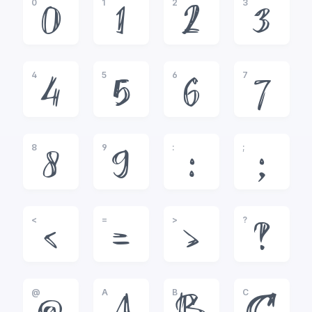
0
1
2
3
0
1
2
3
4
5
6
7
4
5
6
7
8
9
:
;
8
9
:
;
<
=
>
?
<
=
>
?
@
A
B
C