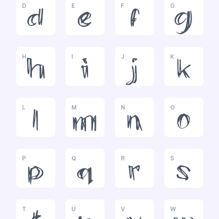
D
E
F
G
d
e
f
g
H
I
J
K
h
i
j
k
L
M
N
O
l
m
n
o
P
Q
R
S
p
q
r
s
T
U
V
W