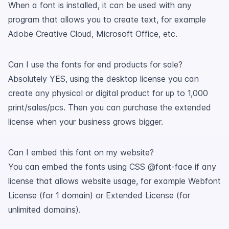
When a font is installed, it can be used with any
program that allows you to create text, for example
Adobe Creative Cloud, Microsoft Office, etc.
Can I use the fonts for end products for sale?
Absolutely YES, using the desktop license you can
create any physical or digital product for up to 1,000
print/sales/pcs. Then you can purchase the extended
license when your business grows bigger.
Can I embed this font on my website?
You can embed the fonts using CSS @font-face if any
license that allows website usage, for example Webfont
License (for 1 domain) or Extended License (for
unlimited domains).