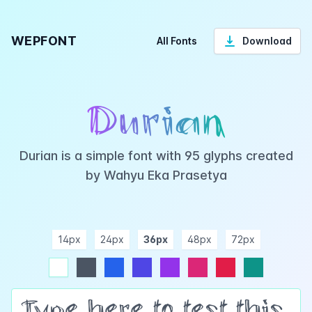
WEPFONT
All Fonts
Download
Durian
Durian is a simple font with 95 glyphs created
by Wahyu Eka Prasetya
14px
24px
36px
48px
72px
ndigo
purple
pink
rose
teal