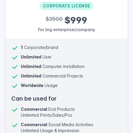
CORPORATE LICENSE
$999
$3500
For big enterprise/company
1
Corporate/brand
Unlimited
User
Unlimited
Computer Installation
Unlimited
Commercial Projects
Worldwide
Usage
Can be used for
Commercial
End Products
Unlimited Prints/Sales/Pcs
Commercial
Social Media Activities
Unlimited Usage & Impression