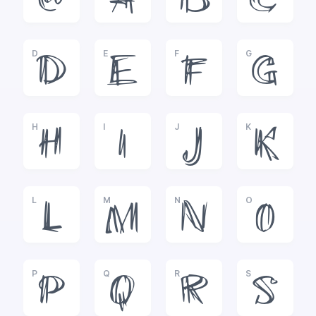
@
A
B
C
D
E
F
G
D
E
F
G
H
I
J
K
H
I
J
K
L
M
N
O
L
M
N
O
P
Q
R
S
P
Q
R
S