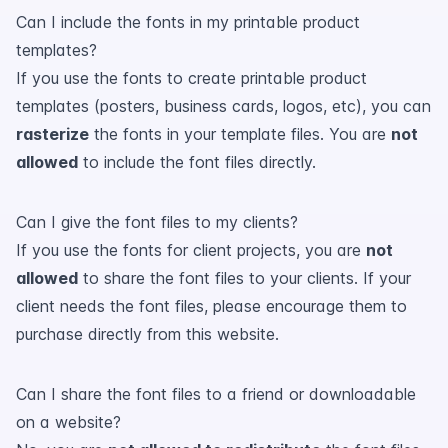
Can I include the fonts in my printable product
templates?
If you use the fonts to create printable product
templates (posters, business cards, logos, etc), you can
rasterize
the fonts in your template files. You are
not
allowed
to include the font files directly.
Can I give the font files to my clients?
If you use the fonts for client projects, you are
not
allowed
to share the font files to your clients. If your
client needs the font files, please encourage them to
purchase directly from this website.
Can I share the font files to a friend or downloadable
on a website?