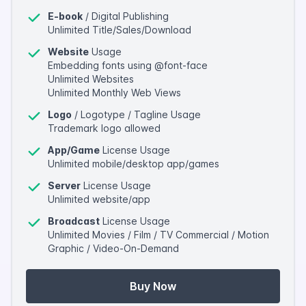
E-book
/ Digital Publishing
Unlimited Title/Sales/Download
Website
Usage
Embedding fonts using @font-face
Unlimited Websites
Unlimited Monthly Web Views
Logo
/ Logotype / Tagline Usage
Trademark logo allowed
App/Game
License Usage
Unlimited mobile/desktop app/games
Server
License Usage
Unlimited website/app
Broadcast
License Usage
Unlimited Movies / Film / TV Commercial / Motion
Graphic / Video-On-Demand
Buy Now