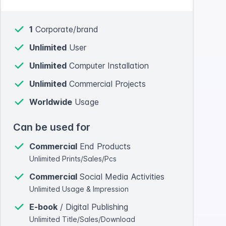
1
Corporate/brand
Unlimited
User
Unlimited
Computer Installation
Unlimited
Commercial Projects
Worldwide
Usage
Can be used for
Commercial
End Products
Unlimited Prints/Sales/Pcs
Commercial
Social Media Activities
Unlimited Usage & Impression
E-book
/ Digital Publishing
Unlimited Title/Sales/Download