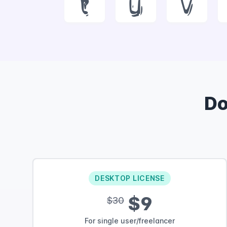
t
u
v
D
DESKTOP LICENSE
$9
$30
For single user/freelancer