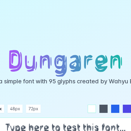
Dungaren
a simple font with 95 glyphs created by Wahyu
x
48px
72px
white
dark
blue
indigo
purple
pink
rose
teal