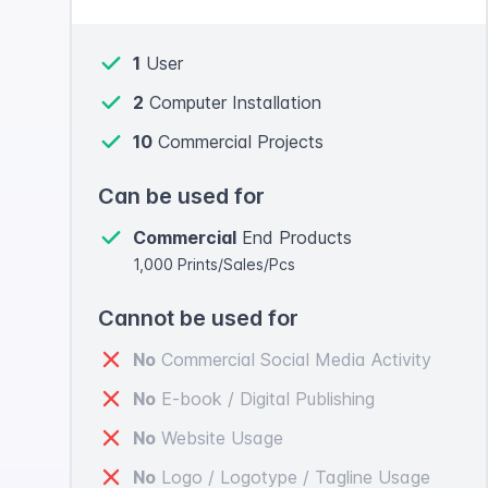
1
User
2
Computer Installation
10
Commercial Projects
Can be used for
Commercial
End Products
1,000 Prints/Sales/Pcs
Cannot be used for
No
Commercial Social Media Activity
No
E-book / Digital Publishing
No
Website Usage
No
Logo / Logotype / Tagline Usage