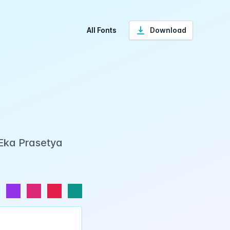
All Fonts
Download
 Eka Prasetya