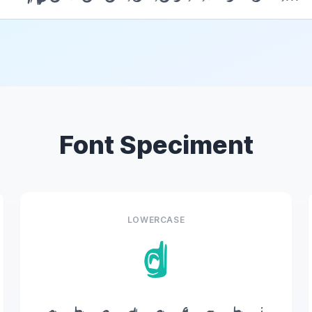
Font Speciment
LOWERCASE
d