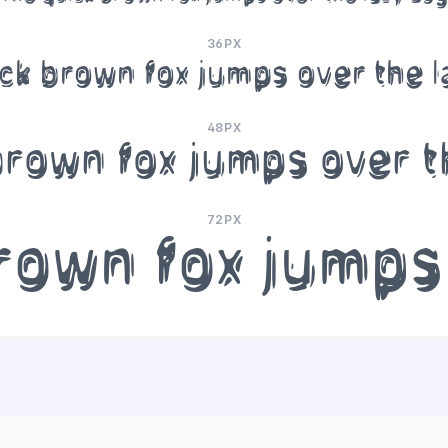
36PX
ck brown fox jumps over the 
48PX
brown fox jumps over t
72PX