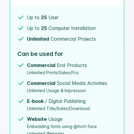
Up to
25
User
Up to
25
Computer Installation
Unlimited
Commercial Projects
Can be used for
Commercial
End Products
Unlimited Prints/Sales/Pcs
Commercial
Social Media Activities
Unlimited Usage & Impression
E-book
/ Digital Publishing
Unlimited Title/Sales/Download
Website
Usage
Embedding fonts using @font-face
Unlimited Websites