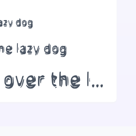
lazy dog
he lazy dog
The quick brown fox jumps over the lazy dog