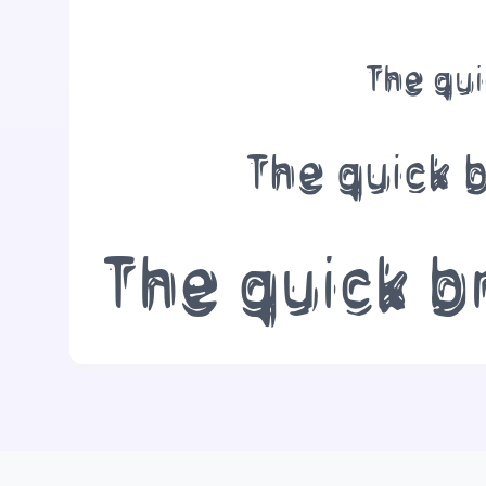
The qui
The quick 