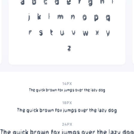
a
b
c
d
e
f
g
h
i
j
k
l
m
n
o
p
q
r
s
t
u
v
w
x
y
z
14PX
The quick brown fox jumps over the lazy dog
18PX
The quick brown fox jumps over the lazy dog
24PX
The quick brown fox jumps over the lazy dog