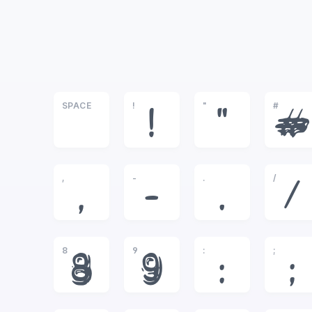
SPACE
!
"
#
!
"
#
,
-
.
/
,
-
.
/
8
9
:
;
8
9
:
;