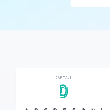
CAPITALS
D