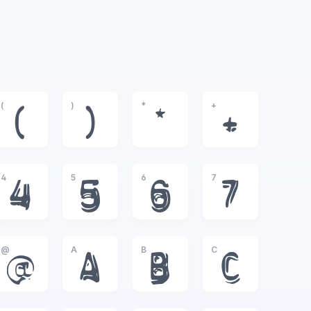
(
)
*
+
(
)
*
+
4
5
6
7
4
5
6
7
@
A
B
C
@
A
B
C