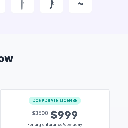
|
}
~
Now
CORPORATE LICENSE
$999
$3500
For big enterprise/company