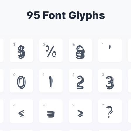
95 Font Glyphs
$
%
&
'
$
%
&
'
0
1
2
3
0
1
2
3
<
=
>
?
<
=
>
?