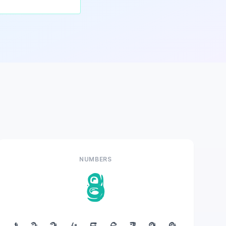
NUMBERS
8