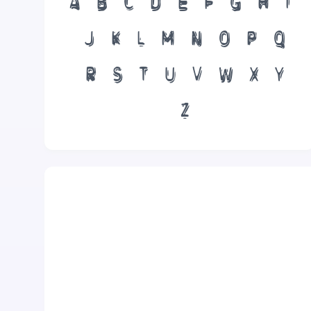
A
B
C
D
E
F
G
H
I
J
K
L
M
N
O
P
Q
R
S
T
U
V
W
X
Y
Z