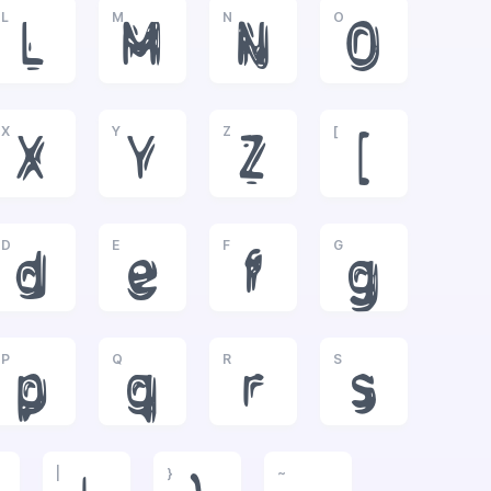
L
M
N
O
L
M
N
O
X
Y
Z
[
X
Y
Z
[
D
E
F
G
d
e
f
g
P
Q
R
S
p
q
r
s
|
}
~