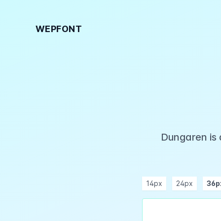
WEPFONT
Dungaren is 
14px
24px
36p