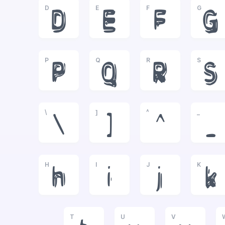
D
E
F
G
D
E
F
G
P
Q
R
S
P
Q
R
S
\
]
^
_
\
]
^
_
H
I
J
K
h
i
j
k
T
U
V