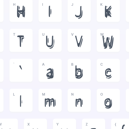
H
I
J
K
H
I
J
K
T
U
V
W
T
U
V
W
`
A
B
C
`
a
b
c
L
M
N
O
l
m
n
o
W
X
Y
Z
{