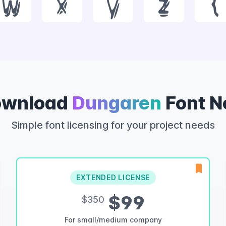
w
x
y
z
{
ownload
Dungaren
Font 
Simple font licensing for your project needs
EXTENDED LICENSE
$99
$350
For small/medium company