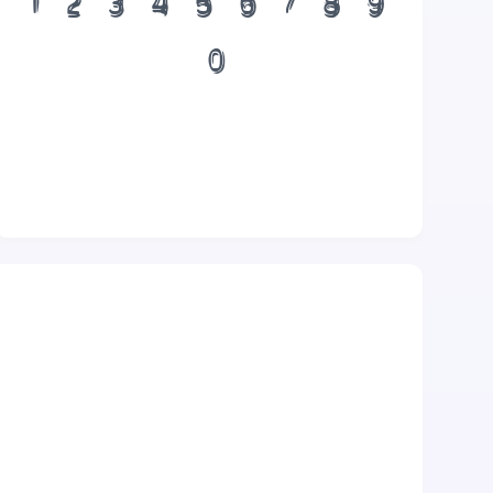
1
2
3
4
5
6
7
8
9
0