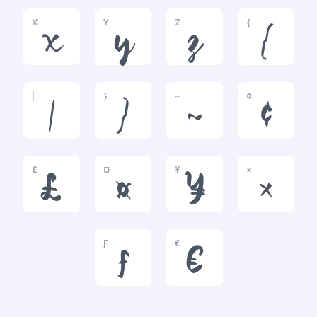
X
Y
Z
{
x
y
z
{
|
}
~
¢
|
}
~
¢
£
¤
¥
×
£
¤
¥
×
Ƒ
€
ƒ
€