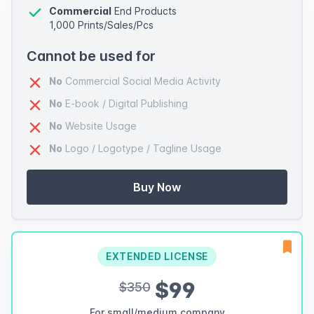
Commercial
End Products
1,000 Prints/Sales/Pcs
Cannot be used for
No
Commercial Social Media Activity
No
E-book / Digital Publishing
No
Website Usage
No
Logo / Logotype / Tagline Usage
Buy Now
EXTENDED LICENSE
$99
$350
For small/medium company