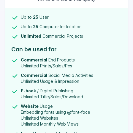
Up to
25
User
Up to
25
Computer Installation
Unlimited
Commercial Projects
Can be used for
Commercial
End Products
Unlimited Prints/Sales/Pcs
Commercial
Social Media Activities
Unlimited Usage & Impression
E-book
/ Digital Publishing
Unlimited Title/Sales/Download
Website
Usage
Embedding fonts using @font-face
Unlimited Websites
Unlimited Monthly Web Views