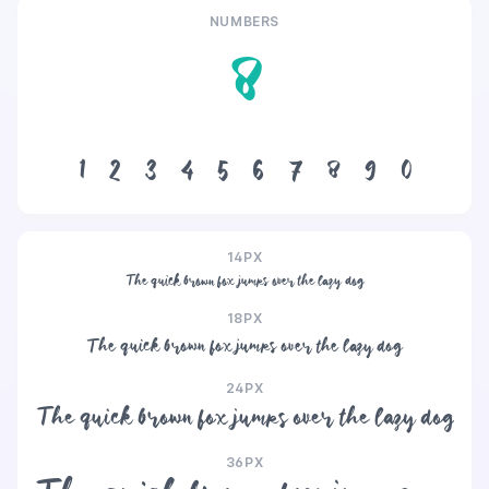
NUMBERS
8
1
2
3
4
5
6
7
8
9
0
14PX
The quick brown fox jumps over the lazy dog
18PX
The quick brown fox jumps over the lazy dog
24PX
The quick brown fox jumps over the lazy dog
36PX