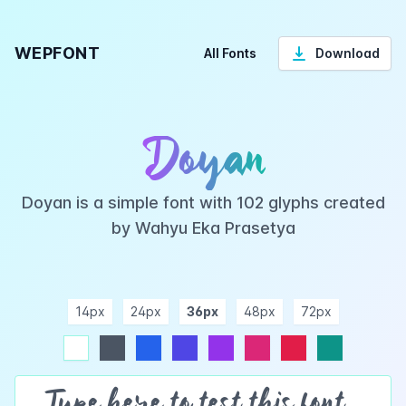
WEPFONT
All Fonts
Download
Doyan
Doyan is a simple font with 102 glyphs created
by Wahyu Eka Prasetya
14px
24px
36px
48px
72px
ndigo
purple
pink
rose
teal