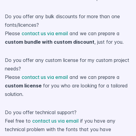
Do you offer any bulk discounts for more than one
fonts/licences?
Please
contact us via email
and we can prepare a
custom bundle with custom discount
, just for you.
Do you offer any custom license for my custom project
needs?
Please
contact us via email
and we can prepare a
custom license
for you who are looking for a tailored
solution.
Do you offer technical support?
Feel free to
contact us via email
if you have any
technical problem with the fonts that you have