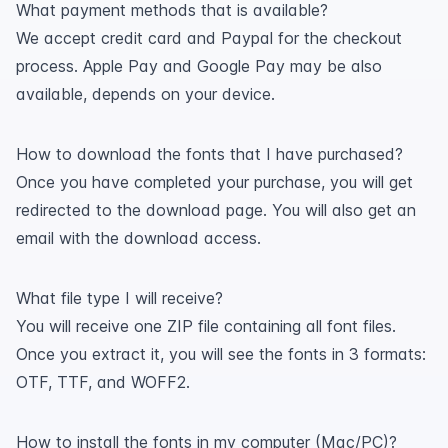
What payment methods that is available?
We accept credit card and Paypal for the checkout
process. Apple Pay and Google Pay may be also
available, depends on your device.
How to download the fonts that I have purchased?
Once you have completed your purchase, you will get
redirected to the download page. You will also get an
email with the download access.
What file type I will receive?
You will receive one ZIP file containing all font files.
Once you extract it, you will see the fonts in 3 formats:
OTF, TTF, and WOFF2.
How to install the fonts in my computer (Mac/PC)?