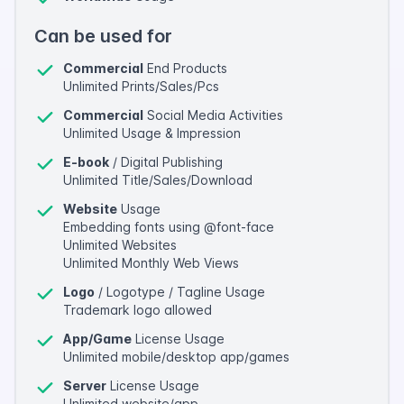
Can be used for
Commercial
End Products
Unlimited Prints/Sales/Pcs
Commercial
Social Media Activities
Unlimited Usage & Impression
E-book
/ Digital Publishing
Unlimited Title/Sales/Download
Website
Usage
Embedding fonts using @font-face
Unlimited Websites
Unlimited Monthly Web Views
Logo
/ Logotype / Tagline Usage
Trademark logo allowed
App/Game
License Usage
Unlimited mobile/desktop app/games
Server
License Usage
Unlimited website/app