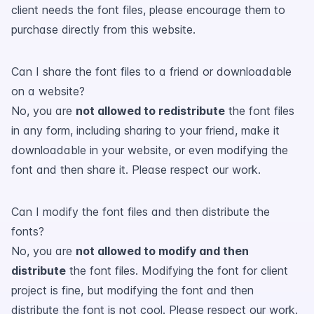
client needs the font files, please encourage them to
purchase directly from this website.
Can I share the font files to a friend or downloadable
on a website?
No, you are
not allowed to redistribute
the font files
in any form, including sharing to your friend, make it
downloadable in your website, or even modifying the
font and then share it. Please respect our work.
Can I modify the font files and then distribute the
fonts?
No, you are
not allowed to modify and then
distribute
the font files. Modifying the font for client
project is fine, but modifying the font and then
distribute the font is not cool. Please respect our work.