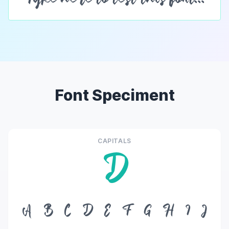
Font Speciment
CAPITALS
D
A
B
C
D
E
F
G
H
I
J