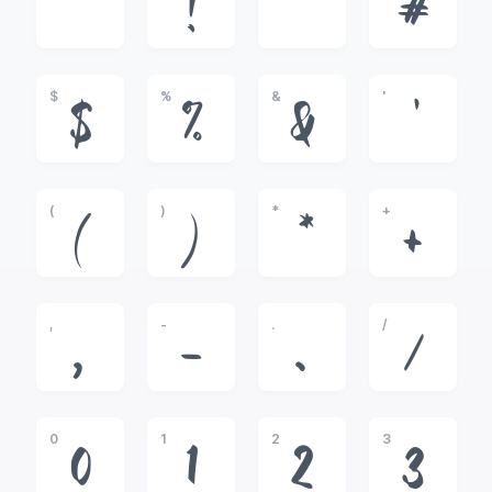
!
"
#
$
%
&
'
$
%
&
'
(
)
*
+
(
)
*
+
,
-
.
/
,
-
.
/
0
1
2
3
0
1
2
3