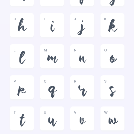
H
I
J
K
h
i
j
k
L
M
N
O
l
m
n
o
P
Q
R
S
p
q
r
s
T
U
V
W
t
u
v
w