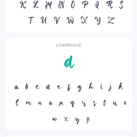
K
L
M
N
O
P
Q
R
S
T
U
V
W
X
Y
Z
LOWERCASE
d
a
b
c
d
e
f
g
h
i
j
k
l
m
n
o
p
q
r
s
t
u
v
w
x
y
z