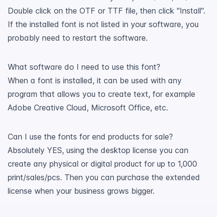
Double click on the OTF or TTF file, then click "Install".
If the installed font is not listed in your software, you
probably need to restart the software.
What software do I need to use this font?
When a font is installed, it can be used with any
program that allows you to create text, for example
Adobe Creative Cloud, Microsoft Office, etc.
Can I use the fonts for end products for sale?
Absolutely YES, using the desktop license you can
create any physical or digital product for up to 1,000
print/sales/pcs. Then you can purchase the extended
license when your business grows bigger.