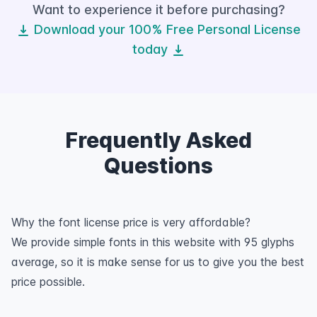
Want to experience it before purchasing?
Download your 100% Free Personal License
today
Frequently Asked
Questions
Why the font license price is very affordable?
We provide simple fonts in this website with 95 glyphs
average, so it is make sense for us to give you the best
price possible.