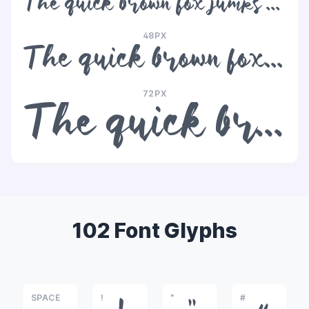
The quick brown fox jumps over the lazy dog
48PX
The quick brown fox jumps over the lazy dog
72PX
The quick brown fox jumps over the lazy dog
102 Font Glyphs
SPACE
!
"
#