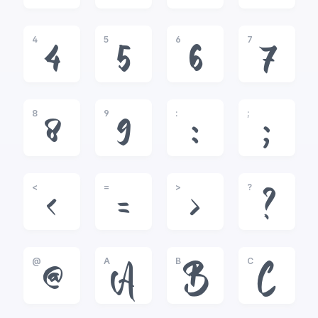
4
5
6
7
4
5
6
7
8
9
:
;
8
9
:
;
<
=
>
?
<
=
>
?
@
A
B
C
@
A
B
C