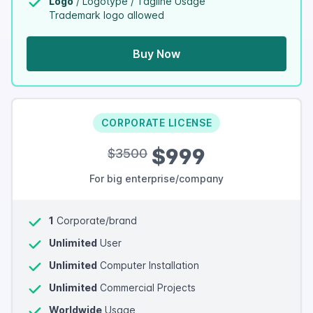
Logo
/ Logotype / Tagline Usage
Trademark logo allowed
Buy Now
CORPORATE LICENSE
$999
$3500
For big enterprise/company
1
Corporate/brand
Unlimited
User
Unlimited
Computer Installation
Unlimited
Commercial Projects
Worldwide
Usage