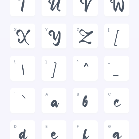
T
U
V
W
X
Y
Z
[
X
Y
Z
[
\
]
^
_
\
]
^
_
`
A
B
C
`
a
b
c
D
E
F
G
d
e
f
g