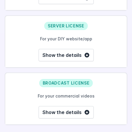
SERVER LICENSE
For your DIY website/app
Show the details
BROADCAST LICENSE
For your commercial videos
Show the details