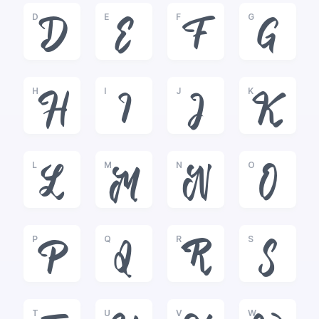
D
E
F
G
D
E
F
G
H
I
J
K
H
I
J
K
L
M
N
O
L
M
N
O
P
Q
R
S
P
Q
R
S
T
U
V
W