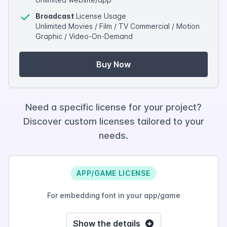
Broadcast
License Usage
Unlimited Movies / Film / TV Commercial / Motion
Graphic / Video-On-Demand
Buy Now
Need a specific license for your project?
Discover custom licenses tailored to your
needs.
APP/GAME LICENSE
For embedding font in your app/game
Show the details