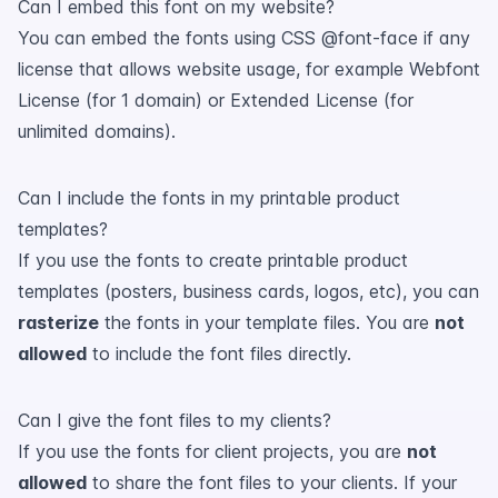
Can I embed this font on my website?
You can embed the fonts using CSS @font-face if any
license that allows website usage, for example Webfont
License (for 1 domain) or Extended License (for
unlimited domains).
Can I include the fonts in my printable product
templates?
If you use the fonts to create printable product
templates (posters, business cards, logos, etc), you can
rasterize
the fonts in your template files. You are
not
allowed
to include the font files directly.
Can I give the font files to my clients?
If you use the fonts for client projects, you are
not
allowed
to share the font files to your clients. If your