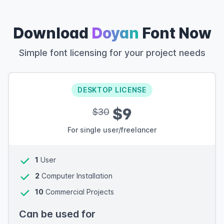
Download
Doyan
Font Now
Simple font licensing for your project needs
DESKTOP LICENSE
$9
$30
For single user/freelancer
1
User
2
Computer Installation
10
Commercial Projects
Can be used for