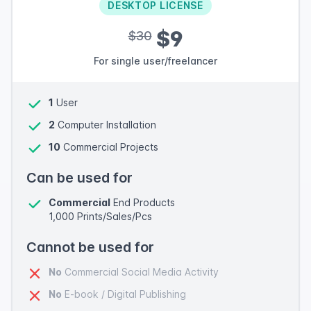
DESKTOP LICENSE
$9
$30
For single user/freelancer
1
User
2
Computer Installation
10
Commercial Projects
Can be used for
Commercial
End Products
1,000 Prints/Sales/Pcs
Cannot be used for
No
Commercial Social Media Activity
No
E-book / Digital Publishing