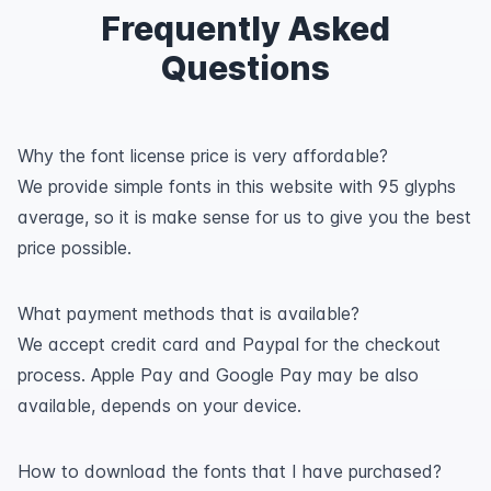
Frequently Asked
Questions
Why the font license price is very affordable?
We provide simple fonts in this website with 95 glyphs
average, so it is make sense for us to give you the best
price possible.
What payment methods that is available?
We accept credit card and Paypal for the checkout
process. Apple Pay and Google Pay may be also
available, depends on your device.
How to download the fonts that I have purchased?