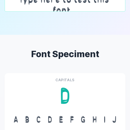
Font Speciment
CAPITALS
D
A
B
C
D
E
F
G
H
I
J