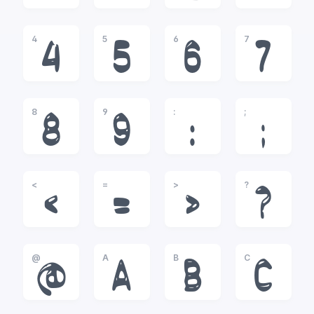
4
5
6
7
4
5
6
7
8
9
:
;
8
9
:
;
<
=
>
?
<
=
>
?
@
A
B
C
@
A
B
C