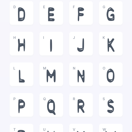
D
E
F
G
D
E
F
G
H
I
J
K
H
I
J
K
L
M
N
O
L
M
N
O
P
Q
R
S
P
Q
R
S
T
U
V
W