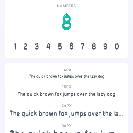
NUMBERS
8
1
2
3
4
5
6
7
8
9
0
14PX
The quick brown fox jumps over the lazy dog
18PX
The quick brown fox jumps over the lazy dog
24PX
The quick brown fox jumps over the lazy dog
36PX