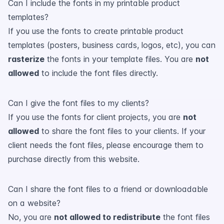
Can I include the fonts in my printable product
templates?
If you use the fonts to create printable product
templates (posters, business cards, logos, etc), you can
rasterize
the fonts in your template files. You are
not
allowed
to include the font files directly.
Can I give the font files to my clients?
If you use the fonts for client projects, you are
not
allowed
to share the font files to your clients. If your
client needs the font files, please encourage them to
purchase directly from this website.
Can I share the font files to a friend or downloadable
on a website?
No, you are
not allowed to redistribute
the font files