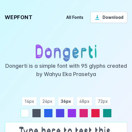
WEPFONT
All Fonts
Download
Dongerti
Dongerti is a simple font with 95 glyphs created
by Wahyu Eka Prasetya
14px
24px
36px
48px
72px
ndigo
purple
pink
rose
teal