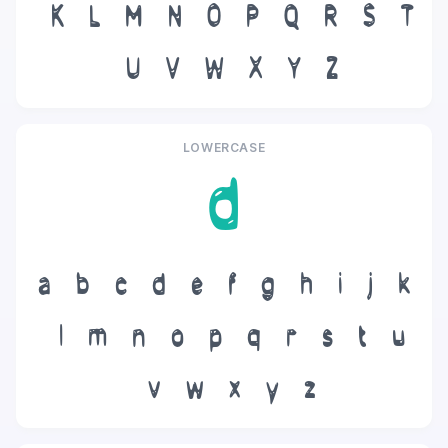
K
L
M
N
O
P
Q
R
S
T
U
V
W
X
Y
Z
LOWERCASE
d
a
b
c
d
e
f
g
h
i
j
k
l
m
n
o
p
q
r
s
t
u
v
w
x
y
z