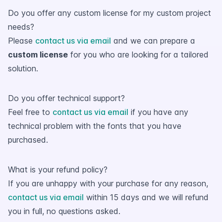
Do you offer any custom license for my custom project
needs?
Please
contact us via email
and we can prepare a
custom license
for you who are looking for a tailored
solution.
Do you offer technical support?
Feel free to
contact us via email
if you have any
technical problem with the fonts that you have
purchased.
What is your refund policy?
If you are unhappy with your purchase for any reason,
contact us via email
within 15 days and we will refund
you in full, no questions asked.