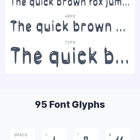
The quick brown fox jumps over the lazy dog
48PX
The quick brown fox jumps over the lazy dog
72PX
The quick brown fox jumps over the lazy dog
95 Font Glyphs
SPACE
!
"
#