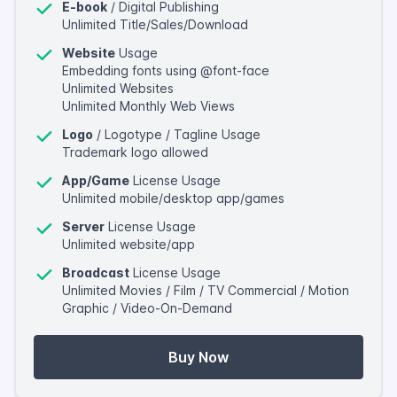
E-book
/ Digital Publishing
Unlimited Title/Sales/Download
Website
Usage
Embedding fonts using @font-face
Unlimited Websites
Unlimited Monthly Web Views
Logo
/ Logotype / Tagline Usage
Trademark logo allowed
App/Game
License Usage
Unlimited mobile/desktop app/games
Server
License Usage
Unlimited website/app
Broadcast
License Usage
Unlimited Movies / Film / TV Commercial / Motion
Graphic / Video-On-Demand
Buy Now