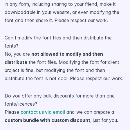
in any form, including sharing to your friend, make it
downloadable in your website, or even modifying the
font and then share it. Please respect our work.
Can I modify the font files and then distribute the
fonts?
No, you are
not allowed to modify and then
distribute
the font files. Modifying the font for client
project is fine, but modifying the font and then
distribute the font is not cool. Please respect our work.
Do you offer any bulk discounts for more than one
fonts/licences?
Please
contact us via email
and we can prepare a
custom bundle with custom discount
, just for you.