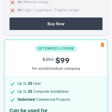
No
Website Usage
No
Logo / Logotype / Tagline Usage
Buy Now
EXTENDED LICENSE
$99
$350
For small/medium company
Up to
25
User
Up to
25
Computer Installation
Unlimited
Commercial Projects
Can be used for