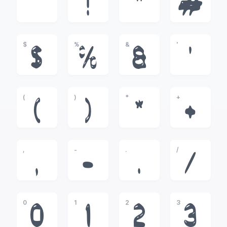
!
"
#
$
%
&
'
$
%
&
'
(
)
*
+
(
)
*
+
,
-
.
/
,
-
.
/
0
1
2
3
0
1
2
3