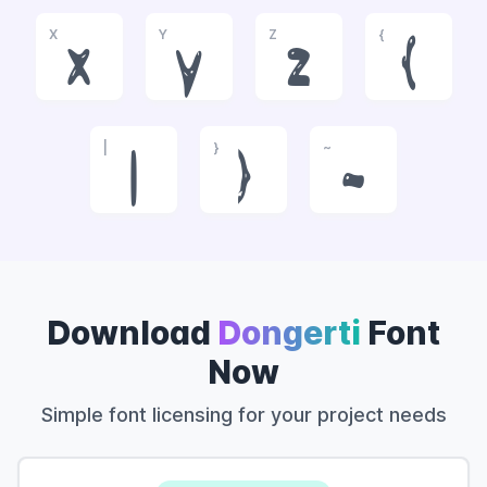
X
Y
Z
{
x
y
z
{
|
}
~
|
}
~
Download
Dongerti
Font
Now
Simple font licensing for your project needs