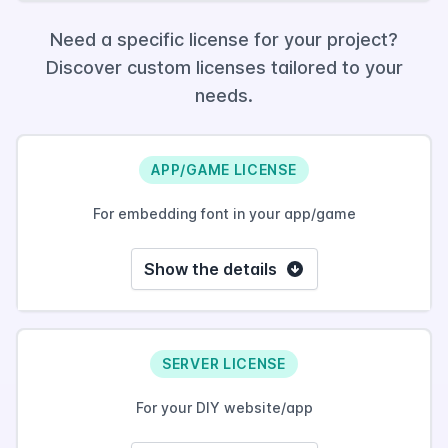
Need a specific license for your project?
Discover custom licenses tailored to your
needs.
APP/GAME LICENSE
For embedding font in your app/game
Show the details
SERVER LICENSE
For your DIY website/app