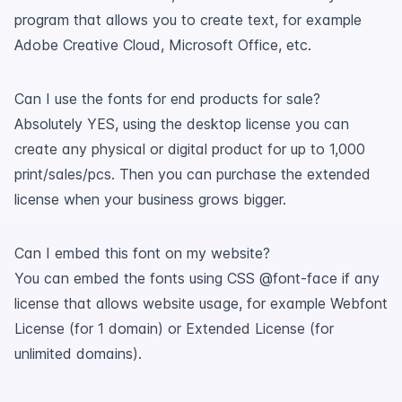
program that allows you to create text, for example
Adobe Creative Cloud, Microsoft Office, etc.
Can I use the fonts for end products for sale?
Absolutely YES, using the desktop license you can
create any physical or digital product for up to 1,000
print/sales/pcs. Then you can purchase the extended
license when your business grows bigger.
Can I embed this font on my website?
You can embed the fonts using CSS @font-face if any
license that allows website usage, for example Webfont
License (for 1 domain) or Extended License (for
unlimited domains).