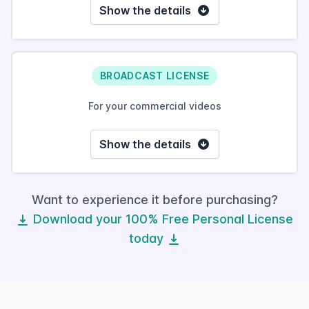
Show the details
BROADCAST LICENSE
For your commercial videos
Show the details
Want to experience it before purchasing?
Download your 100% Free Personal License
today