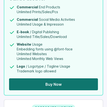
Commercial
End Products
Unlimited Prints/Sales/Pcs
Commercial
Social Media Activities
Unlimited Usage & Impression
E-book
/ Digital Publishing
Unlimited Title/Sales/Download
Website
Usage
Embedding fonts using @font-face
Unlimited Websites
Unlimited Monthly Web Views
Logo
/ Logotype / Tagline Usage
Trademark logo allowed
Buy Now