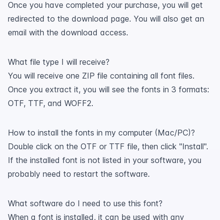
Once you have completed your purchase, you will get
redirected to the download page. You will also get an
email with the download access.
What file type I will receive?
You will receive one ZIP file containing all font files.
Once you extract it, you will see the fonts in 3 formats:
OTF, TTF, and WOFF2.
How to install the fonts in my computer (Mac/PC)?
Double click on the OTF or TTF file, then click "Install".
If the installed font is not listed in your software, you
probably need to restart the software.
What software do I need to use this font?
When a font is installed, it can be used with any