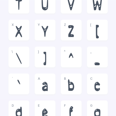
T
U
V
W
X
Y
Z
[
X
Y
Z
[
\
]
^
_
\
]
^
_
`
A
B
C
`
a
b
c
D
E
F
G
d
e
f
g