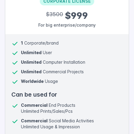
CORPORATE LICENSE
$999
$3500
For big enterprise/company
1
Corporate/brand
Unlimited
User
Unlimited
Computer Installation
Unlimited
Commercial Projects
Worldwide
Usage
Can be used for
Commercial
End Products
Unlimited Prints/Sales/Pcs
Commercial
Social Media Activities
Unlimited Usage & Impression