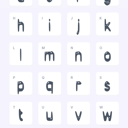
H
I
J
K
h
i
j
k
L
M
N
O
l
m
n
o
P
Q
R
S
p
q
r
s
T
U
V
W
t
u
v
w