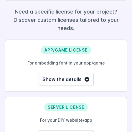
Need a specific license for your project?
Discover custom licenses tailored to your
needs.
APP/GAME LICENSE
For embedding font in your app/game
Show the details
SERVER LICENSE
For your DIY website/app