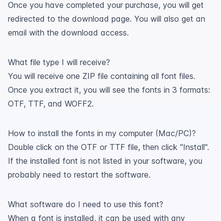
Once you have completed your purchase, you will get
redirected to the download page. You will also get an
email with the download access.
What file type I will receive?
You will receive one ZIP file containing all font files.
Once you extract it, you will see the fonts in 3 formats:
OTF, TTF, and WOFF2.
How to install the fonts in my computer (Mac/PC)?
Double click on the OTF or TTF file, then click "Install".
If the installed font is not listed in your software, you
probably need to restart the software.
What software do I need to use this font?
When a font is installed, it can be used with any