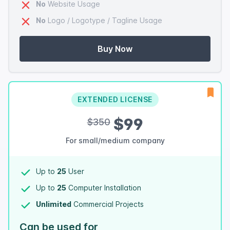
No
Website Usage
No
Logo / Logotype / Tagline Usage
Buy Now
EXTENDED LICENSE
$99
$350
For small/medium company
Up to
25
User
Up to
25
Computer Installation
Unlimited
Commercial Projects
Can be used for