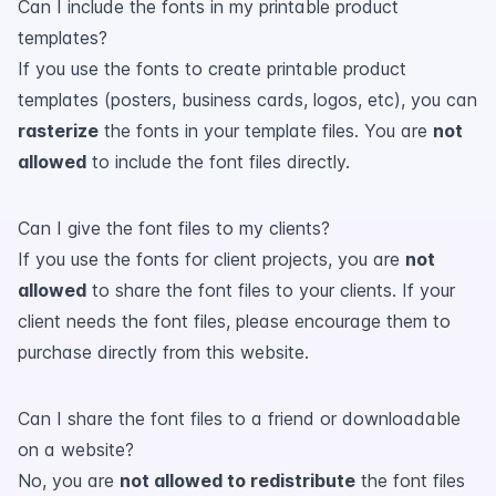
Can I include the fonts in my printable product
templates?
If you use the fonts to create printable product
templates (posters, business cards, logos, etc), you can
rasterize
the fonts in your template files. You are
not
allowed
to include the font files directly.
Can I give the font files to my clients?
If you use the fonts for client projects, you are
not
allowed
to share the font files to your clients. If your
client needs the font files, please encourage them to
purchase directly from this website.
Can I share the font files to a friend or downloadable
on a website?
No, you are
not allowed to redistribute
the font files