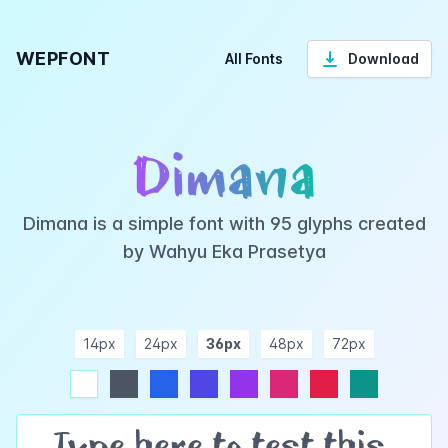
WEPFONT
All Fonts
Download
Dimana
Dimana is a simple font with 95 glyphs created
by Wahyu Eka Prasetya
14px
24px
36px
48px
72px
ndigo
purple
pink
rose
teal