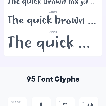
The quick brown fox jumps over the lazy dog
48PX
The quick brown fox jumps over the lazy dog
72PX
The quick brown fox jumps over the lazy dog
95 Font Glyphs
SPACE
!
"
#