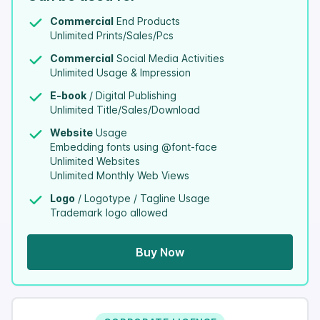
Commercial
End Products
Unlimited Prints/Sales/Pcs
Commercial
Social Media Activities
Unlimited Usage & Impression
E-book
/ Digital Publishing
Unlimited Title/Sales/Download
Website
Usage
Embedding fonts using @font-face
Unlimited Websites
Unlimited Monthly Web Views
Logo
/ Logotype / Tagline Usage
Trademark logo allowed
Buy Now