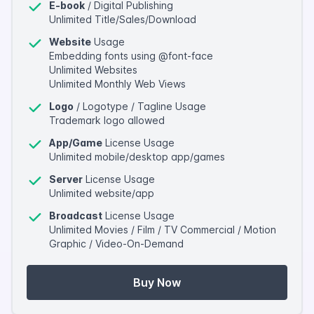
E-book
/ Digital Publishing
Unlimited Title/Sales/Download
Website
Usage
Embedding fonts using @font-face
Unlimited Websites
Unlimited Monthly Web Views
Logo
/ Logotype / Tagline Usage
Trademark logo allowed
App/Game
License Usage
Unlimited mobile/desktop app/games
Server
License Usage
Unlimited website/app
Broadcast
License Usage
Unlimited Movies / Film / TV Commercial / Motion
Graphic / Video-On-Demand
Buy Now