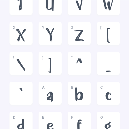
T
U
V
W
X
Y
Z
[
X
Y
Z
[
\
]
^
_
\
]
^
_
`
A
B
C
`
a
b
c
D
E
F
G
d
e
f
g