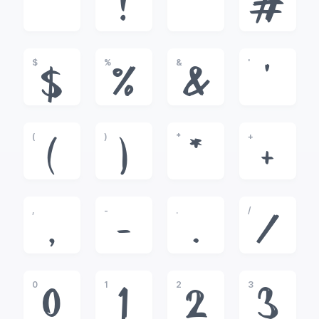
!
"
#
$
%
&
'
$
%
&
'
(
)
*
+
(
)
*
+
,
-
.
/
,
-
.
/
0
1
2
3
0
1
2
3