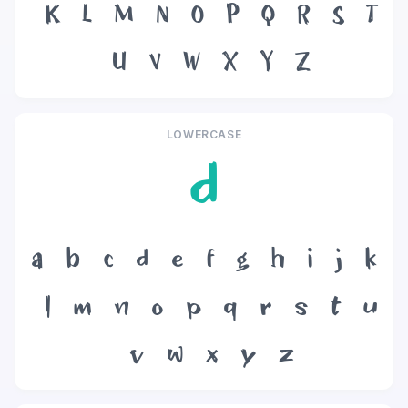
K
L
M
N
O
P
Q
R
S
T
U
V
W
X
Y
Z
LOWERCASE
d
a
b
c
d
e
f
g
h
i
j
k
l
m
n
o
p
q
r
s
t
u
v
w
x
y
z