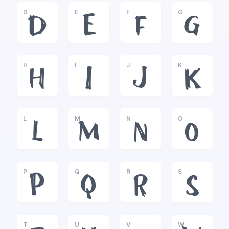
D
E
F
G
D
E
F
G
H
I
J
K
H
I
J
K
L
M
N
O
L
M
N
O
P
Q
R
S
P
Q
R
S
T
U
V
W