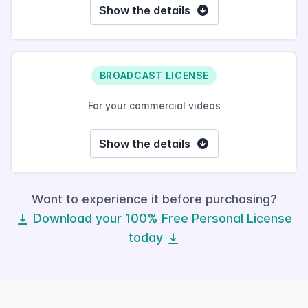
Show the details
BROADCAST LICENSE
For your commercial videos
Show the details
Want to experience it before purchasing?
Download your 100% Free Personal License
today