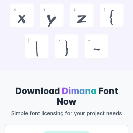
X
Y
Z
{
x
y
z
{
|
}
~
|
}
~
Download
Dimana
Font
Now
Simple font licensing for your project needs