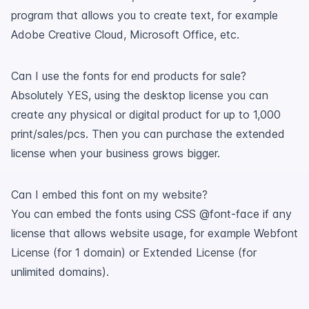
program that allows you to create text, for example
Adobe Creative Cloud, Microsoft Office, etc.
Can I use the fonts for end products for sale?
Absolutely YES, using the desktop license you can
create any physical or digital product for up to 1,000
print/sales/pcs. Then you can purchase the extended
license when your business grows bigger.
Can I embed this font on my website?
You can embed the fonts using CSS @font-face if any
license that allows website usage, for example Webfont
License (for 1 domain) or Extended License (for
unlimited domains).