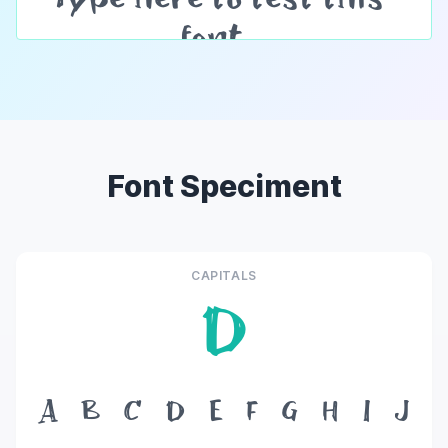
Font Speciment
CAPITALS
D
A
B
C
D
E
F
G
H
I
J