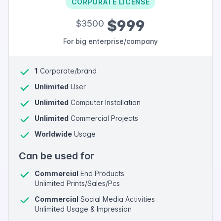
CORPORATE LICENSE
$999
$3500
For big enterprise/company
1
Corporate/brand
Unlimited
User
Unlimited
Computer Installation
Unlimited
Commercial Projects
Worldwide
Usage
Can be used for
Commercial
End Products
Unlimited Prints/Sales/Pcs
Commercial
Social Media Activities
Unlimited Usage & Impression