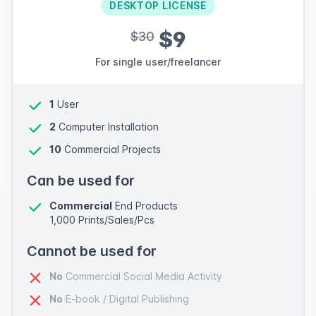
DESKTOP LICENSE
$9
$30
For single user/freelancer
1
User
2
Computer Installation
10
Commercial Projects
Can be used for
Commercial
End Products
1,000 Prints/Sales/Pcs
Cannot be used for
No
Commercial Social Media Activity
No
E-book / Digital Publishing