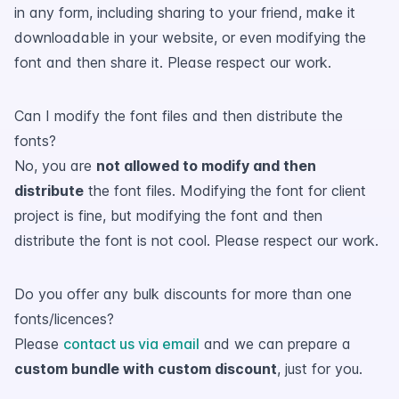
in any form, including sharing to your friend, make it
downloadable in your website, or even modifying the
font and then share it. Please respect our work.
Can I modify the font files and then distribute the
fonts?
No, you are
not allowed to modify and then
distribute
the font files. Modifying the font for client
project is fine, but modifying the font and then
distribute the font is not cool. Please respect our work.
Do you offer any bulk discounts for more than one
fonts/licences?
Please
contact us via email
and we can prepare a
custom bundle with custom discount
, just for you.