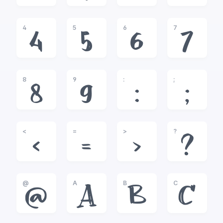
4
5
6
7
4
5
6
7
8
9
:
;
8
9
:
;
<
=
>
?
<
=
>
?
@
A
B
C
@
A
B
C