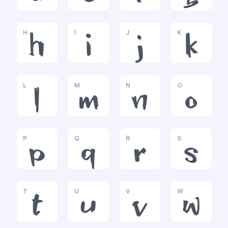
H
I
J
K
h
i
j
k
L
M
N
O
l
m
n
o
P
Q
R
S
p
q
r
s
T
U
V
W
t
u
v
w