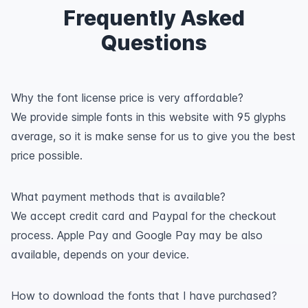
Frequently Asked
Questions
Why the font license price is very affordable?
We provide simple fonts in this website with 95 glyphs
average, so it is make sense for us to give you the best
price possible.
What payment methods that is available?
We accept credit card and Paypal for the checkout
process. Apple Pay and Google Pay may be also
available, depends on your device.
How to download the fonts that I have purchased?