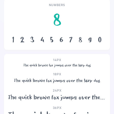
NUMBERS
8
1
2
3
4
5
6
7
8
9
0
14PX
The quick brown fox jumps over the lazy dog
18PX
The quick brown fox jumps over the lazy dog
24PX
The quick brown fox jumps over the lazy dog
36PX