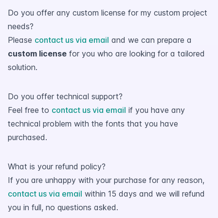
Do you offer any custom license for my custom project
needs?
Please
contact us via email
and we can prepare a
custom license
for you who are looking for a tailored
solution.
Do you offer technical support?
Feel free to
contact us via email
if you have any
technical problem with the fonts that you have
purchased.
What is your refund policy?
If you are unhappy with your purchase for any reason,
contact us via email
within 15 days and we will refund
you in full, no questions asked.