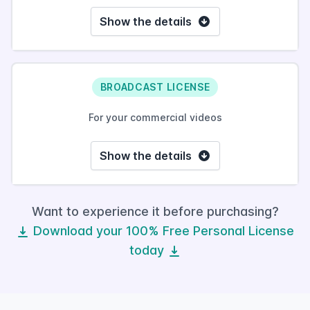
Show the details
BROADCAST LICENSE
For your commercial videos
Show the details
Want to experience it before purchasing?
Download your 100% Free Personal License
today