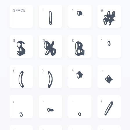
SPACE
!
"
#
!
"
#
$
%
&
'
$
%
&
'
(
)
*
+
(
)
*
+
,
-
.
/
,
-
.
/