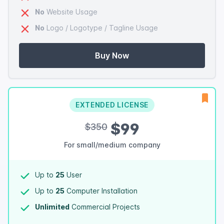
No
Website Usage
No
Logo / Logotype / Tagline Usage
Buy Now
EXTENDED LICENSE
$99
$350
For small/medium company
Up to
25
User
Up to
25
Computer Installation
Unlimited
Commercial Projects