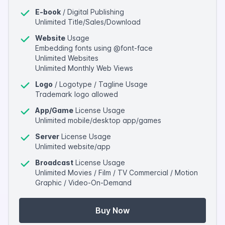
E-book
/ Digital Publishing
Unlimited Title/Sales/Download
Website
Usage
Embedding fonts using @font-face
Unlimited Websites
Unlimited Monthly Web Views
Logo
/ Logotype / Tagline Usage
Trademark logo allowed
App/Game
License Usage
Unlimited mobile/desktop app/games
Server
License Usage
Unlimited website/app
Broadcast
License Usage
Unlimited Movies / Film / TV Commercial / Motion
Graphic / Video-On-Demand
Buy Now