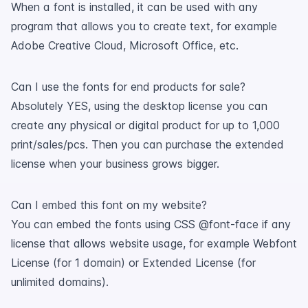
When a font is installed, it can be used with any
program that allows you to create text, for example
Adobe Creative Cloud, Microsoft Office, etc.
Can I use the fonts for end products for sale?
Absolutely YES, using the desktop license you can
create any physical or digital product for up to 1,000
print/sales/pcs. Then you can purchase the extended
license when your business grows bigger.
Can I embed this font on my website?
You can embed the fonts using CSS @font-face if any
license that allows website usage, for example Webfont
License (for 1 domain) or Extended License (for
unlimited domains).