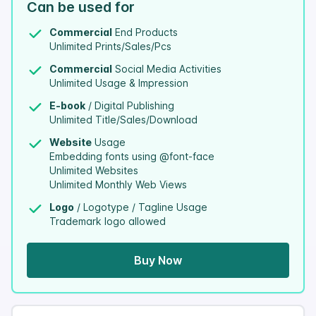
Can be used for
Commercial
End Products
Unlimited Prints/Sales/Pcs
Commercial
Social Media Activities
Unlimited Usage & Impression
E-book
/ Digital Publishing
Unlimited Title/Sales/Download
Website
Usage
Embedding fonts using @font-face
Unlimited Websites
Unlimited Monthly Web Views
Logo
/ Logotype / Tagline Usage
Trademark logo allowed
Buy Now