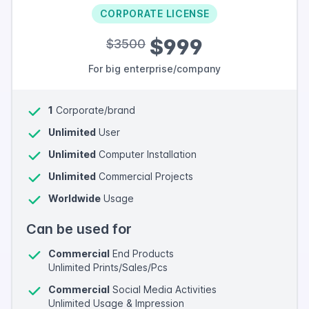
CORPORATE LICENSE
$999
$3500
For big enterprise/company
1
Corporate/brand
Unlimited
User
Unlimited
Computer Installation
Unlimited
Commercial Projects
Worldwide
Usage
Can be used for
Commercial
End Products
Unlimited Prints/Sales/Pcs
Commercial
Social Media Activities
Unlimited Usage & Impression