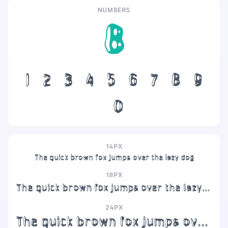
NUMBERS
8
1
2
3
4
5
6
7
8
9
0
14PX
The quick brown fox jumps over the lazy dog
18PX
The quick brown fox jumps over the lazy dog
24PX
The quick brown fox jumps over the lazy dog