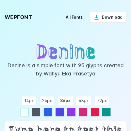
WEPFONT
All Fonts
Download
Denine
Denine is a simple font with 95 glyphs created
by Wahyu Eka Prasetya
14px
24px
36px
48px
72px
ndigo
purple
pink
rose
teal