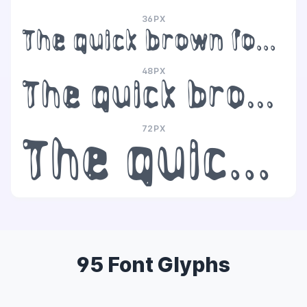
36PX
The quick brown fox jumps over the lazy dog
48PX
The quick brown fox jumps over the lazy dog
72PX
The quick brown fox jumps over the lazy dog
95 Font Glyphs