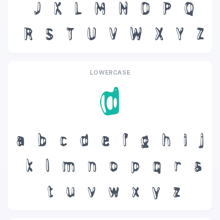
J
K
L
M
N
O
P
Q
R
S
T
U
V
W
X
Y
Z
LOWERCASE
d
a
b
c
d
e
f
g
h
i
j
k
l
m
n
o
p
q
r
s
t
u
v
w
x
y
z