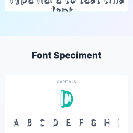
Font Speciment
CAPITALS
D
A
B
C
D
E
F
G
H
I