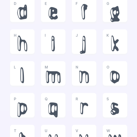
D
E
F
G
d
e
f
g
H
I
J
K
h
i
j
k
L
M
N
O
l
m
n
o
P
Q
R
S
p
q
r
s
T
U
V
W