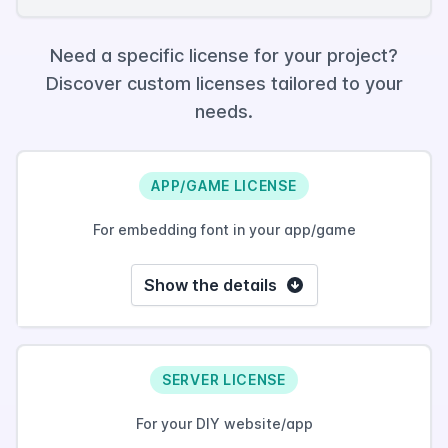
Need a specific license for your project?
Discover custom licenses tailored to your
needs.
APP/GAME LICENSE
For embedding font in your app/game
Show the details
SERVER LICENSE
For your DIY website/app