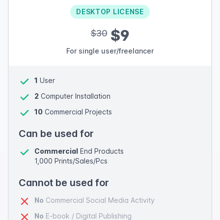
DESKTOP LICENSE
$9
$30
For single user/freelancer
1
User
2
Computer Installation
10
Commercial Projects
Can be used for
Commercial
End Products
1,000 Prints/Sales/Pcs
Cannot be used for
No
Commercial Social Media Activity
No
E-book / Digital Publishing