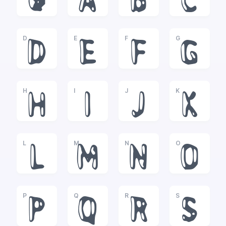
@
A
B
C
D
E
F
G
D
E
F
G
H
I
J
K
H
I
J
K
L
M
N
O
L
M
N
O
P
Q
R
S
P
Q
R
S