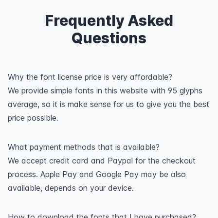
Frequently Asked
Questions
Why the font license price is very affordable?
We provide simple fonts in this website with 95 glyphs
average, so it is make sense for us to give you the best
price possible.
What payment methods that is available?
We accept credit card and Paypal for the checkout
process. Apple Pay and Google Pay may be also
available, depends on your device.
How to download the fonts that I have purchased?