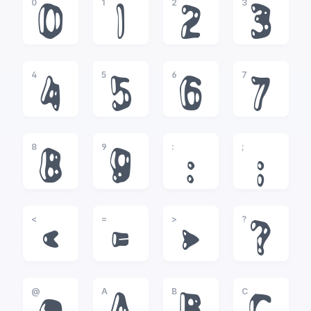
0
1
2
3
0
1
2
3
4
5
6
7
4
5
6
7
8
9
:
;
8
9
:
;
<
=
>
?
<
=
>
?
@
A
B
C