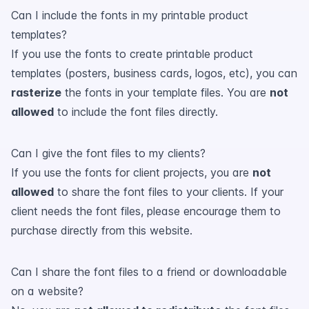
Can I include the fonts in my printable product
templates?
If you use the fonts to create printable product
templates (posters, business cards, logos, etc), you can
rasterize
the fonts in your template files. You are
not
allowed
to include the font files directly.
Can I give the font files to my clients?
If you use the fonts for client projects, you are
not
allowed
to share the font files to your clients. If your
client needs the font files, please encourage them to
purchase directly from this website.
Can I share the font files to a friend or downloadable
on a website?