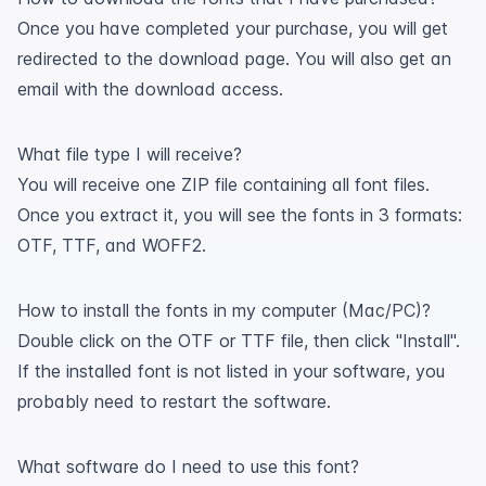
Once you have completed your purchase, you will get
redirected to the download page. You will also get an
email with the download access.
What file type I will receive?
You will receive one ZIP file containing all font files.
Once you extract it, you will see the fonts in 3 formats:
OTF, TTF, and WOFF2.
How to install the fonts in my computer (Mac/PC)?
Double click on the OTF or TTF file, then click "Install".
If the installed font is not listed in your software, you
probably need to restart the software.
What software do I need to use this font?