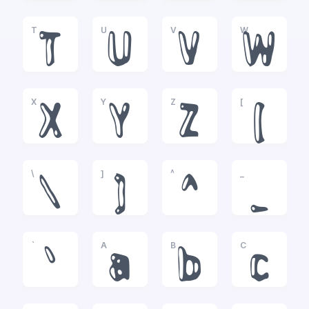
T
U
V
W
T
U
V
W
X
Y
Z
[
X
Y
Z
[
\
]
^
_
\
]
^
_
`
A
B
C
`
a
b
c