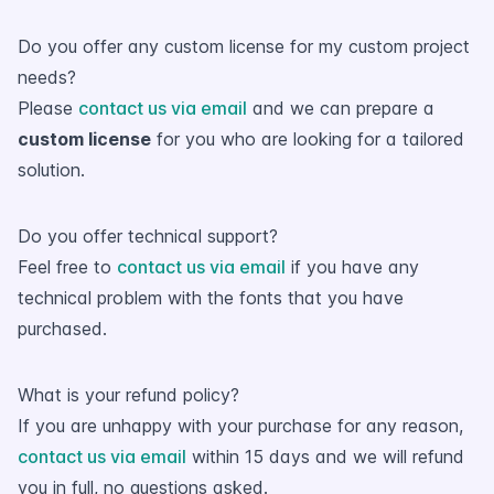
Do you offer any custom license for my custom project
needs?
Please
contact us via email
and we can prepare a
custom license
for you who are looking for a tailored
solution.
Do you offer technical support?
Feel free to
contact us via email
if you have any
technical problem with the fonts that you have
purchased.
What is your refund policy?
If you are unhappy with your purchase for any reason,
contact us via email
within 15 days and we will refund
you in full, no questions asked.