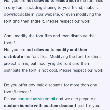
No, you are
not allowed to redistribute
the font files
in any form, including sharing to your friend, make it
downloadable in your website, or even modifying the
font and then share it. Please respect our work.
Can I modify the font files and then distribute the
fonts?
No, you are
not allowed to modify and then
distribute
the font files. Modifying the font for client
project is fine, but modifying the font and then
distribute the font is not cool. Please respect our work.
Do you offer any bulk discounts for more than one
fonts/licences?
Please
contact us via email
and we can prepare a
custom bundle with custom discount
, just for you.