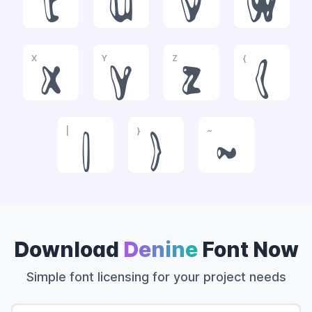
t
u
v
w
X
Y
Z
{
x
y
z
{
|
}
~
|
}
~
Download
Denine
Font Now
Simple font licensing for your project needs