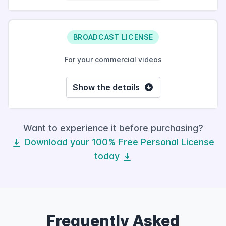
BROADCAST LICENSE
For your commercial videos
Show the details
Want to experience it before purchasing?
Download your 100% Free Personal License
today
Frequently Asked