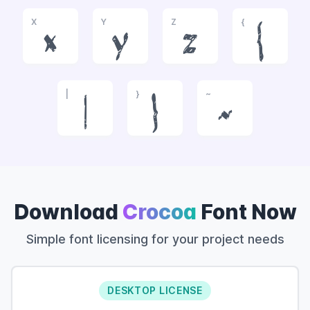
X
Y
Z
{
x
y
z
{
|
}
~
|
}
~
Download
Crocoa
Font Now
Simple font licensing for your project needs
DESKTOP LICENSE