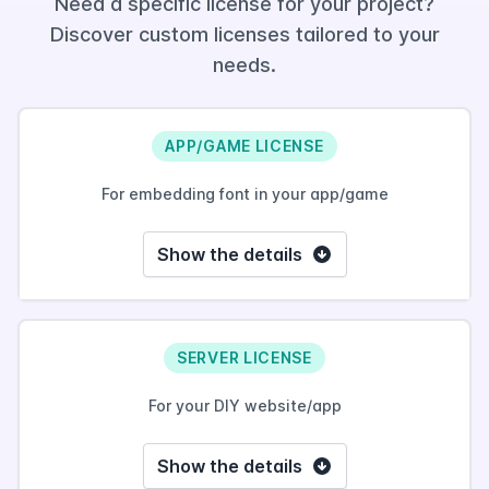
Need a specific license for your project?
Discover custom licenses tailored to your
needs.
APP/GAME LICENSE
For embedding font in your app/game
Show the details
SERVER LICENSE
For your DIY website/app
Show the details