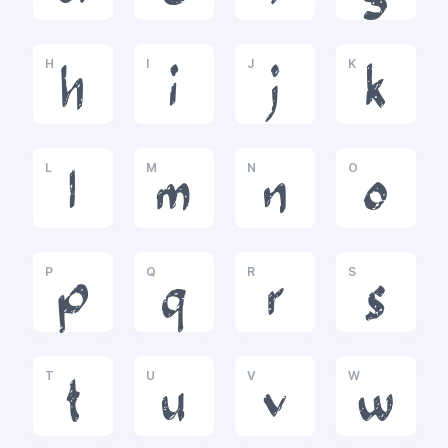
H
I
J
K
h
i
j
k
L
M
N
O
l
m
n
o
P
Q
R
S
p
q
r
s
T
U
V
W
t
u
v
w