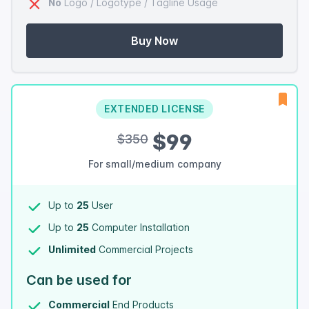
No
Logo / Logotype / Tagline Usage
Buy Now
EXTENDED LICENSE
$99
$350
For small/medium company
Up to
25
User
Up to
25
Computer Installation
Unlimited
Commercial Projects
Can be used for
Commercial
End Products