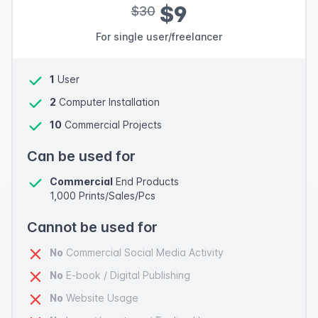
$9
$30
For single user/freelancer
1
User
2
Computer Installation
10
Commercial Projects
Can be used for
Commercial
End Products
1,000 Prints/Sales/Pcs
Cannot be used for
No
Commercial Social Media Activity
No
E-book / Digital Publishing
No
Website Usage