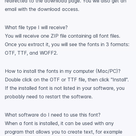
redirected to the download page. You will also get an
email with the download access.
What file type I will receive?
You will receive one ZIP file containing all font files.
Once you extract it, you will see the fonts in 3 formats:
OTF, TTF, and WOFF2.
How to install the fonts in my computer (Mac/PC)?
Double click on the OTF or TTF file, then click "Install".
If the installed font is not listed in your software, you
probably need to restart the software.
What software do I need to use this font?
When a font is installed, it can be used with any
program that allows you to create text, for example