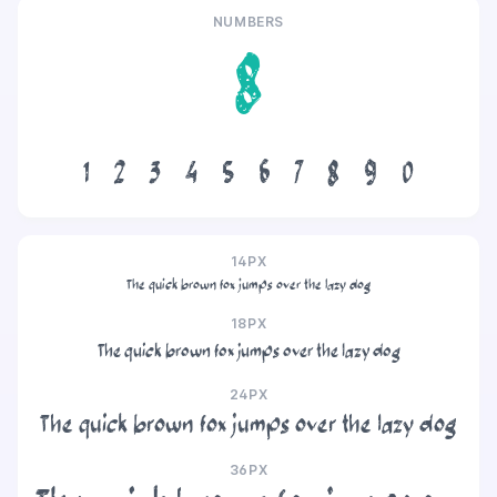
NUMBERS
8
1
2
3
4
5
6
7
8
9
0
14PX
The quick brown fox jumps over the lazy dog
18PX
The quick brown fox jumps over the lazy dog
24PX
The quick brown fox jumps over the lazy dog
36PX