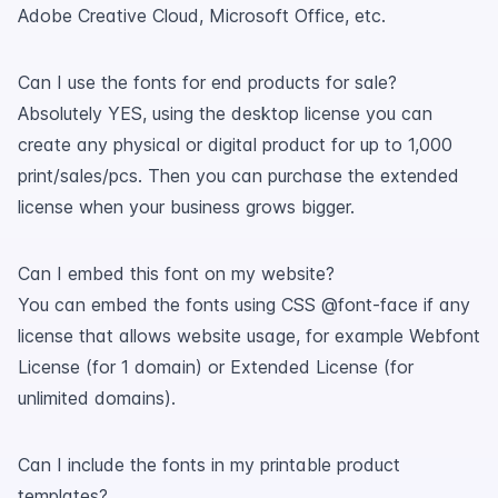
Adobe Creative Cloud, Microsoft Office, etc.
Can I use the fonts for end products for sale?
Absolutely YES, using the desktop license you can
create any physical or digital product for up to 1,000
print/sales/pcs. Then you can purchase the extended
license when your business grows bigger.
Can I embed this font on my website?
You can embed the fonts using CSS @font-face if any
license that allows website usage, for example Webfont
License (for 1 domain) or Extended License (for
unlimited domains).
Can I include the fonts in my printable product
templates?