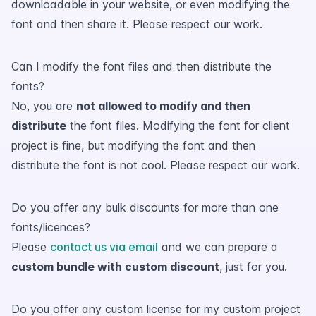
downloadable in your website, or even modifying the
font and then share it. Please respect our work.
Can I modify the font files and then distribute the
fonts?
No, you are
not allowed to modify and then
distribute
the font files. Modifying the font for client
project is fine, but modifying the font and then
distribute the font is not cool. Please respect our work.
Do you offer any bulk discounts for more than one
fonts/licences?
Please
contact us via email
and we can prepare a
custom bundle with custom discount
, just for you.
Do you offer any custom license for my custom project