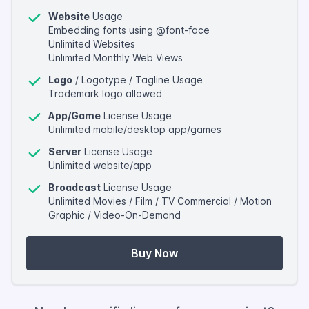
Website
Usage
Embedding fonts using @font-face
Unlimited Websites
Unlimited Monthly Web Views
Logo
/ Logotype / Tagline Usage
Trademark logo allowed
App/Game
License Usage
Unlimited mobile/desktop app/games
Server
License Usage
Unlimited website/app
Broadcast
License Usage
Unlimited Movies / Film / TV Commercial / Motion
Graphic / Video-On-Demand
Buy Now