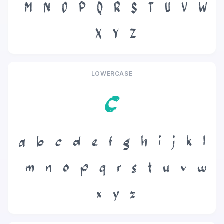
M
N
O
P
Q
R
S
T
U
V
W
X
Y
Z
LOWERCASE
c
a
b
c
d
e
f
g
h
i
j
k
l
m
n
o
p
q
r
s
t
u
v
w
x
y
z