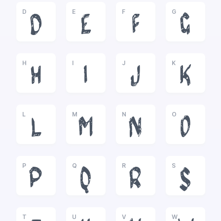
D
E
F
G
D
E
F
G
H
I
J
K
H
I
J
K
L
M
N
O
L
M
N
O
P
Q
R
S
P
Q
R
S
T
U
V
W