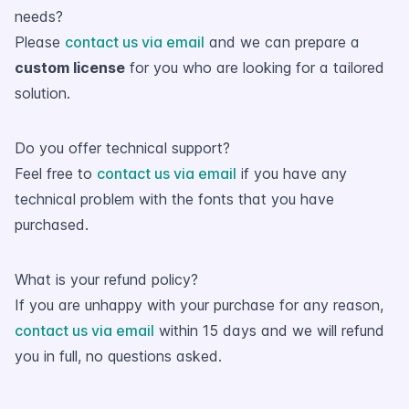
needs?
Please
contact us via email
and we can prepare a
custom license
for you who are looking for a tailored
solution.
Do you offer technical support?
Feel free to
contact us via email
if you have any
technical problem with the fonts that you have
purchased.
What is your refund policy?
If you are unhappy with your purchase for any reason,
contact us via email
within 15 days and we will refund
you in full, no questions asked.