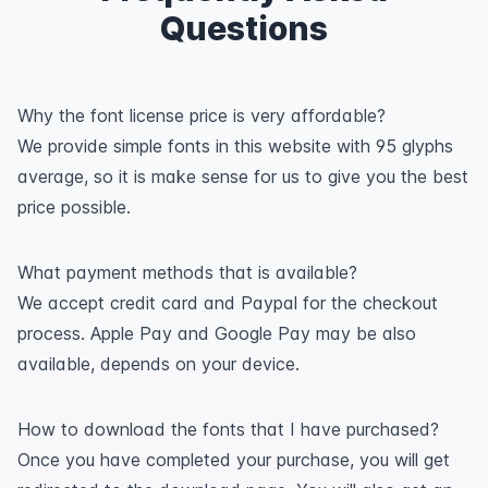
Questions
Why the font license price is very affordable?
We provide simple fonts in this website with 95 glyphs
average, so it is make sense for us to give you the best
price possible.
What payment methods that is available?
We accept credit card and Paypal for the checkout
process. Apple Pay and Google Pay may be also
available, depends on your device.
How to download the fonts that I have purchased?
Once you have completed your purchase, you will get