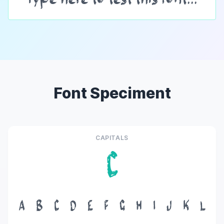
Font Speciment
CAPITALS
C
A
B
C
D
E
F
G
H
I
J
K
L