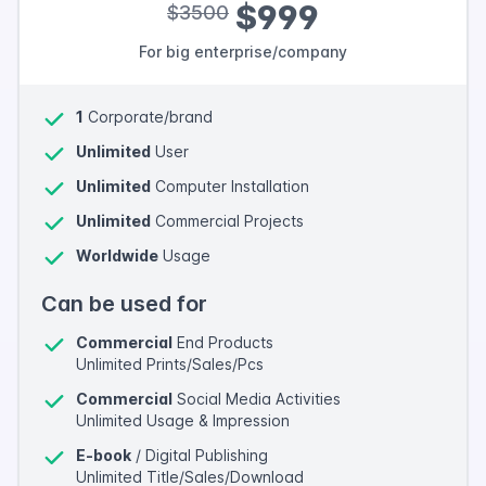
$999
$3500
For big enterprise/company
1
Corporate/brand
Unlimited
User
Unlimited
Computer Installation
Unlimited
Commercial Projects
Worldwide
Usage
Can be used for
Commercial
End Products
Unlimited Prints/Sales/Pcs
Commercial
Social Media Activities
Unlimited Usage & Impression
E-book
/ Digital Publishing
Unlimited Title/Sales/Download