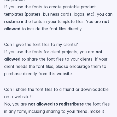
If you use the fonts to create printable product
templates (posters, business cards, logos, etc), you can
rasterize
the fonts in your template files. You are
not
allowed
to include the font files directly.
Can I give the font files to my clients?
If you use the fonts for client projects, you are
not
allowed
to share the font files to your clients. If your
client needs the font files, please encourage them to
purchase directly from this website.
Can I share the font files to a friend or downloadable
on a website?
No, you are
not allowed to redistribute
the font files
in any form, including sharing to your friend, make it