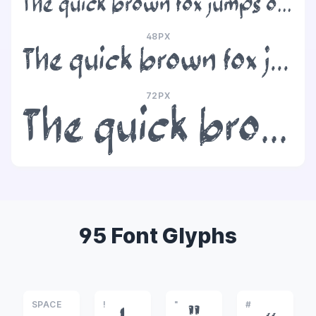
The quick brown fox jumps over the lazy dog
48PX
The quick brown fox jumps over the lazy dog
72PX
The quick brown fox jumps over the lazy dog
95 Font Glyphs
SPACE
!
"
#