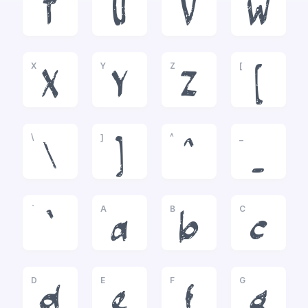
T
U
V
W
X
Y
Z
[
X
Y
Z
[
\
]
^
_
\
]
^
_
`
A
B
C
`
a
b
c
D
E
F
G
d
e
f
g