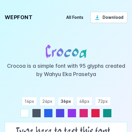
WEPFONT
All Fonts
Download
Crocoa
Crocoa is a simple font with 95 glyphs created
by Wahyu Eka Prasetya
14px
24px
36px
48px
72px
ndigo
purple
pink
rose
teal