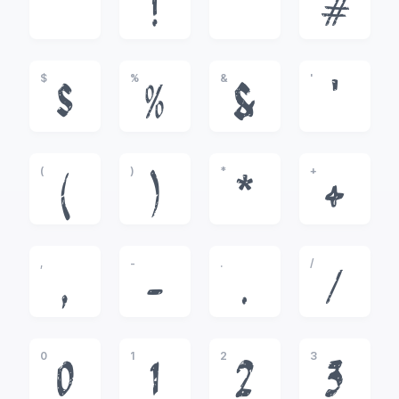
!
"
#
$
%
&
'
$
%
&
'
(
)
*
+
(
)
*
+
,
-
.
/
,
-
.
/
0
1
2
3
0
1
2
3