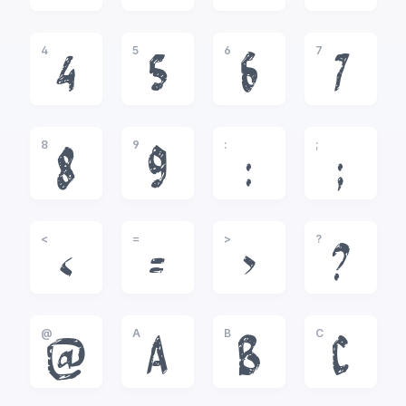
4
5
6
7
4
5
6
7
8
9
:
;
8
9
:
;
<
=
>
?
<
=
>
?
@
A
B
C
@
A
B
C