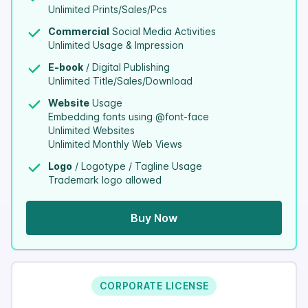
Unlimited Prints/Sales/Pcs
Commercial
Social Media Activities
Unlimited Usage & Impression
E-book
/ Digital Publishing
Unlimited Title/Sales/Download
Website
Usage
Embedding fonts using @font-face
Unlimited Websites
Unlimited Monthly Web Views
Logo
/ Logotype / Tagline Usage
Trademark logo allowed
Buy Now
CORPORATE LICENSE