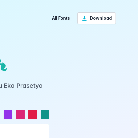
All Fonts
Download
r
yu Eka Prasetya