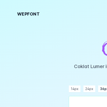
WEPFONT
Coklat Lumer i
14px
24px
36p