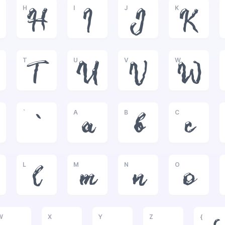
H
I
J
K
H
I
J
K
T
U
V
W
T
U
V
W
`
A
B
C
`
a
b
c
L
M
N
O
l
m
n
o
W
X
Y
Z
{