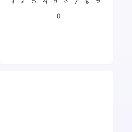
1
2
3
4
5
6
7
8
9
0