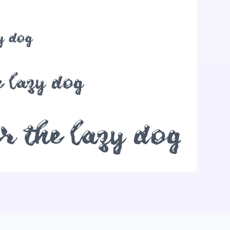
y dog
 lazy dog
r the lazy dog