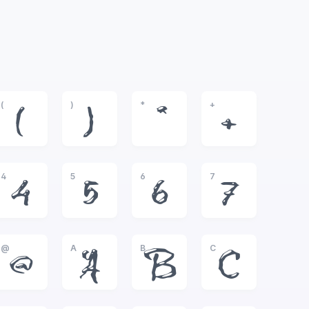
(
)
*
+
(
)
*
+
4
5
6
7
4
5
6
7
@
A
B
C
@
A
B
C