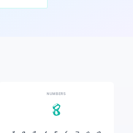
NUMBERS
8