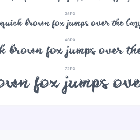
36PX
quick brown fox jumps over the laz
48PX
k brown fox jumps over the
72PX
wn fox jumps ove