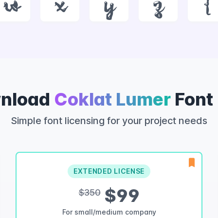
w
x
y
z
{
nload
Coklat Lumer
Font
Simple font licensing for your project needs
EXTENDED LICENSE
$99
$350
For small/medium company