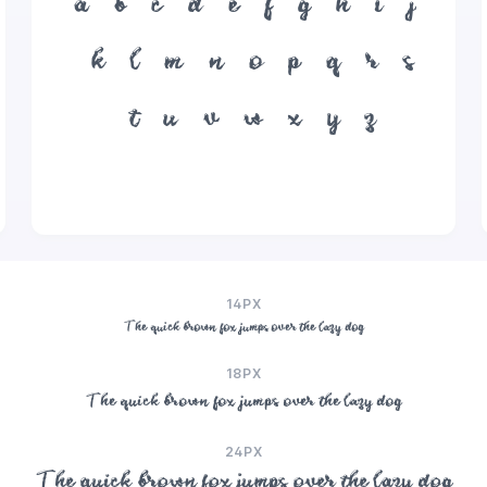
a
b
c
d
e
f
g
h
i
j
k
l
m
n
o
p
q
r
s
t
u
v
w
x
y
z
14PX
The quick brown fox jumps over the lazy dog
18PX
The quick brown fox jumps over the lazy dog
24PX
The quick brown fox jumps over the lazy dog