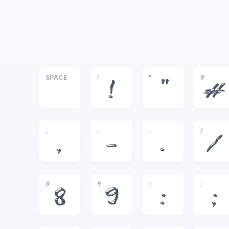
SPACE
!
"
#
!
"
#
,
-
.
/
,
-
.
/
8
9
:
;
8
9
:
;