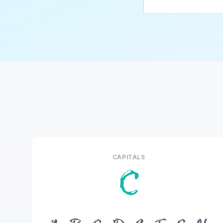
CAPITALS
C