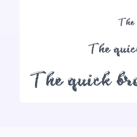
The 
The quic
The quick bro