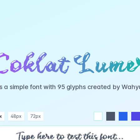
Coklat Lume
s a simple font with 95 glyphs created by Wah
x
48px
72px
white
dark
blue
indigo
purple
pink
rose
teal