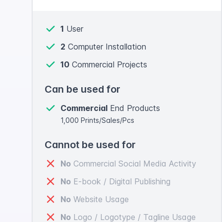
1
User
2
Computer Installation
10
Commercial Projects
Can be used for
Commercial
End Products
1,000 Prints/Sales/Pcs
Cannot be used for
No
Commercial Social Media Activity
No
E-book / Digital Publishing
No
Website Usage
No
Logo / Logotype / Tagline Usage