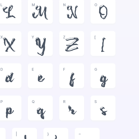
L
M
N
O
L
M
N
O
X
Y
Z
[
X
Y
Z
[
D
E
F
G
d
e
f
g
P
Q
R
S
p
q
r
s
|
}
~