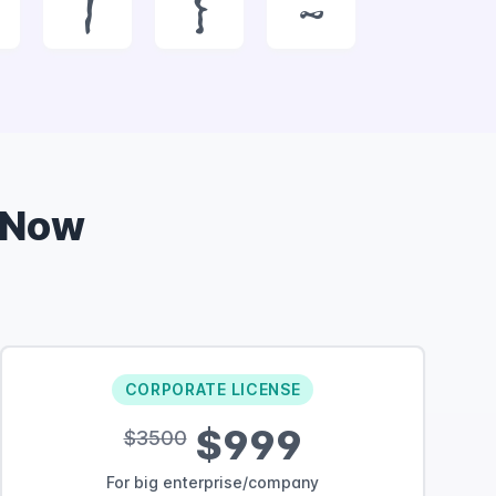
|
}
~
 Now
CORPORATE LICENSE
$999
$3500
For big enterprise/company