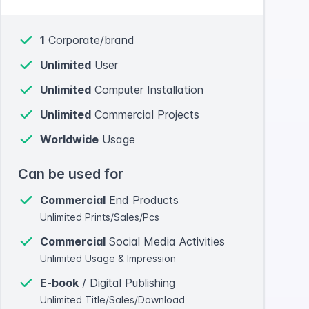
1
Corporate/brand
Unlimited
User
Unlimited
Computer Installation
Unlimited
Commercial Projects
Worldwide
Usage
Can be used for
Commercial
End Products
Unlimited Prints/Sales/Pcs
Commercial
Social Media Activities
Unlimited Usage & Impression
E-book
/ Digital Publishing
Unlimited Title/Sales/Download