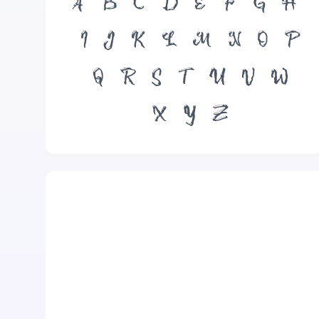
A
B
C
D
E
F
G
H
I
J
K
L
M
N
O
P
Q
R
S
T
U
V
W
X
Y
Z