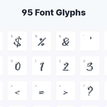
95 Font Glyphs
$
%
&
'
$
%
&
'
0
1
2
3
0
1
2
3
<
=
>
?
<
=
>
?