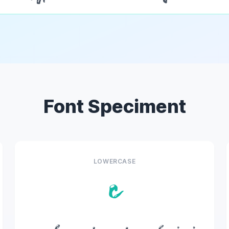
Font Speciment
LOWERCASE
c