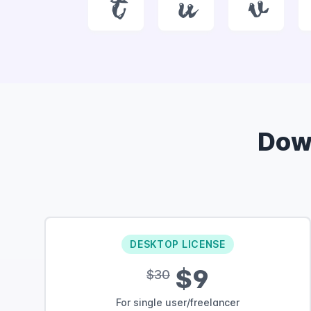
t
u
v
Dow
DESKTOP LICENSE
$9
$30
For single user/freelancer