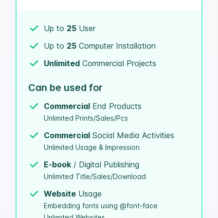
Up to
25
User
Up to
25
Computer Installation
Unlimited
Commercial Projects
Can be used for
Commercial
End Products
Unlimited Prints/Sales/Pcs
Commercial
Social Media Activities
Unlimited Usage & Impression
E-book
/ Digital Publishing
Unlimited Title/Sales/Download
Website
Usage
Embedding fonts using @font-face
Unlimited Websites