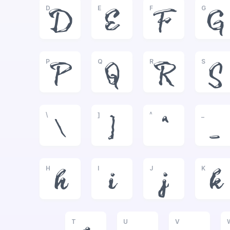
D
E
F
G
D
E
F
G
P
Q
R
S
P
Q
R
S
\
]
^
_
\
]
^
_
H
I
J
K
h
i
j
k
T
U
V