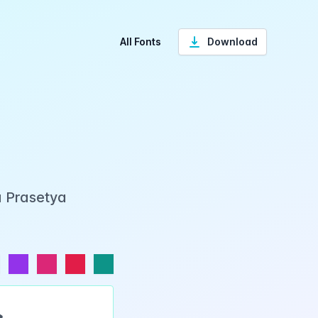
All Fonts
Download
a Prasetya