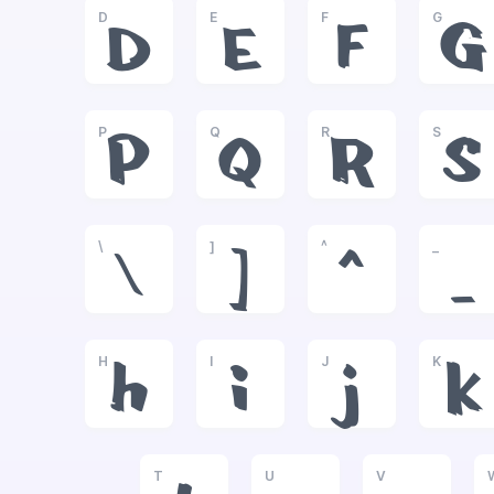
D
E
F
G
D
E
F
G
P
Q
R
S
P
Q
R
S
\
]
^
_
\
]
^
_
H
I
J
K
h
i
j
k
T
U
V