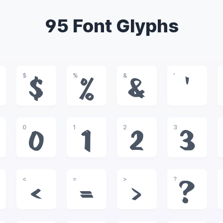
95 Font Glyphs
$
%
&
'
$
%
&
'
0
1
2
3
0
1
2
3
<
=
>
?
<
=
>
?