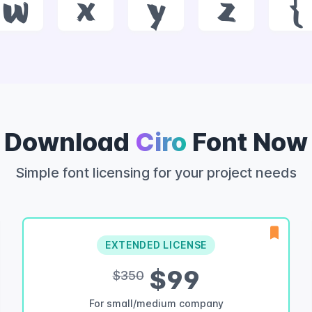
w
x
y
z
{
Download
Ciro
Font Now
Simple font licensing for your project needs
EXTENDED LICENSE
$99
$350
For small/medium company