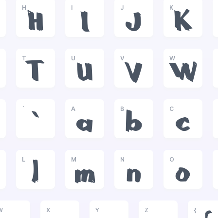
H
I
J
K
H
I
J
K
T
U
V
W
T
U
V
W
`
A
B
C
`
a
b
c
L
M
N
O
l
m
n
o
W
X
Y
Z
{