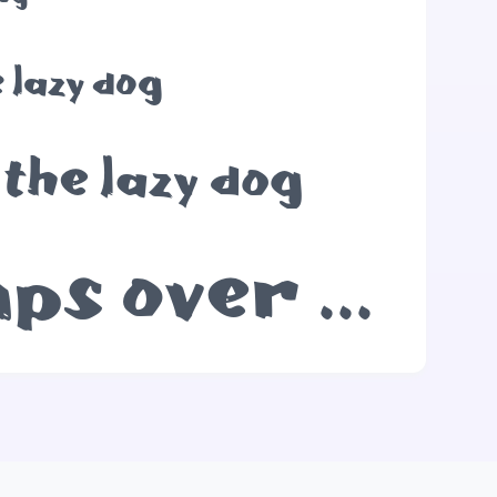
 lazy dog
the lazy dog
The quick brown fox jumps over the lazy dog