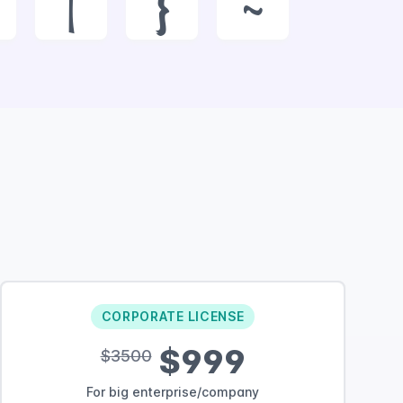
|
}
~
CORPORATE LICENSE
$999
$3500
For big enterprise/company