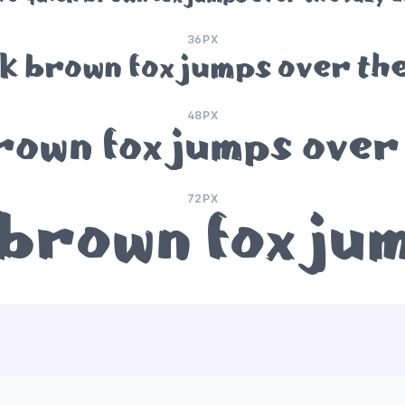
36PX
k brown fox jumps over the
48PX
rown fox jumps over 
72PX