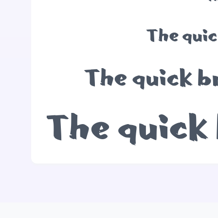
The quic
The quick b