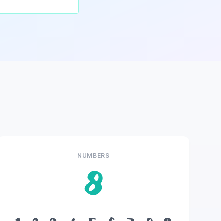
NUMBERS
8