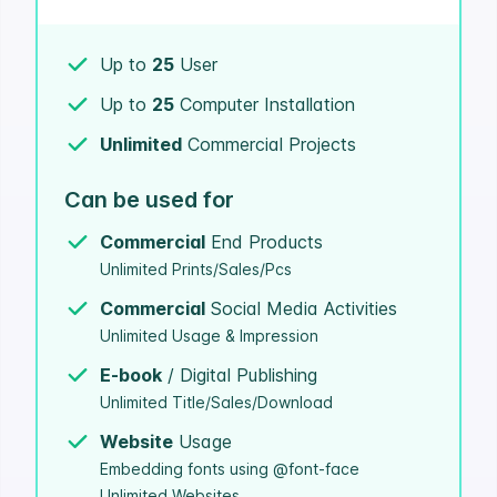
Up to
25
User
Up to
25
Computer Installation
Unlimited
Commercial Projects
Can be used for
Commercial
End Products
Unlimited Prints/Sales/Pcs
Commercial
Social Media Activities
Unlimited Usage & Impression
E-book
/ Digital Publishing
Unlimited Title/Sales/Download
Website
Usage
Embedding fonts using @font-face
Unlimited Websites