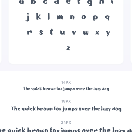
a
b
c
d
e
f
g
h
i
j
k
l
m
n
o
p
q
r
s
t
u
v
w
x
y
z
14PX
The quick brown fox jumps over the lazy dog
18PX
The quick brown fox jumps over the lazy dog
24PX
e quick brown fox jumps over the lazy 