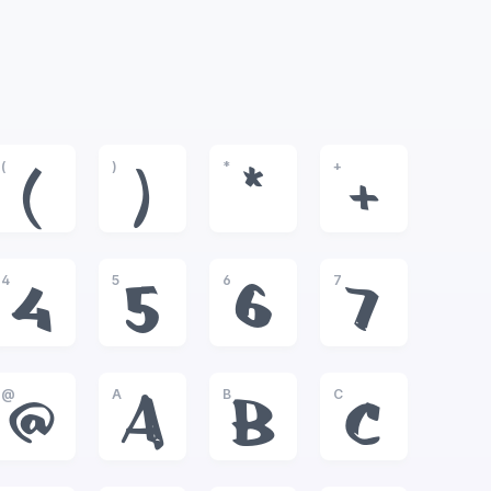
(
)
*
+
(
)
*
+
4
5
6
7
4
5
6
7
@
A
B
C
@
A
B
C