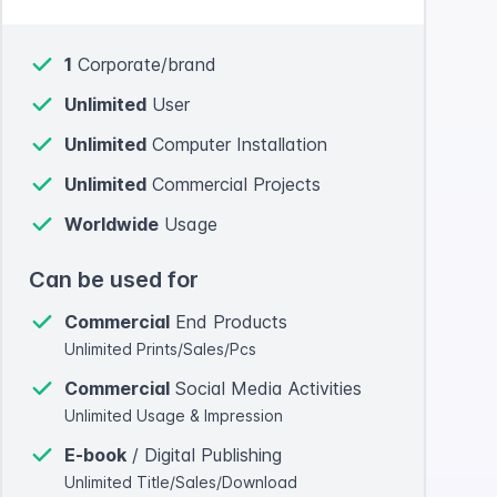
1
Corporate/brand
Unlimited
User
Unlimited
Computer Installation
Unlimited
Commercial Projects
Worldwide
Usage
Can be used for
Commercial
End Products
Unlimited Prints/Sales/Pcs
Commercial
Social Media Activities
Unlimited Usage & Impression
E-book
/ Digital Publishing
Unlimited Title/Sales/Download