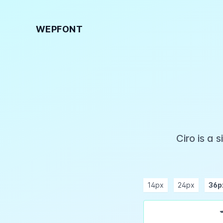
WEPFONT
Ciro is a
14px
24px
36p