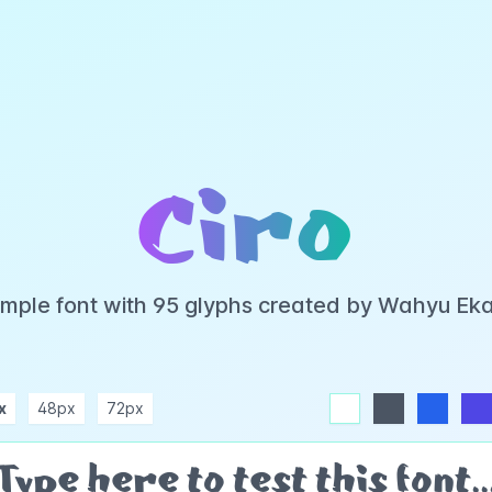
Ciro
 simple font with 95 glyphs created by Wahyu Ek
x
48px
72px
white
dark
blue
indigo
purple
pink
rose
teal