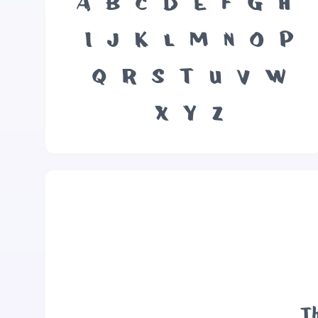
A
B
C
D
E
F
G
H
I
J
K
L
M
N
O
P
Q
R
S
T
U
V
W
X
Y
Z
Th