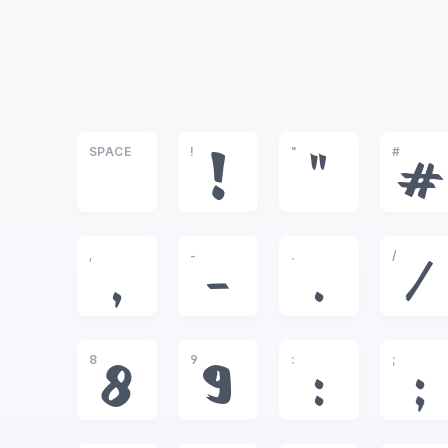
SPACE
!
"
#
!
"
#
,
-
.
/
,
-
.
/
8
9
:
;
8
9
:
;