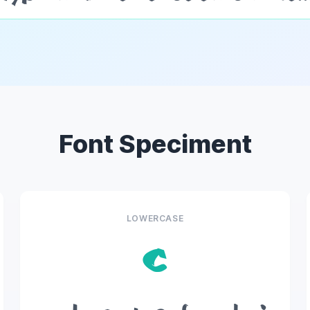
Font Speciment
LOWERCASE
c