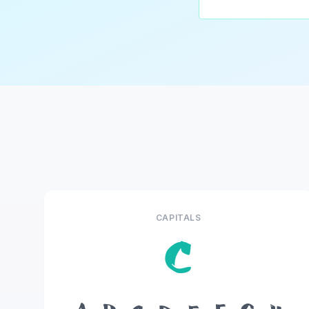
CAPITALS
C