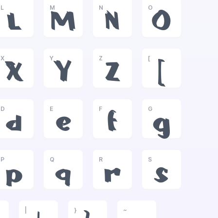
L
M
N
O
L
M
N
O
X
Y
Z
[
X
Y
Z
[
D
E
F
G
d
e
f
g
P
Q
R
S
p
q
r
s
|
}
~