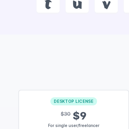
t
u
v
DESKTOP LICENSE
$9
$30
For single user/freelancer