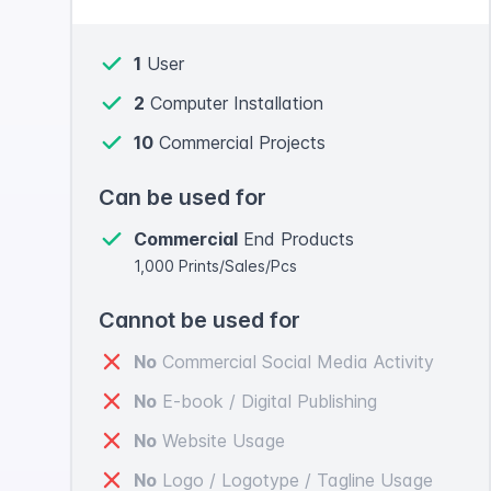
1
User
2
Computer Installation
10
Commercial Projects
Can be used for
Commercial
End Products
1,000 Prints/Sales/Pcs
Cannot be used for
No
Commercial Social Media Activity
No
E-book / Digital Publishing
No
Website Usage
No
Logo / Logotype / Tagline Usage