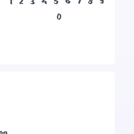
1
2
3
4
5
6
7
8
9
0
dog