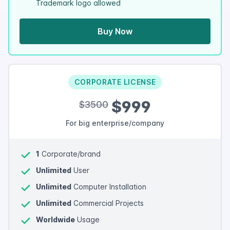
Trademark logo allowed
Buy Now
CORPORATE LICENSE
$999
$3500
For big enterprise/company
1
Corporate/brand
Unlimited
User
Unlimited
Computer Installation
Unlimited
Commercial Projects
Worldwide
Usage