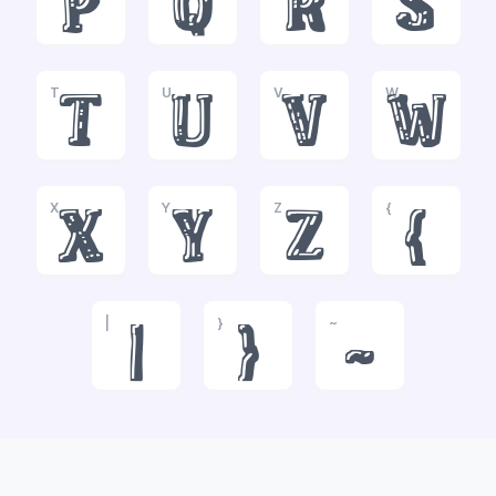
p
q
r
s
T
U
V
W
t
u
v
w
X
Y
Z
{
x
y
z
{
|
}
~
|
}
~