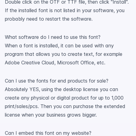
Double click on the OTF or TTF file, then click "Install".
If the installed font is not listed in your software, you
probably need to restart the software.
What software do I need to use this font?
When a font is installed, it can be used with any
program that allows you to create text, for example
Adobe Creative Cloud, Microsoft Office, etc.
Can I use the fonts for end products for sale?
Absolutely YES, using the desktop license you can
create any physical or digital product for up to 1,000
print/sales/pcs. Then you can purchase the extended
license when your business grows bigger.
Can I embed this font on my website?