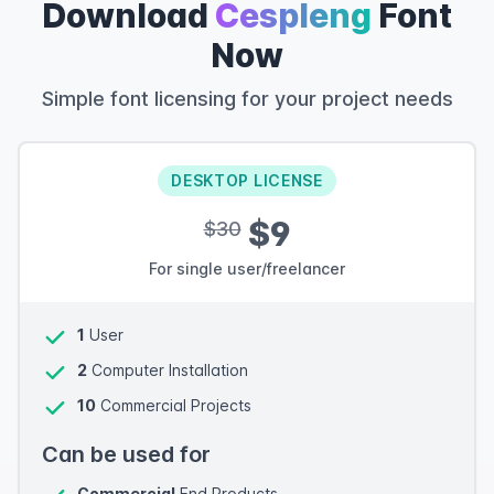
Download
Cespleng
Font
Now
Simple font licensing for your project needs
DESKTOP LICENSE
$9
$30
For single user/freelancer
1
User
2
Computer Installation
10
Commercial Projects
Can be used for
Commercial
End Products