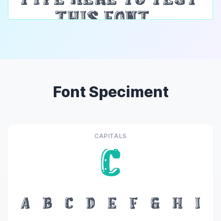
Font Speciment
CAPITALS
C
A
B
C
D
E
F
G
H
I