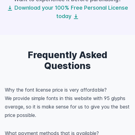
Download your 100% Free Personal License
today
Frequently Asked
Questions
Why the font license price is very affordable?
We provide simple fonts in this website with 95 glyphs
average, so it is make sense for us to give you the best
price possible.
What payment methods that is available?