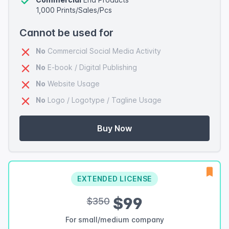
1,000 Prints/Sales/Pcs
Cannot be used for
No
Commercial Social Media Activity
No
E-book / Digital Publishing
No
Website Usage
No
Logo / Logotype / Tagline Usage
Buy Now
EXTENDED LICENSE
$99
$350
For small/medium company