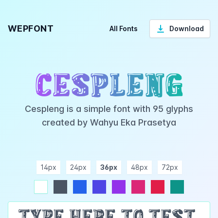
WEPFONT
All Fonts
Download
Cespleng
Cespleng is a simple font with 95 glyphs
created by Wahyu Eka Prasetya
14px
24px
36px
48px
72px
ndigo
purple
pink
rose
teal