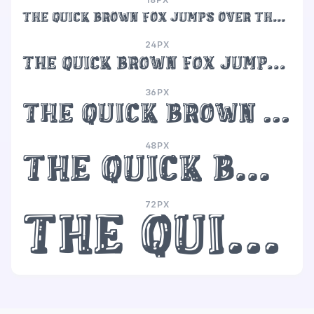
The quick brown fox jumps over the lazy dog
24PX
The quick brown fox jumps over the lazy dog
36PX
The quick brown fox jumps over the lazy dog
48PX
The quick brown fox jumps over the lazy dog
72PX
The quick brown fox jumps over the lazy dog