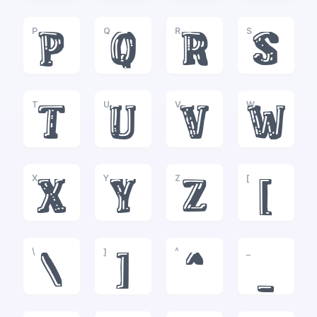
P
Q
R
S
P
Q
R
S
T
U
V
W
T
U
V
W
X
Y
Z
[
X
Y
Z
[
\
]
^
_
\
]
^
_