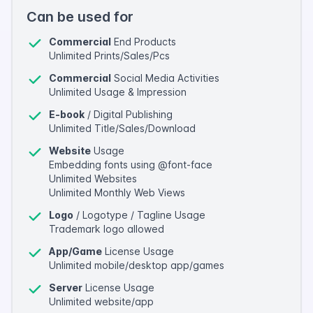
Can be used for
Commercial
End Products
Unlimited Prints/Sales/Pcs
Commercial
Social Media Activities
Unlimited Usage & Impression
E-book
/ Digital Publishing
Unlimited Title/Sales/Download
Website
Usage
Embedding fonts using @font-face
Unlimited Websites
Unlimited Monthly Web Views
Logo
/ Logotype / Tagline Usage
Trademark logo allowed
App/Game
License Usage
Unlimited mobile/desktop app/games
Server
License Usage
Unlimited website/app