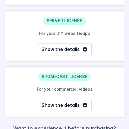
SERVER LICENSE
For your DIY website/app
Show the details
BROADCAST LICENSE
For your commercial videos
Show the details
Want to experience it before purchasing?