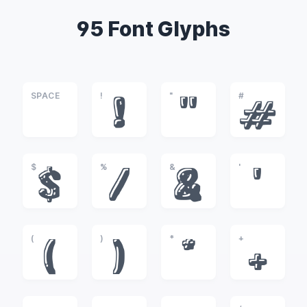
95 Font Glyphs
SPACE
!
"
#
!
"
#
$
%
&
'
$
%
&
'
(
)
*
+
(
)
*
+