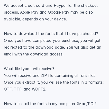
We accept credit card and Paypal for the checkout
process. Apple Pay and Google Pay may be also
available, depends on your device.
How to download the fonts that I have purchased?
Once you have completed your purchase, you will get
redirected to the download page. You will also get an
email with the download access.
What file type I will receive?
You will receive one ZIP file containing all font files.
Once you extract it, you will see the fonts in 3 formats:
OTF, TTF, and WOFF2.
How to install the fonts in my computer (Mac/PC)?