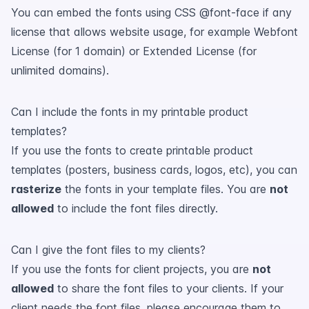
You can embed the fonts using CSS @font-face if any
license that allows website usage, for example Webfont
License (for 1 domain) or Extended License (for
unlimited domains).
Can I include the fonts in my printable product
templates?
If you use the fonts to create printable product
templates (posters, business cards, logos, etc), you can
rasterize
the fonts in your template files. You are
not
allowed
to include the font files directly.
Can I give the font files to my clients?
If you use the fonts for client projects, you are
not
allowed
to share the font files to your clients. If your
client needs the font files, please encourage them to