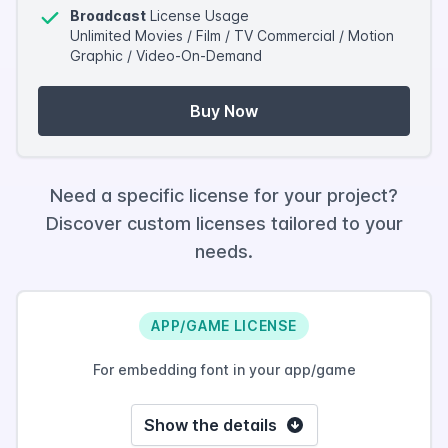
Broadcast
License Usage
Unlimited Movies / Film / TV Commercial / Motion
Graphic / Video-On-Demand
Buy Now
Need a specific license for your project?
Discover custom licenses tailored to your
needs.
APP/GAME LICENSE
For embedding font in your app/game
Show the details