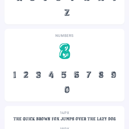
z
NUMBERS
8
1
2
3
4
5
6
7
8
9
0
14PX
The quick brown fox jumps over the lazy dog
18PX