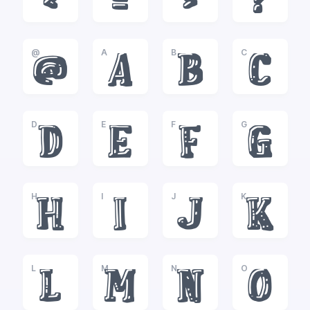
<
=
>
?
@
A
B
C
@
A
B
C
D
E
F
G
D
E
F
G
H
I
J
K
H
I
J
K
L
M
N
O
L
M
N
O