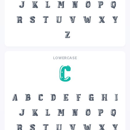
J
K
L
M
N
O
P
Q
R
S
T
U
V
W
X
Y
Z
LOWERCASE
c
a
b
c
d
e
f
g
h
i
j
k
l
m
n
o
p
q
r
s
t
u
v
w
x
y