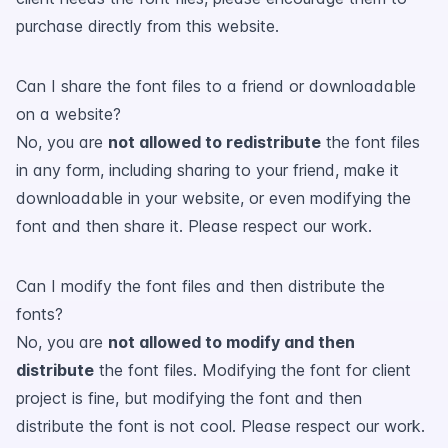
purchase directly from this website.
Can I share the font files to a friend or downloadable
on a website?
No, you are
not allowed to redistribute
the font files
in any form, including sharing to your friend, make it
downloadable in your website, or even modifying the
font and then share it. Please respect our work.
Can I modify the font files and then distribute the
fonts?
No, you are
not allowed to modify and then
distribute
the font files. Modifying the font for client
project is fine, but modifying the font and then
distribute the font is not cool. Please respect our work.