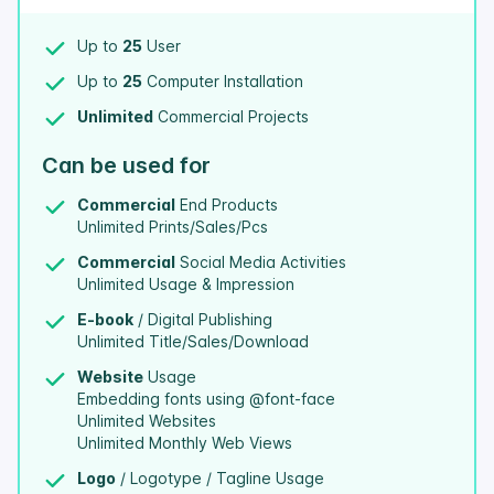
Up to
25
User
Up to
25
Computer Installation
Unlimited
Commercial Projects
Can be used for
Commercial
End Products
Unlimited Prints/Sales/Pcs
Commercial
Social Media Activities
Unlimited Usage & Impression
E-book
/ Digital Publishing
Unlimited Title/Sales/Download
Website
Usage
Embedding fonts using @font-face
Unlimited Websites
Unlimited Monthly Web Views
Logo
/ Logotype / Tagline Usage