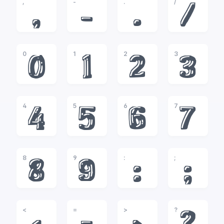
,
-
.
/
,
-
.
/
0
1
2
3
0
1
2
3
4
5
6
7
4
5
6
7
8
9
:
;
8
9
:
;
<
=
>
?