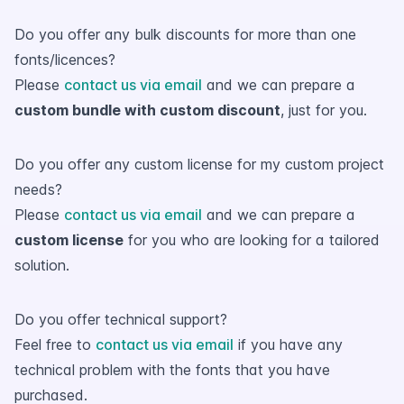
Do you offer any bulk discounts for more than one
fonts/licences?
Please
contact us via email
and we can prepare a
custom bundle with custom discount
, just for you.
Do you offer any custom license for my custom project
needs?
Please
contact us via email
and we can prepare a
custom license
for you who are looking for a tailored
solution.
Do you offer technical support?
Feel free to
contact us via email
if you have any
technical problem with the fonts that you have
purchased.