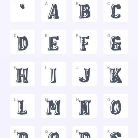
`
A
B
C
`
a
b
c
D
E
F
G
d
e
f
g
H
I
J
K
h
i
j
k
L
M
N
O
l
m
n
o
P
Q
R
S