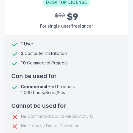
DESKTOP LICENSE
$9
$30
For single user/freelancer
1
User
2
Computer Installation
10
Commercial Projects
Can be used for
Commercial
End Products
1,000 Prints/Sales/Pcs
Cannot be used for
No
Commercial Social Media Activity
No
E-book / Digital Publishing