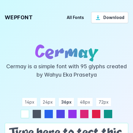
WEPFONT
All Fonts
Download
Cermay
Cermay is a simple font with 95 glyphs created
by Wahyu Eka Prasetya
14px
24px
36px
48px
72px
ndigo
purple
pink
rose
teal