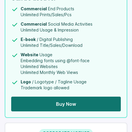
Commercial
End Products
Unlimited Prints/Sales/Pcs
Commercial
Social Media Activities
Unlimited Usage & Impression
E-book
/ Digital Publishing
Unlimited Title/Sales/Download
Website
Usage
Embedding fonts using @font-face
Unlimited Websites
Unlimited Monthly Web Views
Logo
/ Logotype / Tagline Usage
Trademark logo allowed
Buy Now