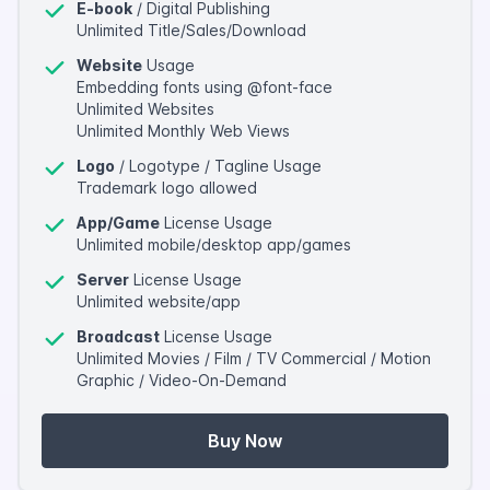
E-book
/ Digital Publishing
Unlimited Title/Sales/Download
Website
Usage
Embedding fonts using @font-face
Unlimited Websites
Unlimited Monthly Web Views
Logo
/ Logotype / Tagline Usage
Trademark logo allowed
App/Game
License Usage
Unlimited mobile/desktop app/games
Server
License Usage
Unlimited website/app
Broadcast
License Usage
Unlimited Movies / Film / TV Commercial / Motion
Graphic / Video-On-Demand
Buy Now