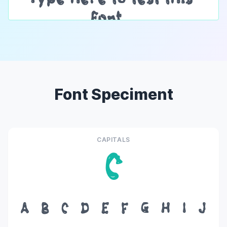
Font Speciment
CAPITALS
C
A
B
C
D
E
F
G
H
I
J