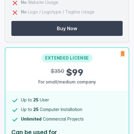
No
Website Usage
No
Logo / Logotype / Tagline Usage
Buy Now
EXTENDED LICENSE
$99
$350
For small/medium company
Up to
25
User
Up to
25
Computer Installation
Unlimited
Commercial Projects
Can be used for