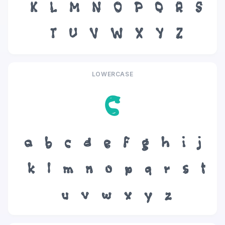
K
L
M
N
O
P
Q
R
S
T
U
V
W
X
Y
Z
LOWERCASE
c
a
b
c
d
e
f
g
h
i
j
k
l
m
n
o
p
q
r
s
t
u
v
w
x
y
z