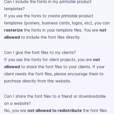
Can I include the fonts in my printable product
templates?
If you use the fonts to create printable product
templates (posters, business cards, logos, etc), you can
rasterize
the fonts in your template files. You are
not
allowed
to include the font files directly.
Can I give the font files to my clients?
If you use the fonts for client projects, you are
not
allowed
to share the font files to your clients. If your
client needs the font files, please encourage them to
purchase directly from this website.
Can I share the font files to a friend or downloadable
on a website?
No, you are
not allowed to redistribute
the font files