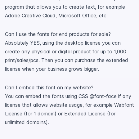
program that allows you to create text, for example
Adobe Creative Cloud, Microsoft Office, etc.
Can I use the fonts for end products for sale?
Absolutely YES, using the desktop license you can
create any physical or digital product for up to 1,000
print/sales/pcs. Then you can purchase the extended
license when your business grows bigger.
Can I embed this font on my website?
You can embed the fonts using CSS @font-face if any
license that allows website usage, for example Webfont
License (for 1 domain) or Extended License (for
unlimited domains).