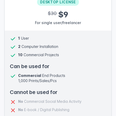
DESKTOP LICENSE
$9
$30
For single user/freelancer
1
User
2
Computer Installation
10
Commercial Projects
Can be used for
Commercial
End Products
1,000 Prints/Sales/Pcs
Cannot be used for
No
Commercial Social Media Activity
No
E-book / Digital Publishing