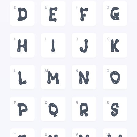
D
E
F
G
D
E
F
G
H
I
J
K
H
I
J
K
L
M
N
O
L
M
N
O
P
Q
R
S
P
Q
R
S
T
U
V
W