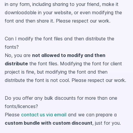
in any form, including sharing to your friend, make it
downloadable in your website, or even modifying the
font and then share it. Please respect our work.
Can I modify the font files and then distribute the
fonts?
No, you are
not allowed to modify and then
distribute
the font files. Modifying the font for client
project is fine, but modifying the font and then
distribute the font is not cool. Please respect our work.
Do you offer any bulk discounts for more than one
fonts/licences?
Please
contact us via email
and we can prepare a
custom bundle with custom discount
, just for you.