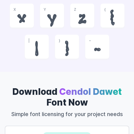
X
Y
Z
{
x
y
z
{
|
}
~
|
}
~
Download
Cendol Dawet
Font Now
Simple font licensing for your project needs