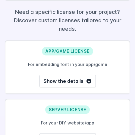
Need a specific license for your project?
Discover custom licenses tailored to your
needs.
APP/GAME LICENSE
For embedding font in your app/game
Show the details
SERVER LICENSE
For your DIY website/app