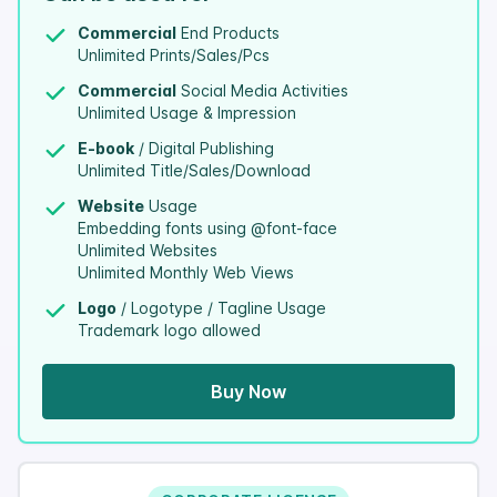
Commercial
End Products
Unlimited Prints/Sales/Pcs
Commercial
Social Media Activities
Unlimited Usage & Impression
E-book
/ Digital Publishing
Unlimited Title/Sales/Download
Website
Usage
Embedding fonts using @font-face
Unlimited Websites
Unlimited Monthly Web Views
Logo
/ Logotype / Tagline Usage
Trademark logo allowed
Buy Now