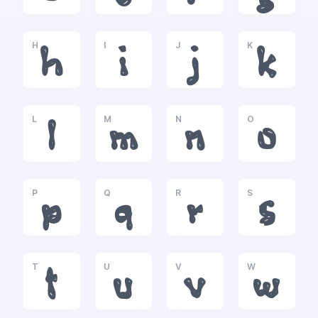
H
I
J
K
h
i
j
k
L
M
N
O
l
m
n
o
P
Q
R
S
p
q
r
s
T
U
V
W
t
u
v
w