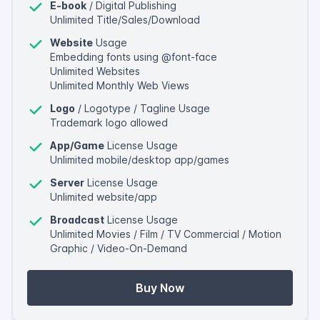
E-book
/ Digital Publishing
Unlimited Title/Sales/Download
Website
Usage
Embedding fonts using @font-face
Unlimited Websites
Unlimited Monthly Web Views
Logo
/ Logotype / Tagline Usage
Trademark logo allowed
App/Game
License Usage
Unlimited mobile/desktop app/games
Server
License Usage
Unlimited website/app
Broadcast
License Usage
Unlimited Movies / Film / TV Commercial / Motion
Graphic / Video-On-Demand
Buy Now