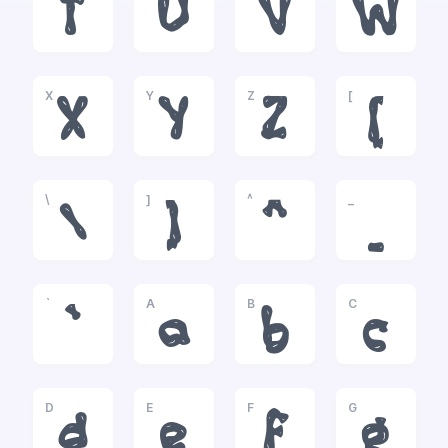
T
U
V
W
X
Y
Z
[
X
Y
Z
[
\
]
^
_
\
]
^
_
`
A
B
C
`
a
b
c
D
E
F
G
d
e
f
g