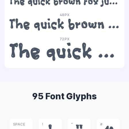
The quick brown fox jumps over the lazy dog
48PX
The quick brown fox jumps over the lazy dog
72PX
The quick brown fox jumps over the lazy dog
95 Font Glyphs
SPACE
!
"
#