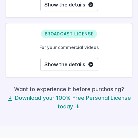
Show the details
BROADCAST LICENSE
For your commercial videos
Show the details
Want to experience it before purchasing?
Download your 100% Free Personal License
today