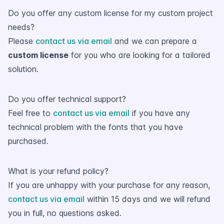
Do you offer any custom license for my custom project
needs?
Please
contact us via email
and we can prepare a
custom license
for you who are looking for a tailored
solution.
Do you offer technical support?
Feel free to
contact us via email
if you have any
technical problem with the fonts that you have
purchased.
What is your refund policy?
If you are unhappy with your purchase for any reason,
contact us via email
within 15 days and we will refund
you in full, no questions asked.