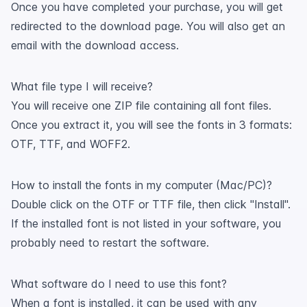
Once you have completed your purchase, you will get
redirected to the download page. You will also get an
email with the download access.
What file type I will receive?
You will receive one ZIP file containing all font files.
Once you extract it, you will see the fonts in 3 formats:
OTF, TTF, and WOFF2.
How to install the fonts in my computer (Mac/PC)?
Double click on the OTF or TTF file, then click "Install".
If the installed font is not listed in your software, you
probably need to restart the software.
What software do I need to use this font?
When a font is installed, it can be used with any