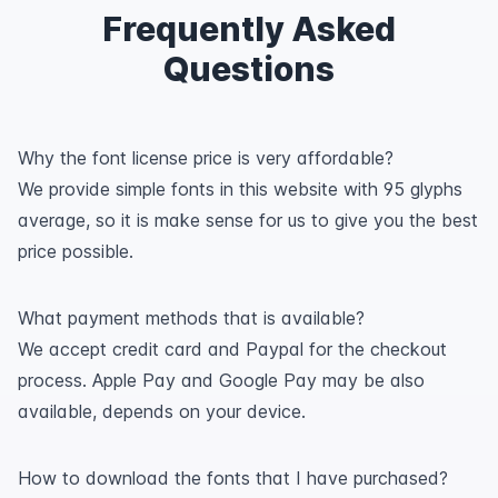
Frequently Asked
Questions
Why the font license price is very affordable?
We provide simple fonts in this website with 95 glyphs
average, so it is make sense for us to give you the best
price possible.
What payment methods that is available?
We accept credit card and Paypal for the checkout
process. Apple Pay and Google Pay may be also
available, depends on your device.
How to download the fonts that I have purchased?