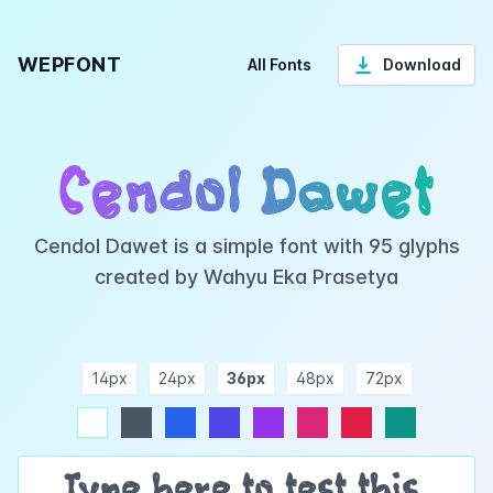
WEPFONT
All Fonts
Download
Cendol Dawet
Cendol Dawet is a simple font with 95 glyphs
created by Wahyu Eka Prasetya
14px
24px
36px
48px
72px
ndigo
purple
pink
rose
teal