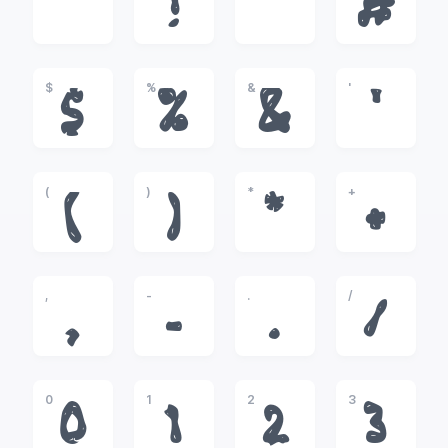
!
"
#
$
%
&
'
$
%
&
'
(
)
*
+
(
)
*
+
,
-
.
/
,
-
.
/
0
1
2
3
0
1
2
3