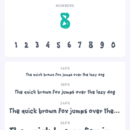
NUMBERS
8
1
2
3
4
5
6
7
8
9
0
14PX
The quick brown fox jumps over the lazy dog
18PX
The quick brown fox jumps over the lazy dog
24PX
The quick brown fox jumps over the lazy dog
36PX