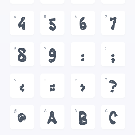
4
5
6
7
4
5
6
7
8
9
:
;
8
9
:
;
<
=
>
?
<
=
>
?
@
A
B
C
@
A
B
C