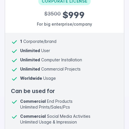
CORPORATE LICENSE
$999
$3500
For big enterprise/company
1
Corporate/brand
Unlimited
User
Unlimited
Computer Installation
Unlimited
Commercial Projects
Worldwide
Usage
Can be used for
Commercial
End Products
Unlimited Prints/Sales/Pcs
Commercial
Social Media Activities
Unlimited Usage & Impression