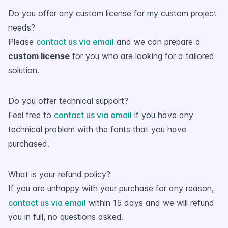
Do you offer any custom license for my custom project
needs?
Please
contact us via email
and we can prepare a
custom license
for you who are looking for a tailored
solution.
Do you offer technical support?
Feel free to
contact us via email
if you have any
technical problem with the fonts that you have
purchased.
What is your refund policy?
If you are unhappy with your purchase for any reason,
contact us via email
within 15 days and we will refund
you in full, no questions asked.