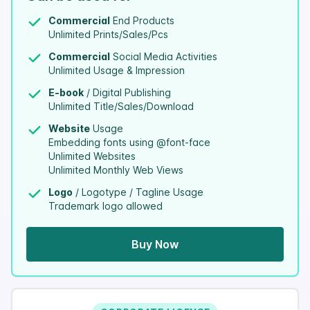
Commercial
End Products
Unlimited Prints/Sales/Pcs
Commercial
Social Media Activities
Unlimited Usage & Impression
E-book
/ Digital Publishing
Unlimited Title/Sales/Download
Website
Usage
Embedding fonts using @font-face
Unlimited Websites
Unlimited Monthly Web Views
Logo
/ Logotype / Tagline Usage
Trademark logo allowed
Buy Now