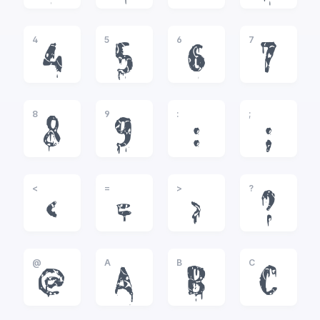
4
5
6
7
4
5
6
7
8
9
:
;
8
9
:
;
<
=
>
?
<
=
>
?
@
A
B
C
@
A
B
C