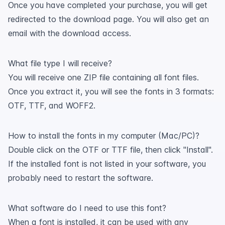
Once you have completed your purchase, you will get
redirected to the download page. You will also get an
email with the download access.
What file type I will receive?
You will receive one ZIP file containing all font files.
Once you extract it, you will see the fonts in 3 formats:
OTF, TTF, and WOFF2.
How to install the fonts in my computer (Mac/PC)?
Double click on the OTF or TTF file, then click "Install".
If the installed font is not listed in your software, you
probably need to restart the software.
What software do I need to use this font?
When a font is installed, it can be used with any