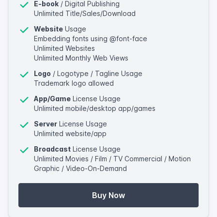
E-book
/ Digital Publishing
Unlimited Title/Sales/Download
Website
Usage
Embedding fonts using @font-face
Unlimited Websites
Unlimited Monthly Web Views
Logo
/ Logotype / Tagline Usage
Trademark logo allowed
App/Game
License Usage
Unlimited mobile/desktop app/games
Server
License Usage
Unlimited website/app
Broadcast
License Usage
Unlimited Movies / Film / TV Commercial / Motion
Graphic / Video-On-Demand
Buy Now