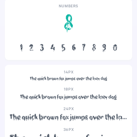
NUMBERS
8
1
2
3
4
5
6
7
8
9
0
14PX
The quick brown fox jumps over the lazy dog
18PX
The quick brown fox jumps over the lazy dog
24PX
The quick brown fox jumps over the lazy dog
36PX