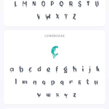
L
M
N
O
P
Q
R
S
T
U
V
W
X
Y
Z
LOWERCASE
c
a
b
c
d
e
f
g
h
i
j
k
l
m
n
o
p
q
r
s
t
u
v
w
x
y
z