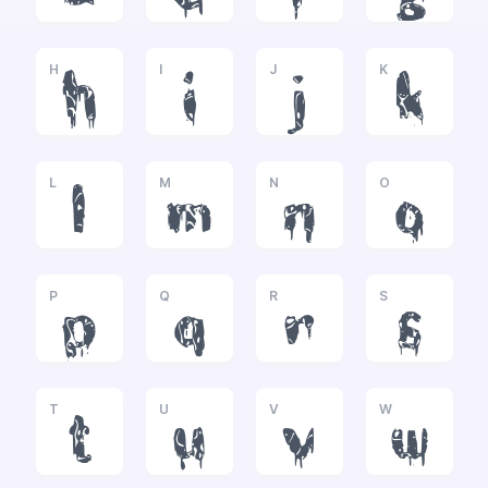
H
I
J
K
h
i
j
k
L
M
N
O
l
m
n
o
P
Q
R
S
p
q
r
s
T
U
V
W
t
u
v
w