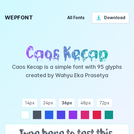
WEPFONT
All Fonts
Download
Caos Kecap
Caos Kecap is a simple font with 95 glyphs
created by Wahyu Eka Prasetya
14px
24px
36px
48px
72px
ndigo
purple
pink
rose
teal