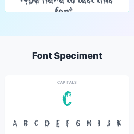
Font Speciment
CAPITALS
C
A
B
C
D
E
F
G
H
I
J
K