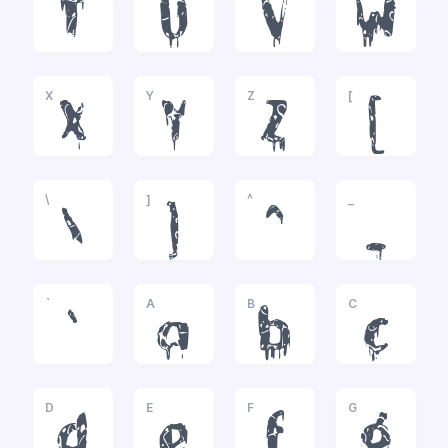
T
U
V
W
X
Y
Z
[
X
Y
Z
[
\
]
^
_
\
]
^
_
`
A
B
C
`
a
b
c
D
E
F
G
d
e
f
g