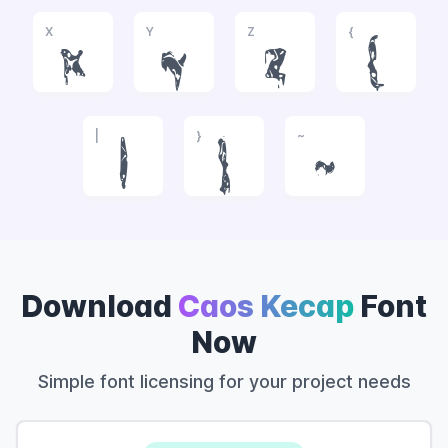
X
Y
Z
{
x
y
z
{
|
}
~
|
}
~
Download
Caos Kecap
Font
Now
Simple font licensing for your project needs