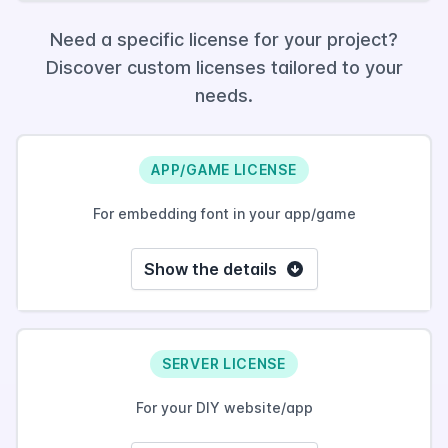
Need a specific license for your project?
Discover custom licenses tailored to your
needs.
APP/GAME LICENSE
For embedding font in your app/game
Show the details
SERVER LICENSE
For your DIY website/app