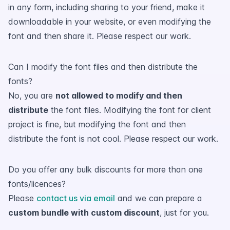
in any form, including sharing to your friend, make it
downloadable in your website, or even modifying the
font and then share it. Please respect our work.
Can I modify the font files and then distribute the
fonts?
No, you are
not allowed to modify and then
distribute
the font files. Modifying the font for client
project is fine, but modifying the font and then
distribute the font is not cool. Please respect our work.
Do you offer any bulk discounts for more than one
fonts/licences?
Please
contact us via email
and we can prepare a
custom bundle with custom discount
, just for you.