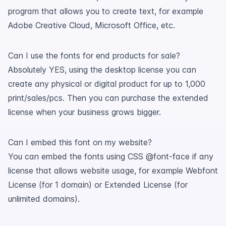
program that allows you to create text, for example
Adobe Creative Cloud, Microsoft Office, etc.
Can I use the fonts for end products for sale?
Absolutely YES, using the desktop license you can
create any physical or digital product for up to 1,000
print/sales/pcs. Then you can purchase the extended
license when your business grows bigger.
Can I embed this font on my website?
You can embed the fonts using CSS @font-face if any
license that allows website usage, for example Webfont
License (for 1 domain) or Extended License (for
unlimited domains).