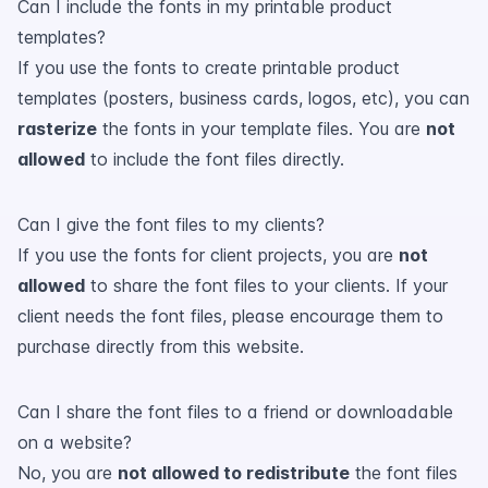
Can I include the fonts in my printable product
templates?
If you use the fonts to create printable product
templates (posters, business cards, logos, etc), you can
rasterize
the fonts in your template files. You are
not
allowed
to include the font files directly.
Can I give the font files to my clients?
If you use the fonts for client projects, you are
not
allowed
to share the font files to your clients. If your
client needs the font files, please encourage them to
purchase directly from this website.
Can I share the font files to a friend or downloadable
on a website?
No, you are
not allowed to redistribute
the font files