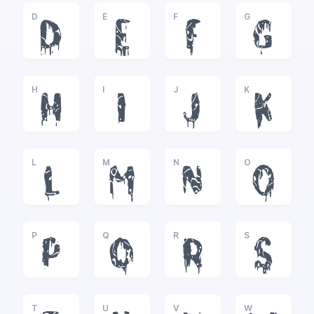
D
E
F
G
D
E
F
G
H
I
J
K
H
I
J
K
L
M
N
O
L
M
N
O
P
Q
R
S
P
Q
R
S
T
U
V
W