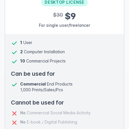
DESKTOP LICENSE
$9
$30
For single user/freelancer
1
User
2
Computer Installation
10
Commercial Projects
Can be used for
Commercial
End Products
1,000 Prints/Sales/Pcs
Cannot be used for
No
Commercial Social Media Activity
No
E-book / Digital Publishing