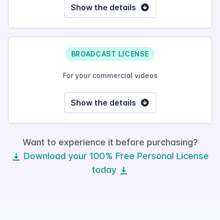
Show the details
BROADCAST LICENSE
For your commercial videos
Show the details
Want to experience it before purchasing?
Download your 100% Free Personal License
today