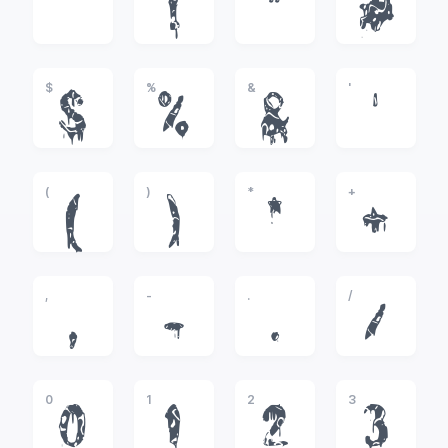
!
"
#
$
%
&
'
$
%
&
'
(
)
*
+
(
)
*
+
,
-
.
/
,
-
.
/
0
1
2
3
0
1
2
3