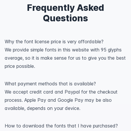
Frequently Asked
Questions
Why the font license price is very affordable?
We provide simple fonts in this website with 95 glyphs
average, so it is make sense for us to give you the best
price possible.
What payment methods that is available?
We accept credit card and Paypal for the checkout
process. Apple Pay and Google Pay may be also
available, depends on your device.
How to download the fonts that I have purchased?