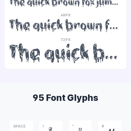
The quick brown fox jumps over the lazy dog
48PX
The quick brown fox jumps over the lazy dog
72PX
The quick brown fox jumps over the lazy dog
95 Font Glyphs
SPACE
!
"
#