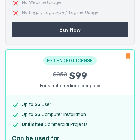
No
Website Usage
No
Logo / Logotype / Tagline Usage
Buy Now
EXTENDED LICENSE
$99
$350
For small/medium company
Up to
25
User
Up to
25
Computer Installation
Unlimited
Commercial Projects
Can be used for