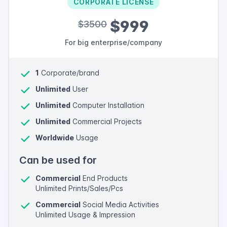
CORPORATE LICENSE
$999
$3500
For big enterprise/company
1
Corporate/brand
Unlimited
User
Unlimited
Computer Installation
Unlimited
Commercial Projects
Worldwide
Usage
Can be used for
Commercial
End Products
Unlimited Prints/Sales/Pcs
Commercial
Social Media Activities
Unlimited Usage & Impression