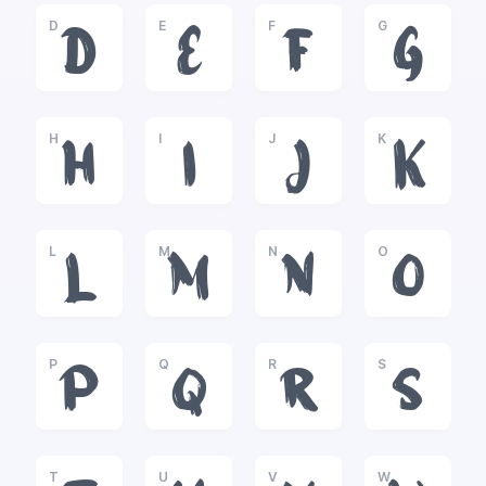
D
E
F
G
D
E
F
G
H
I
J
K
H
I
J
K
L
M
N
O
L
M
N
O
P
Q
R
S
P
Q
R
S
T
U
V
W