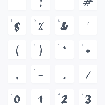
!
"
#
$
%
&
'
$
%
&
'
(
)
*
+
(
)
*
+
,
-
.
/
,
-
.
/
0
1
2
3
0
1
2
3