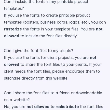
Can I include the fonts in my printable product
templates?
If you use the fonts to create printable product
templates (posters, business cards, logos, etc), you can
rasterize
the fonts in your template files. You are
not
allowed
to include the font files directly.
Can I give the font files to my clients?
If you use the fonts for client projects, you are
not
allowed
to share the font files to your clients. If your
client needs the font files, please encourage them to
purchase directly from this website.
Can I share the font files to a friend or downloadable
on a website?
No, you are
not allowed to redistribute
the font files