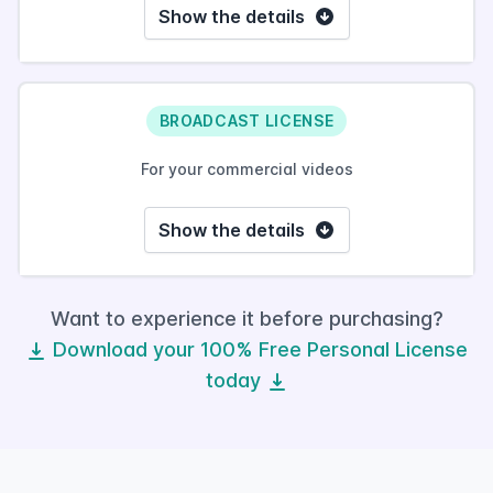
Show the details
BROADCAST LICENSE
For your commercial videos
Show the details
Want to experience it before purchasing?
Download your 100% Free Personal License
today