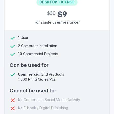
DESKTOP LICENSE
$9
$30
For single user/freelancer
1
User
2
Computer Installation
10
Commercial Projects
Can be used for
Commercial
End Products
1,000 Prints/Sales/Pcs
Cannot be used for
No
Commercial Social Media Activity
No
E-book / Digital Publishing