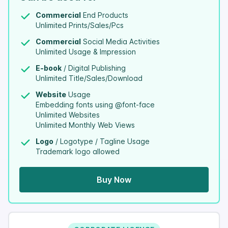
Commercial
End Products
Unlimited Prints/Sales/Pcs
Commercial
Social Media Activities
Unlimited Usage & Impression
E-book
/ Digital Publishing
Unlimited Title/Sales/Download
Website
Usage
Embedding fonts using @font-face
Unlimited Websites
Unlimited Monthly Web Views
Logo
/ Logotype / Tagline Usage
Trademark logo allowed
Buy Now