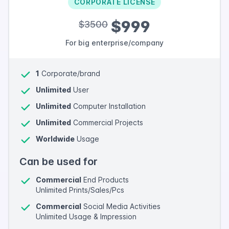
CORPORATE LICENSE
$999
$3500
For big enterprise/company
1
Corporate/brand
Unlimited
User
Unlimited
Computer Installation
Unlimited
Commercial Projects
Worldwide
Usage
Can be used for
Commercial
End Products
Unlimited Prints/Sales/Pcs
Commercial
Social Media Activities
Unlimited Usage & Impression