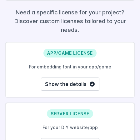
Need a specific license for your project?
Discover custom licenses tailored to your
needs.
APP/GAME LICENSE
For embedding font in your app/game
Show the details
SERVER LICENSE
For your DIY website/app