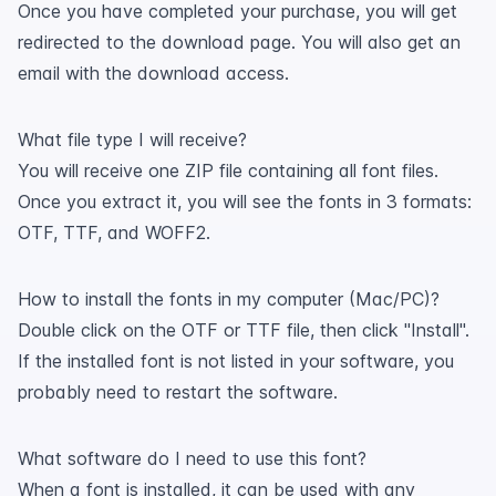
Once you have completed your purchase, you will get
redirected to the download page. You will also get an
email with the download access.
What file type I will receive?
You will receive one ZIP file containing all font files.
Once you extract it, you will see the fonts in 3 formats:
OTF, TTF, and WOFF2.
How to install the fonts in my computer (Mac/PC)?
Double click on the OTF or TTF file, then click "Install".
If the installed font is not listed in your software, you
probably need to restart the software.
What software do I need to use this font?
When a font is installed, it can be used with any