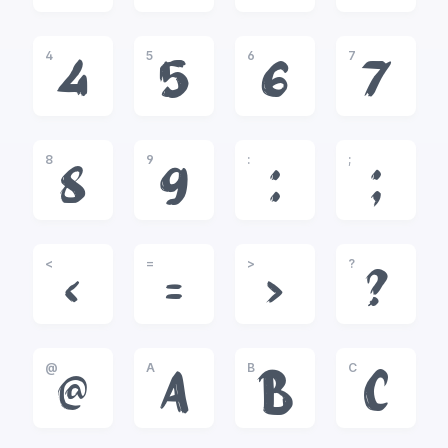
4
5
6
7
4
5
6
7
8
9
:
;
8
9
:
;
<
=
>
?
<
=
>
?
@
A
B
C
@
A
B
C