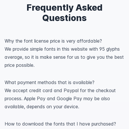
Frequently Asked
Questions
Why the font license price is very affordable?
We provide simple fonts in this website with 95 glyphs
average, so it is make sense for us to give you the best
price possible.
What payment methods that is available?
We accept credit card and Paypal for the checkout
process. Apple Pay and Google Pay may be also
available, depends on your device.
How to download the fonts that I have purchased?