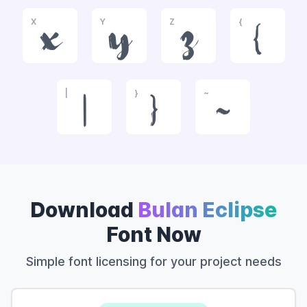
X
Y
Z
{
x
y
z
{
|
}
~
|
}
~
Download
Bulan Eclipse
Font Now
Simple font licensing for your project needs