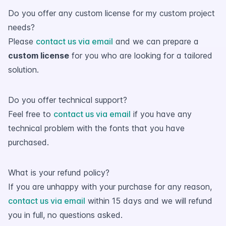
Do you offer any custom license for my custom project
needs?
Please
contact us via email
and we can prepare a
custom license
for you who are looking for a tailored
solution.
Do you offer technical support?
Feel free to
contact us via email
if you have any
technical problem with the fonts that you have
purchased.
What is your refund policy?
If you are unhappy with your purchase for any reason,
contact us via email
within 15 days and we will refund
you in full, no questions asked.