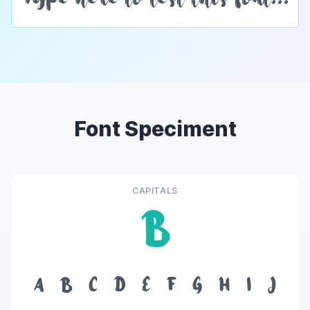
Font Speciment
CAPITALS
B
A
B
C
D
E
F
G
H
I
J