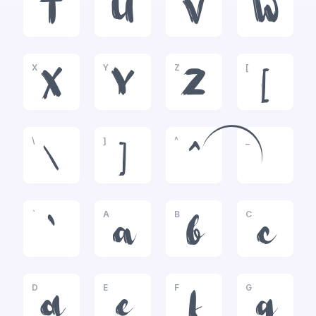
T
U
V
W
X
Y
Z
[
X
Y
Z
[
\
]
^
_
\
]
^
_
`
A
B
C
`
a
b
c
D
E
F
G
d
e
f
g