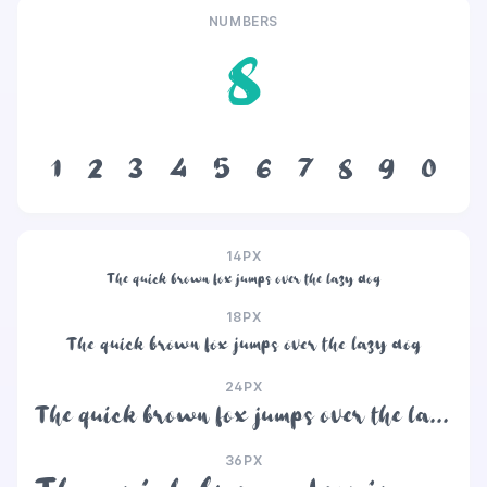
NUMBERS
8
1
2
3
4
5
6
7
8
9
0
14PX
The quick brown fox jumps over the lazy dog
18PX
The quick brown fox jumps over the lazy dog
24PX
The quick brown fox jumps over the lazy dog
36PX