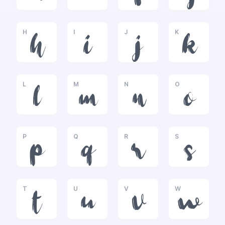
H
I
J
K
h
i
j
k
L
M
N
O
l
m
n
o
P
Q
R
S
p
q
r
s
T
U
V
W
t
u
v
w