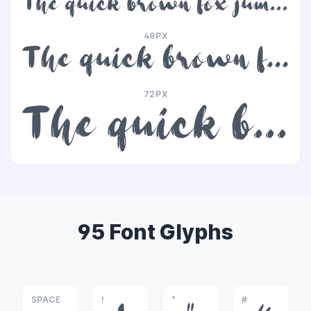
The quick brown fox jumps over the lazy dog
48PX
The quick brown fox jumps over the lazy dog
72PX
The quick brown fox jumps over the lazy dog
95 Font Glyphs
SPACE
!
"
#