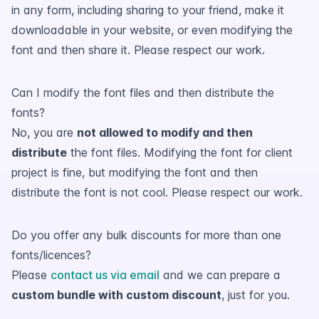
in any form, including sharing to your friend, make it
downloadable in your website, or even modifying the
font and then share it. Please respect our work.
Can I modify the font files and then distribute the
fonts?
No, you are
not allowed to modify and then
distribute
the font files. Modifying the font for client
project is fine, but modifying the font and then
distribute the font is not cool. Please respect our work.
Do you offer any bulk discounts for more than one
fonts/licences?
Please
contact us via email
and we can prepare a
custom bundle with custom discount
, just for you.