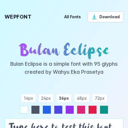
WEPFONT
All Fonts
Download
Bulan Eclipse
Bulan Eclipse is a simple font with 95 glyphs
created by Wahyu Eka Prasetya
14px
24px
36px
48px
72px
ndigo
purple
pink
rose
teal