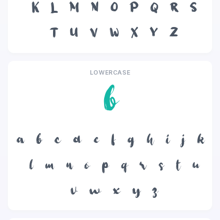
K
L
M
N
O
P
Q
R
S
T
U
V
W
X
Y
Z
LOWERCASE
b
a
b
c
d
e
f
g
h
i
j
k
l
m
n
o
p
q
r
s
t
u
v
w
x
y
z