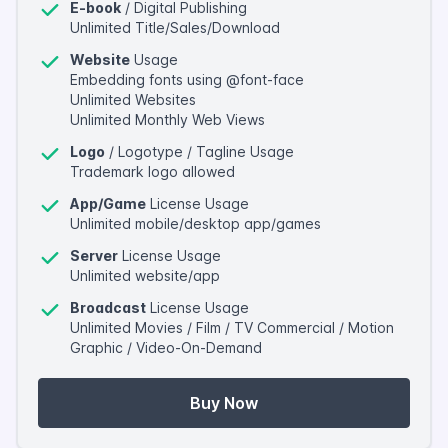
E-book
/ Digital Publishing
Unlimited Title/Sales/Download
Website
Usage
Embedding fonts using @font-face
Unlimited Websites
Unlimited Monthly Web Views
Logo
/ Logotype / Tagline Usage
Trademark logo allowed
App/Game
License Usage
Unlimited mobile/desktop app/games
Server
License Usage
Unlimited website/app
Broadcast
License Usage
Unlimited Movies / Film / TV Commercial / Motion
Graphic / Video-On-Demand
Buy Now