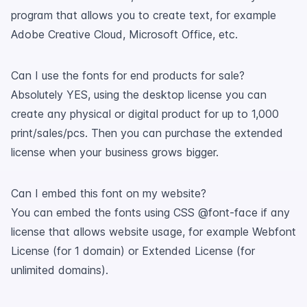
program that allows you to create text, for example
Adobe Creative Cloud, Microsoft Office, etc.
Can I use the fonts for end products for sale?
Absolutely YES, using the desktop license you can
create any physical or digital product for up to 1,000
print/sales/pcs. Then you can purchase the extended
license when your business grows bigger.
Can I embed this font on my website?
You can embed the fonts using CSS @font-face if any
license that allows website usage, for example Webfont
License (for 1 domain) or Extended License (for
unlimited domains).