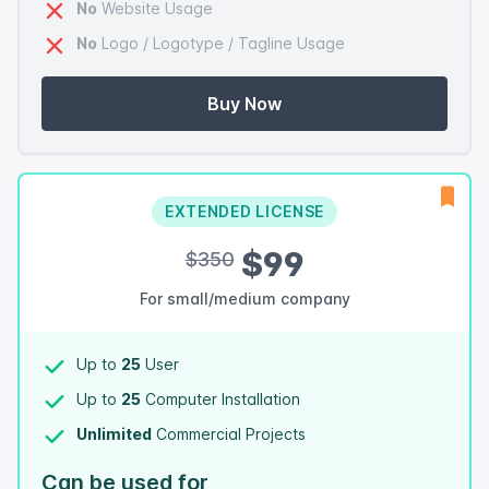
No
Website Usage
No
Logo / Logotype / Tagline Usage
Buy Now
EXTENDED LICENSE
$99
$350
For small/medium company
Up to
25
User
Up to
25
Computer Installation
Unlimited
Commercial Projects
Can be used for