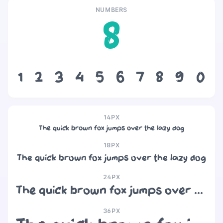
NUMBERS
8
1
2
3
4
5
6
7
8
9
0
14PX
The quick brown fox jumps over the lazy dog
18PX
The quick brown fox jumps over the lazy dog
24PX
The quick brown fox jumps over the lazy dog
36PX