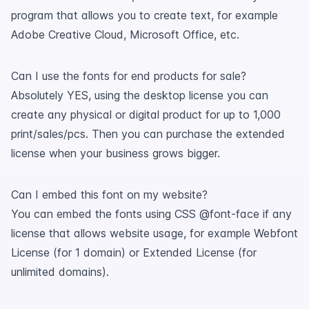
program that allows you to create text, for example
Adobe Creative Cloud, Microsoft Office, etc.
Can I use the fonts for end products for sale?
Absolutely YES, using the desktop license you can
create any physical or digital product for up to 1,000
print/sales/pcs. Then you can purchase the extended
license when your business grows bigger.
Can I embed this font on my website?
You can embed the fonts using CSS @font-face if any
license that allows website usage, for example Webfont
License (for 1 domain) or Extended License (for
unlimited domains).