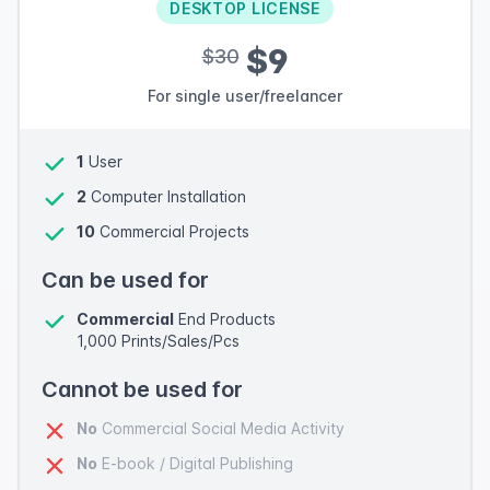
DESKTOP LICENSE
$9
$30
For single user/freelancer
1
User
2
Computer Installation
10
Commercial Projects
Can be used for
Commercial
End Products
1,000 Prints/Sales/Pcs
Cannot be used for
No
Commercial Social Media Activity
No
E-book / Digital Publishing