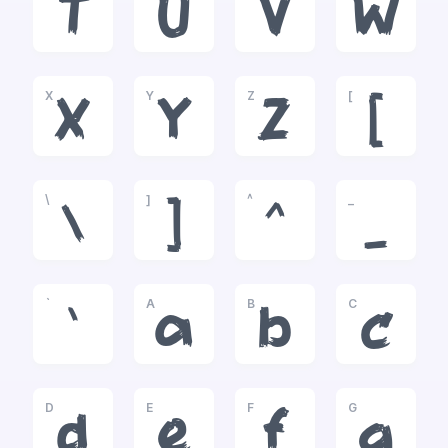
T
U
V
W
X
Y
Z
[
X
Y
Z
[
\
]
^
_
\
]
^
_
`
A
B
C
`
a
b
c
D
E
F
G
d
e
f
g