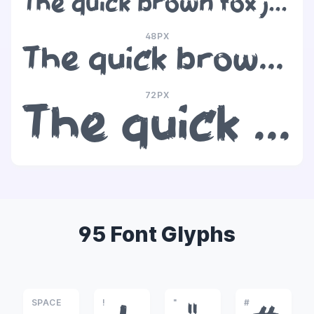
The quick brown fox jumps over the lazy dog
48PX
The quick brown fox jumps over the lazy dog
72PX
The quick brown fox jumps over the lazy dog
95 Font Glyphs
SPACE
!
"
#