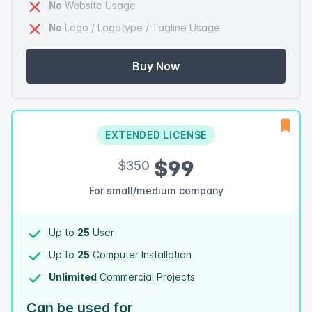
No
Website Usage
No
Logo / Logotype / Tagline Usage
Buy Now
EXTENDED LICENSE
$99
$350
For small/medium company
Up to
25
User
Up to
25
Computer Installation
Unlimited
Commercial Projects
Can be used for