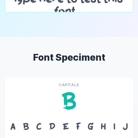
Font Speciment
CAPITALS
B
A
B
C
D
E
F
G
H
I
J