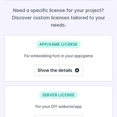
Need a specific license for your project?
Discover custom licenses tailored to your
needs.
APP/GAME LICENSE
For embedding font in your app/game
Show the details
SERVER LICENSE
For your DIY website/app