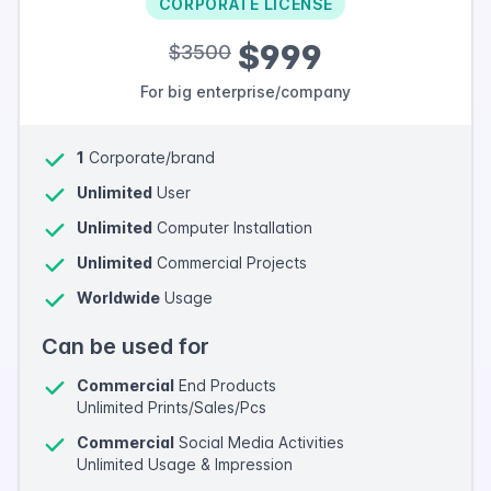
CORPORATE LICENSE
$999
$3500
For big enterprise/company
1
Corporate/brand
Unlimited
User
Unlimited
Computer Installation
Unlimited
Commercial Projects
Worldwide
Usage
Can be used for
Commercial
End Products
Unlimited Prints/Sales/Pcs
Commercial
Social Media Activities
Unlimited Usage & Impression