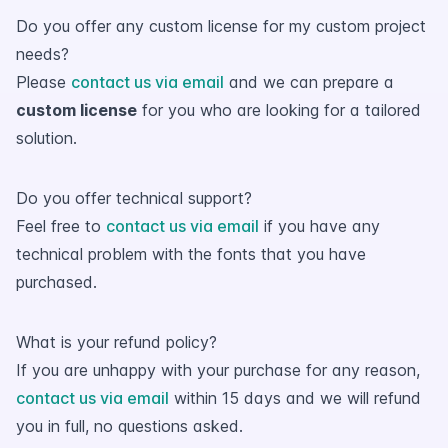
Do you offer any custom license for my custom project
needs?
Please
contact us via email
and we can prepare a
custom license
for you who are looking for a tailored
solution.
Do you offer technical support?
Feel free to
contact us via email
if you have any
technical problem with the fonts that you have
purchased.
What is your refund policy?
If you are unhappy with your purchase for any reason,
contact us via email
within 15 days and we will refund
you in full, no questions asked.