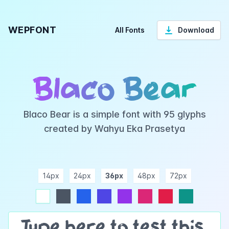
WEPFONT
All Fonts
Download
Blaco Bear
Blaco Bear is a simple font with 95 glyphs
created by Wahyu Eka Prasetya
14px
24px
36px
48px
72px
ndigo
purple
pink
rose
teal