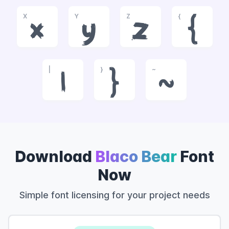
X
Y
Z
{
x
y
z
{
|
}
~
|
}
~
Download
Blaco Bear
Font
Now
Simple font licensing for your project needs