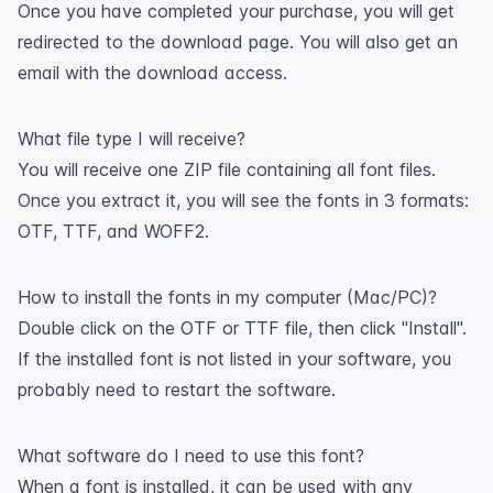
Once you have completed your purchase, you will get
redirected to the download page. You will also get an
email with the download access.
What file type I will receive?
You will receive one ZIP file containing all font files.
Once you extract it, you will see the fonts in 3 formats:
OTF, TTF, and WOFF2.
How to install the fonts in my computer (Mac/PC)?
Double click on the OTF or TTF file, then click "Install".
If the installed font is not listed in your software, you
probably need to restart the software.
What software do I need to use this font?
When a font is installed, it can be used with any