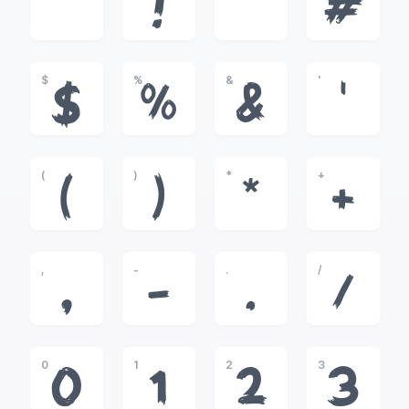
!
"
#
$
%
&
'
$
%
&
'
(
)
*
+
(
)
*
+
,
-
.
/
,
-
.
/
0
1
2
3
0
1
2
3