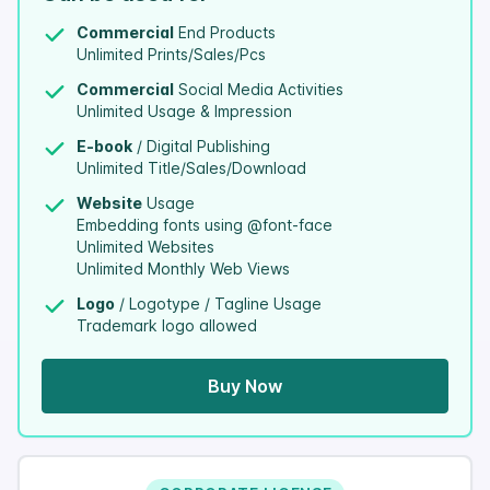
Commercial
End Products
Unlimited Prints/Sales/Pcs
Commercial
Social Media Activities
Unlimited Usage & Impression
E-book
/ Digital Publishing
Unlimited Title/Sales/Download
Website
Usage
Embedding fonts using @font-face
Unlimited Websites
Unlimited Monthly Web Views
Logo
/ Logotype / Tagline Usage
Trademark logo allowed
Buy Now