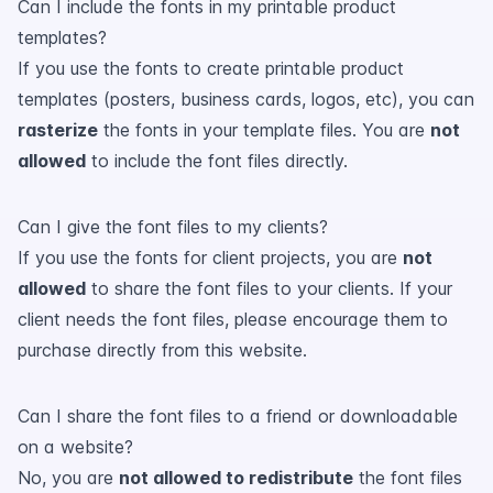
Can I include the fonts in my printable product
templates?
If you use the fonts to create printable product
templates (posters, business cards, logos, etc), you can
rasterize
the fonts in your template files. You are
not
allowed
to include the font files directly.
Can I give the font files to my clients?
If you use the fonts for client projects, you are
not
allowed
to share the font files to your clients. If your
client needs the font files, please encourage them to
purchase directly from this website.
Can I share the font files to a friend or downloadable
on a website?
No, you are
not allowed to redistribute
the font files