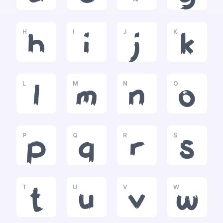
H
I
J
K
h
i
j
k
L
M
N
O
l
m
n
o
P
Q
R
S
p
q
r
s
T
U
V
W
t
u
v
w