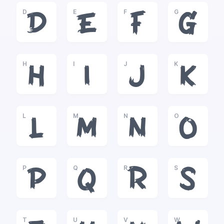
D
E
F
G
D
E
F
G
H
I
J
K
H
I
J
K
L
M
N
O
L
M
N
O
P
Q
R
S
P
Q
R
S
T
U
V
W