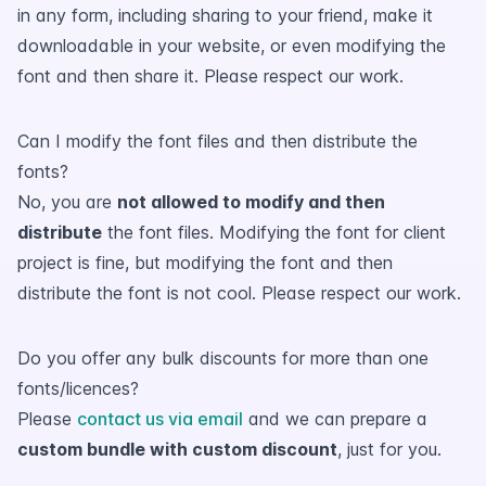
in any form, including sharing to your friend, make it
downloadable in your website, or even modifying the
font and then share it. Please respect our work.
Can I modify the font files and then distribute the
fonts?
No, you are
not allowed to modify and then
distribute
the font files. Modifying the font for client
project is fine, but modifying the font and then
distribute the font is not cool. Please respect our work.
Do you offer any bulk discounts for more than one
fonts/licences?
Please
contact us via email
and we can prepare a
custom bundle with custom discount
, just for you.