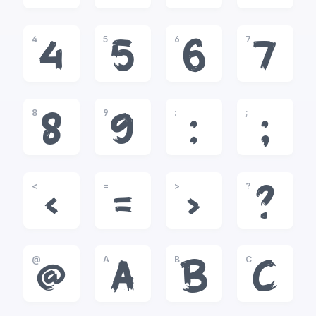
4
5
6
7
4
5
6
7
8
9
:
;
8
9
:
;
<
=
>
?
<
=
>
?
@
A
B
C
@
A
B
C