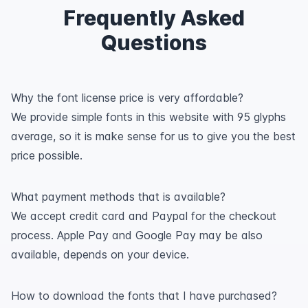
Frequently Asked
Questions
Why the font license price is very affordable?
We provide simple fonts in this website with 95 glyphs
average, so it is make sense for us to give you the best
price possible.
What payment methods that is available?
We accept credit card and Paypal for the checkout
process. Apple Pay and Google Pay may be also
available, depends on your device.
How to download the fonts that I have purchased?