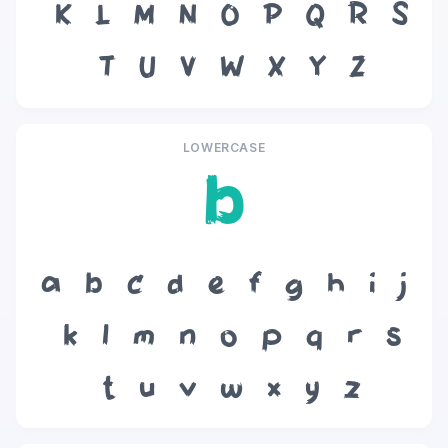
K
L
M
N
O
P
Q
R
S
T
U
V
W
X
Y
Z
LOWERCASE
b
a
b
c
d
e
f
g
h
i
j
k
l
m
n
o
p
q
r
s
t
u
v
w
x
y
z