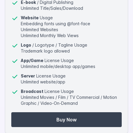
E-book
/ Digital Publishing
Unlimited Title/Sales/Download
Website
Usage
Embedding fonts using @font-face
Unlimited Websites
Unlimited Monthly Web Views
Logo
/ Logotype / Tagline Usage
Trademark logo allowed
App/Game
License Usage
Unlimited mobile/desktop app/games
Server
License Usage
Unlimited website/app
Broadcast
License Usage
Unlimited Movies / Film / TV Commercial / Motion
Graphic / Video-On-Demand
Buy Now