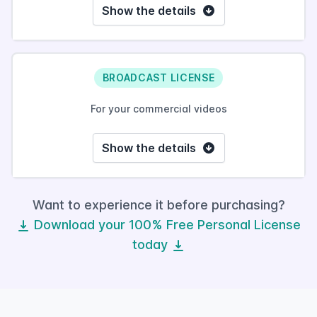
Show the details
BROADCAST LICENSE
For your commercial videos
Show the details
Want to experience it before purchasing?
Download your 100% Free Personal License
today