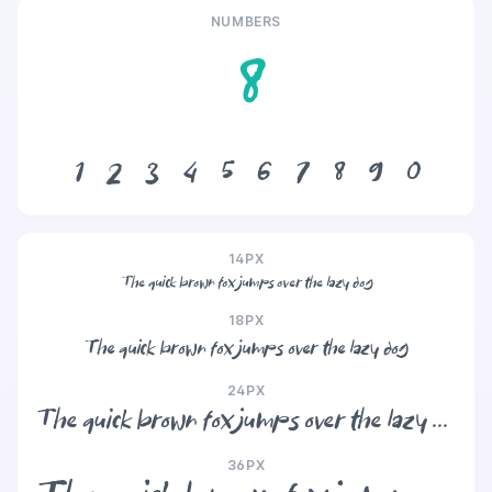
NUMBERS
8
1
2
3
4
5
6
7
8
9
0
14PX
The quick brown fox jumps over the lazy dog
18PX
The quick brown fox jumps over the lazy dog
24PX
The quick brown fox jumps over the lazy dog
36PX