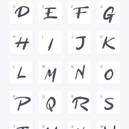
D
E
F
G
D
E
F
G
H
I
J
K
H
I
J
K
L
M
N
O
L
M
N
O
P
Q
R
S
P
Q
R
S
T
U
V
W