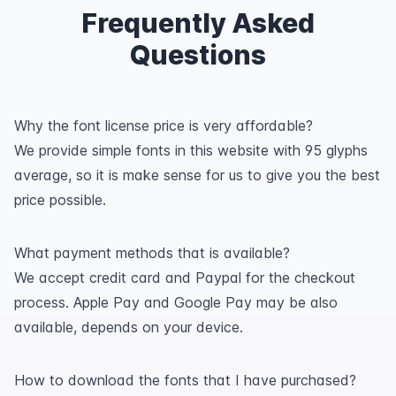
Frequently Asked
Questions
Why the font license price is very affordable?
We provide simple fonts in this website with 95 glyphs
average, so it is make sense for us to give you the best
price possible.
What payment methods that is available?
We accept credit card and Paypal for the checkout
process. Apple Pay and Google Pay may be also
available, depends on your device.
How to download the fonts that I have purchased?