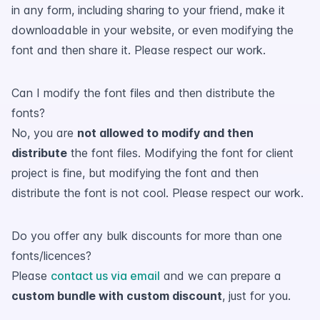
in any form, including sharing to your friend, make it
downloadable in your website, or even modifying the
font and then share it. Please respect our work.
Can I modify the font files and then distribute the
fonts?
No, you are
not allowed to modify and then
distribute
the font files. Modifying the font for client
project is fine, but modifying the font and then
distribute the font is not cool. Please respect our work.
Do you offer any bulk discounts for more than one
fonts/licences?
Please
contact us via email
and we can prepare a
custom bundle with custom discount
, just for you.