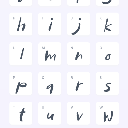
H
I
J
K
h
i
j
k
L
M
N
O
l
m
n
o
P
Q
R
S
p
q
r
s
T
U
V
W
t
u
v
w