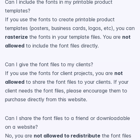
Can I include the fonts in my printable product
templates?
If you use the fonts to create printable product
templates (posters, business cards, logos, etc), you can
rasterize
the fonts in your template files. You are
not
allowed
to include the font files directly.
Can I give the font files to my clients?
If you use the fonts for client projects, you are
not
allowed
to share the font files to your clients. If your
client needs the font files, please encourage them to
purchase directly from this website.
Can I share the font files to a friend or downloadable
on a website?
No, you are
not allowed to redistribute
the font files