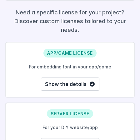
Need a specific license for your project?
Discover custom licenses tailored to your
needs.
APP/GAME LICENSE
For embedding font in your app/game
Show the details
SERVER LICENSE
For your DIY website/app