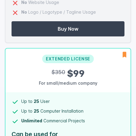
No
Website Usage
No
Logo / Logotype / Tagline Usage
Buy Now
EXTENDED LICENSE
$99
$350
For small/medium company
Up to
25
User
Up to
25
Computer Installation
Unlimited
Commercial Projects
Can be used for