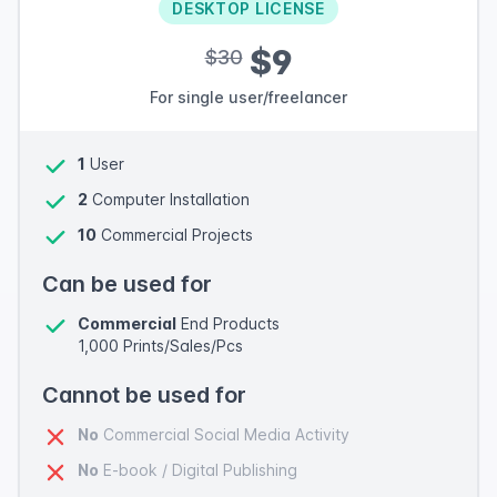
DESKTOP LICENSE
$9
$30
For single user/freelancer
1
User
2
Computer Installation
10
Commercial Projects
Can be used for
Commercial
End Products
1,000 Prints/Sales/Pcs
Cannot be used for
No
Commercial Social Media Activity
No
E-book / Digital Publishing