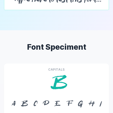
Font Speciment
CAPITALS
B
A
B
C
D
E
F
G
H
I