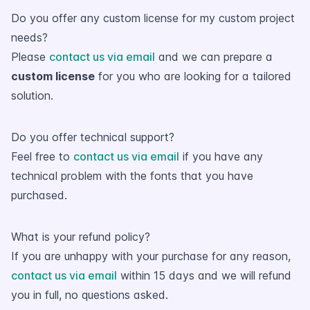
Do you offer any custom license for my custom project
needs?
Please
contact us via email
and we can prepare a
custom license
for you who are looking for a tailored
solution.
Do you offer technical support?
Feel free to
contact us via email
if you have any
technical problem with the fonts that you have
purchased.
What is your refund policy?
If you are unhappy with your purchase for any reason,
contact us via email
within 15 days and we will refund
you in full, no questions asked.