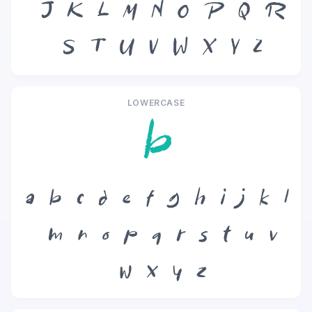
J
K
L
M
N
O
P
Q
R
S
T
U
V
W
X
Y
Z
LOWERCASE
b
a
b
c
d
e
f
g
h
i
j
k
l
m
n
o
p
q
r
s
t
u
v
w
x
y
z