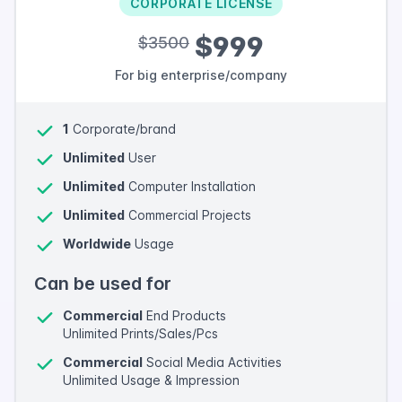
CORPORATE LICENSE
$999
$3500
For big enterprise/company
1
Corporate/brand
Unlimited
User
Unlimited
Computer Installation
Unlimited
Commercial Projects
Worldwide
Usage
Can be used for
Commercial
End Products
Unlimited Prints/Sales/Pcs
Commercial
Social Media Activities
Unlimited Usage & Impression