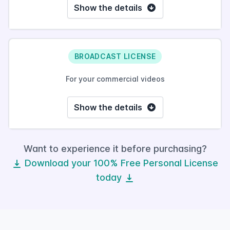
Show the details
BROADCAST LICENSE
For your commercial videos
Show the details
Want to experience it before purchasing?
Download your 100% Free Personal License
today