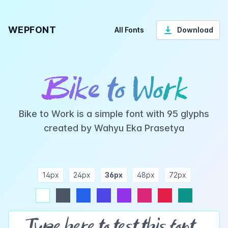
WEPFONT
All Fonts
Download
Bike to Work
Bike to Work is a simple font with 95 glyphs
created by Wahyu Eka Prasetya
14px
24px
36px
48px
72px
ndigo
purple
pink
rose
teal