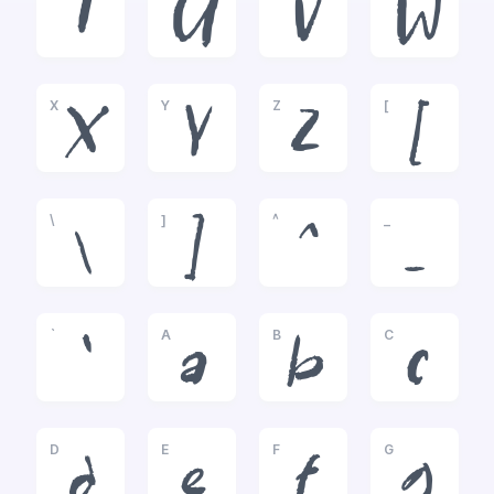
T
U
V
W
X
Y
Z
[
X
Y
Z
[
\
]
^
_
\
]
^
_
`
A
B
C
`
a
b
c
D
E
F
G
d
e
f
g