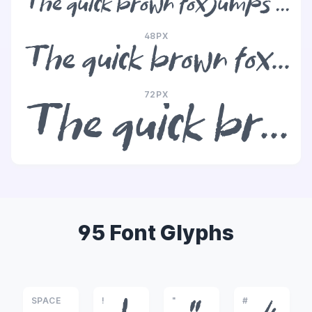
The quick brown fox jumps over the lazy dog
48PX
The quick brown fox jumps over the lazy dog
72PX
The quick brown fox jumps over the lazy dog
95 Font Glyphs
SPACE
!
"
#