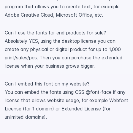
program that allows you to create text, for example
Adobe Creative Cloud, Microsoft Office, etc.
Can I use the fonts for end products for sale?
Absolutely YES, using the desktop license you can
create any physical or digital product for up to 1,000
print/sales/pcs. Then you can purchase the extended
license when your business grows bigger.
Can I embed this font on my website?
You can embed the fonts using CSS @font-face if any
license that allows website usage, for example Webfont
License (for 1 domain) or Extended License (for
unlimited domains).