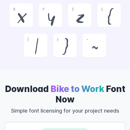
X
Y
Z
{
x
y
z
{
|
}
~
|
}
~
Download
Bike to Work
Font
Now
Simple font licensing for your project needs