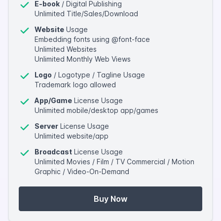
E-book
/ Digital Publishing
Unlimited Title/Sales/Download
Website
Usage
Embedding fonts using @font-face
Unlimited Websites
Unlimited Monthly Web Views
Logo
/ Logotype / Tagline Usage
Trademark logo allowed
App/Game
License Usage
Unlimited mobile/desktop app/games
Server
License Usage
Unlimited website/app
Broadcast
License Usage
Unlimited Movies / Film / TV Commercial / Motion
Graphic / Video-On-Demand
Buy Now