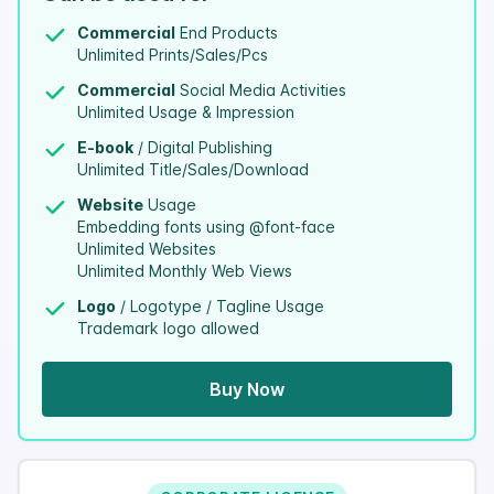
Commercial
End Products
Unlimited Prints/Sales/Pcs
Commercial
Social Media Activities
Unlimited Usage & Impression
E-book
/ Digital Publishing
Unlimited Title/Sales/Download
Website
Usage
Embedding fonts using @font-face
Unlimited Websites
Unlimited Monthly Web Views
Logo
/ Logotype / Tagline Usage
Trademark logo allowed
Buy Now