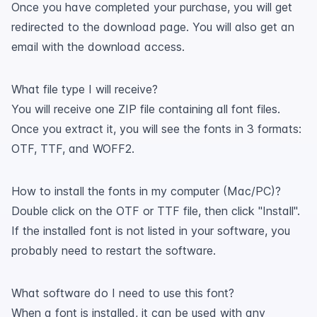
Once you have completed your purchase, you will get
redirected to the download page. You will also get an
email with the download access.
What file type I will receive?
You will receive one ZIP file containing all font files.
Once you extract it, you will see the fonts in 3 formats:
OTF, TTF, and WOFF2.
How to install the fonts in my computer (Mac/PC)?
Double click on the OTF or TTF file, then click "Install".
If the installed font is not listed in your software, you
probably need to restart the software.
What software do I need to use this font?
When a font is installed, it can be used with any