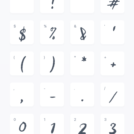
!
"
#
$
%
&
'
$
%
&
'
(
)
*
+
(
)
*
+
,
-
.
/
,
-
.
/
0
1
2
3
0
1
2
3