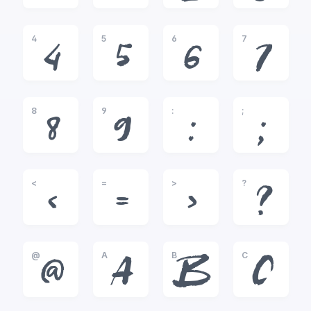
4
5
6
7
4
5
6
7
8
9
:
;
8
9
:
;
<
=
>
?
<
=
>
?
@
A
B
C
@
A
B
C