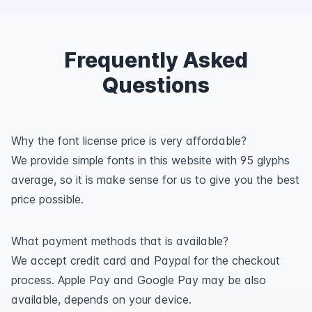
Frequently Asked
Questions
Why the font license price is very affordable?
We provide simple fonts in this website with 95 glyphs
average, so it is make sense for us to give you the best
price possible.
What payment methods that is available?
We accept credit card and Paypal for the checkout
process. Apple Pay and Google Pay may be also
available, depends on your device.