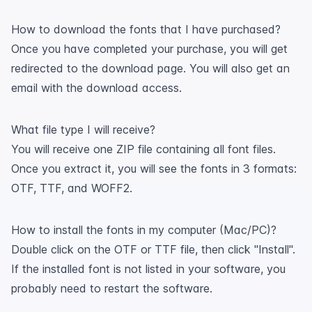
How to download the fonts that I have purchased?
Once you have completed your purchase, you will get
redirected to the download page. You will also get an
email with the download access.
What file type I will receive?
You will receive one ZIP file containing all font files.
Once you extract it, you will see the fonts in 3 formats:
OTF, TTF, and WOFF2.
How to install the fonts in my computer (Mac/PC)?
Double click on the OTF or TTF file, then click "Install".
If the installed font is not listed in your software, you
probably need to restart the software.