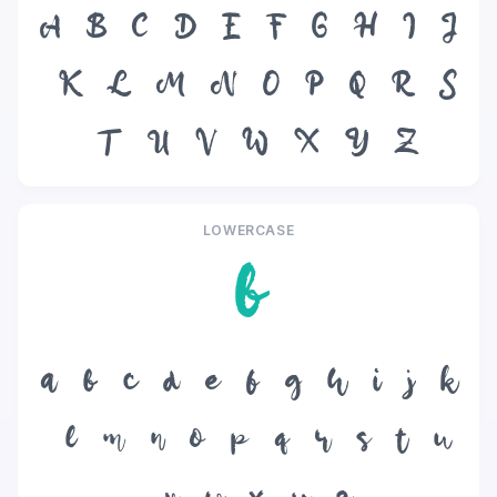
A
B
C
D
E
F
G
H
I
J
K
L
M
N
O
P
Q
R
S
T
U
V
W
X
Y
Z
LOWERCASE
b
a
b
c
d
e
f
g
h
i
j
k
l
m
n
o
p
q
r
s
t
u