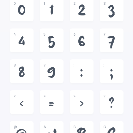
0
1
2
3
0
1
2
3
4
5
6
7
4
5
6
7
8
9
:
;
8
9
:
;
<
=
>
?
<
=
>
?
@
A
B
C