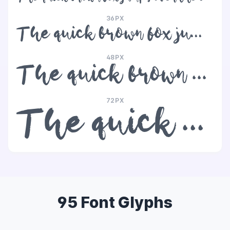
36PX
The quick brown fox jumps over the lazy dog
48PX
The quick brown fox jumps over the lazy dog
72PX
The quick brown fox jumps over the lazy dog
95 Font Glyphs