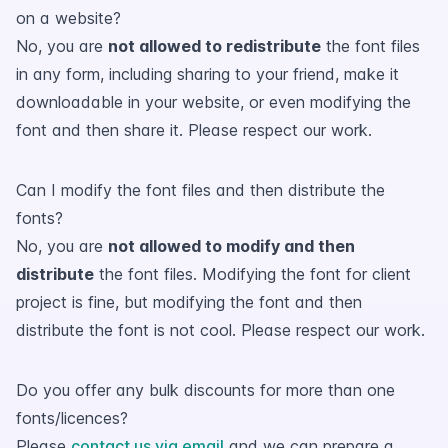
on a website?
No, you are
not allowed to redistribute
the font files
in any form, including sharing to your friend, make it
downloadable in your website, or even modifying the
font and then share it. Please respect our work.
Can I modify the font files and then distribute the
fonts?
No, you are
not allowed to modify and then
distribute
the font files. Modifying the font for client
project is fine, but modifying the font and then
distribute the font is not cool. Please respect our work.
Do you offer any bulk discounts for more than one
fonts/licences?
Please
contact us via email
and we can prepare a