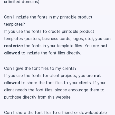
unlimited domains).
Can I include the fonts in my printable product
templates?
If you use the fonts to create printable product
templates (posters, business cards, logos, etc), you can
rasterize
the fonts in your template files. You are
not
allowed
to include the font files directly.
Can I give the font files to my clients?
If you use the fonts for client projects, you are
not
allowed
to share the font files to your clients. If your
client needs the font files, please encourage them to
purchase directly from this website.
Can I share the font files to a friend or downloadable