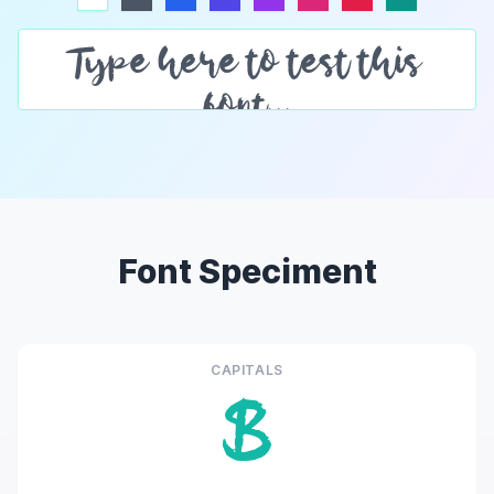
Font Speciment
CAPITALS
B