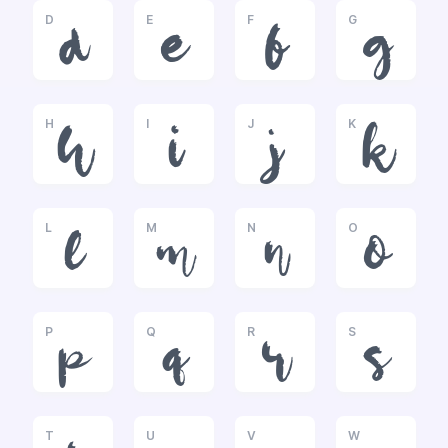
D
E
F
G
d
e
f
g
H
I
J
K
h
i
j
k
L
M
N
O
l
m
n
o
P
Q
R
S
p
q
r
s
T
U
V
W