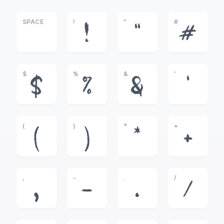
SPACE
!
"
#
!
"
#
$
%
&
'
$
%
&
'
(
)
*
+
(
)
*
+
,
-
.
/
,
-
.
/