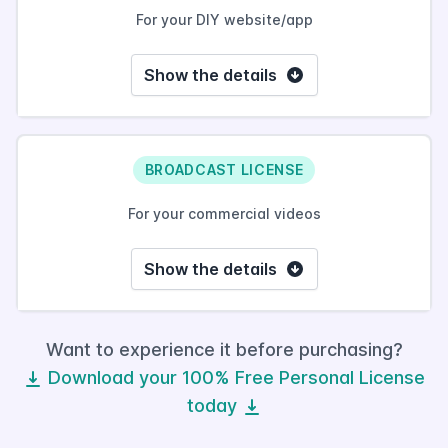
For your DIY website/app
Show the details
BROADCAST LICENSE
For your commercial videos
Show the details
Want to experience it before purchasing?
Download your 100% Free Personal License
today