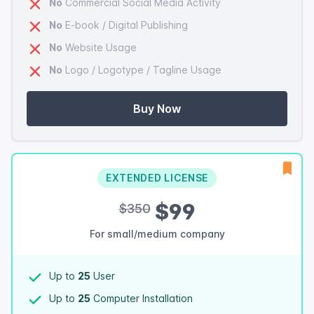
No
Commercial Social Media Activity
No
E-book / Digital Publishing
No
Website Usage
No
Logo / Logotype / Tagline Usage
Buy Now
EXTENDED LICENSE
$99
$350
For small/medium company
Up to
25
User
Up to
25
Computer Installation