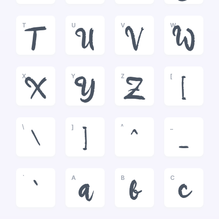
T
U
V
W
T
U
V
W
X
Y
Z
[
X
Y
Z
[
\
]
^
_
\
]
^
_
`
A
B
C
`
a
b
c