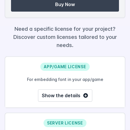
Buy Now
Need a specific license for your project?
Discover custom licenses tailored to your
needs.
APP/GAME LICENSE
For embedding font in your app/game
Show the details
SERVER LICENSE