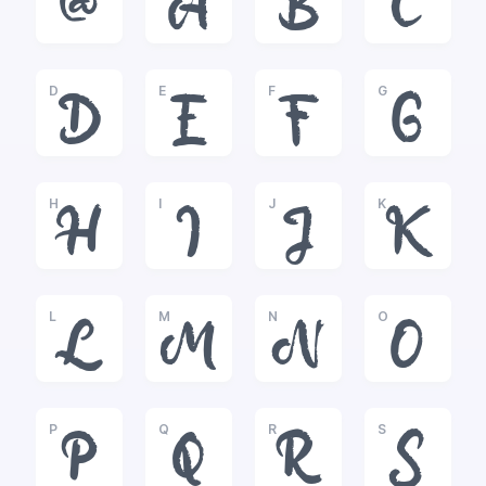
@
A
B
C
D
E
F
G
D
E
F
G
H
I
J
K
H
I
J
K
L
M
N
O
L
M
N
O
P
Q
R
S
P
Q
R
S