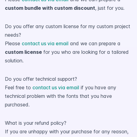
custom bundle with custom discount
, just for you.
Do you offer any custom license for my custom project
needs?
Please
contact us via email
and we can prepare a
custom license
for you who are looking for a tailored
solution.
Do you offer technical support?
Feel free to
contact us via email
if you have any
technical problem with the fonts that you have
purchased.
What is your refund policy?
If you are unhappy with your purchase for any reason,