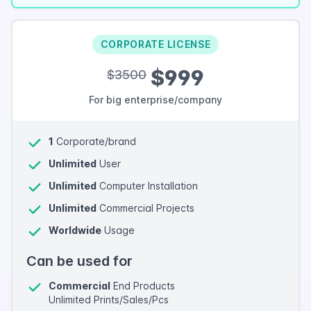
CORPORATE LICENSE
$999
$3500
For big enterprise/company
1
Corporate/brand
Unlimited
User
Unlimited
Computer Installation
Unlimited
Commercial Projects
Worldwide
Usage
Can be used for
Commercial
End Products
Unlimited Prints/Sales/Pcs