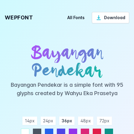
WEPFONT
All Fonts
Download
Bayangan
Pendekar
Bayangan Pendekar is a simple font with 95
glyphs created by Wahyu Eka Prasetya
14px
24px
36px
48px
72px
ndigo
purple
pink
rose
teal