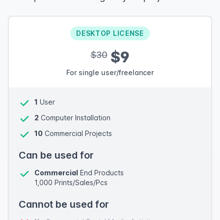
DESKTOP LICENSE
$9
$30
For single user/freelancer
1
User
2
Computer Installation
10
Commercial Projects
Can be used for
Commercial
End Products
1,000 Prints/Sales/Pcs
Cannot be used for