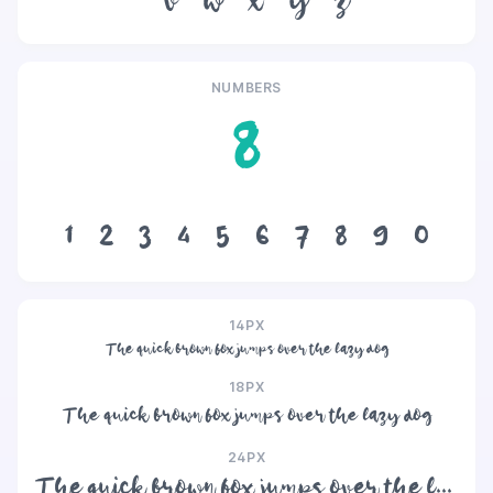
v
w
x
y
z
NUMBERS
8
1
2
3
4
5
6
7
8
9
0
14PX
The quick brown fox jumps over the lazy dog
18PX
The quick brown fox jumps over the lazy dog
24PX
The quick brown fox jumps over the lazy dog