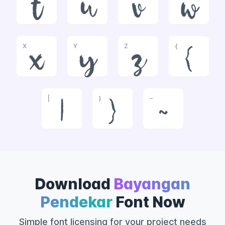
t
u
v
w
X
Y
Z
{
x
y
z
{
|
}
~
|
}
~
Download
Bayangan
Pendekar
Font Now
Simple font licensing for your project needs