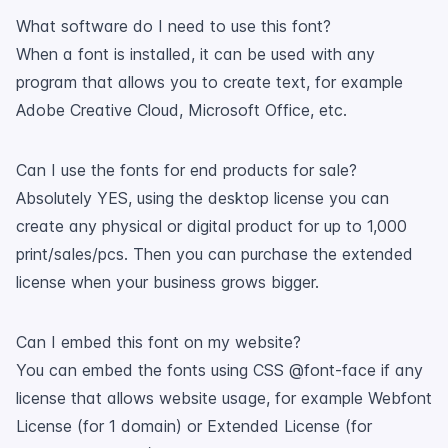
What software do I need to use this font?
When a font is installed, it can be used with any
program that allows you to create text, for example
Adobe Creative Cloud, Microsoft Office, etc.
Can I use the fonts for end products for sale?
Absolutely YES, using the desktop license you can
create any physical or digital product for up to 1,000
print/sales/pcs. Then you can purchase the extended
license when your business grows bigger.
Can I embed this font on my website?
You can embed the fonts using CSS @font-face if any
license that allows website usage, for example Webfont
License (for 1 domain) or Extended License (for