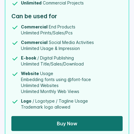
Unlimited
Commercial Projects
Can be used for
Commercial
End Products
Unlimited Prints/Sales/Pcs
Commercial
Social Media Activities
Unlimited Usage & Impression
E-book
/ Digital Publishing
Unlimited Title/Sales/Download
Website
Usage
Embedding fonts using @font-face
Unlimited Websites
Unlimited Monthly Web Views
Logo
/ Logotype / Tagline Usage
Trademark logo allowed
Buy Now