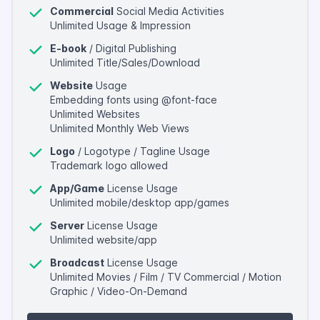
Commercial
Social Media Activities
Unlimited Usage & Impression
E-book
/ Digital Publishing
Unlimited Title/Sales/Download
Website
Usage
Embedding fonts using @font-face
Unlimited Websites
Unlimited Monthly Web Views
Logo
/ Logotype / Tagline Usage
Trademark logo allowed
App/Game
License Usage
Unlimited mobile/desktop app/games
Server
License Usage
Unlimited website/app
Broadcast
License Usage
Unlimited Movies / Film / TV Commercial / Motion
Graphic / Video-On-Demand