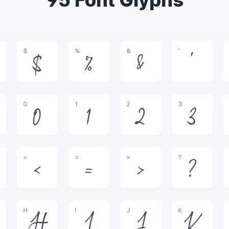
95 Font Glyphs
$
%
&
'
$
%
&
'
0
1
2
3
0
1
2
3
<
=
>
?
<
=
>
?
H
I
J
K
H
I
J
K