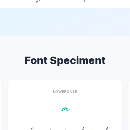
Font Speciment
LOWERCASE
a