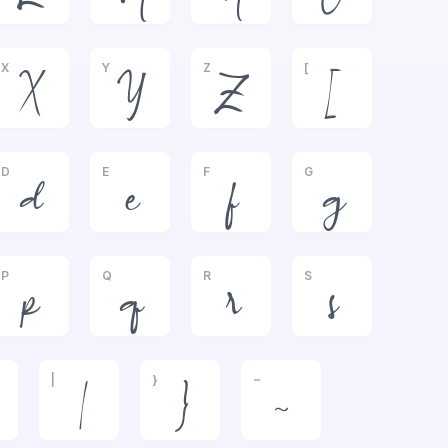
X
Y
Z
[
X
Y
Z
[
D
E
F
G
d
e
f
g
P
Q
R
S
p
q
r
s
|
}
~
|
}
~