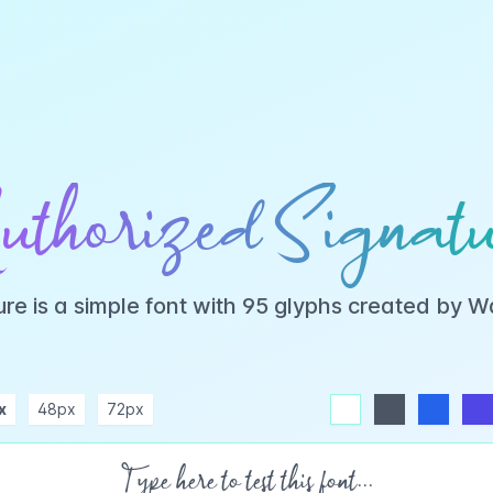
uthorized Signatu
ure is a simple font with 95 glyphs created by 
x
48px
72px
white
dark
blue
indigo
purple
pink
rose
teal