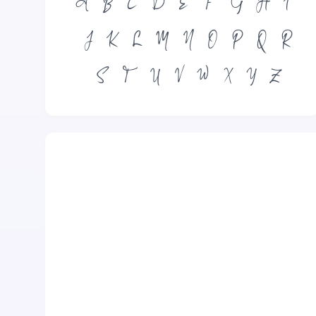
A
B
C
D
E
F
G
H
I
J
K
L
M
N
O
P
Q
R
S
T
U
V
W
X
Y
Z