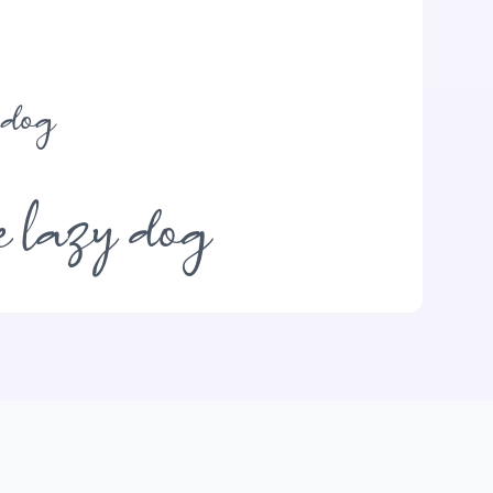
 dog
e lazy dog