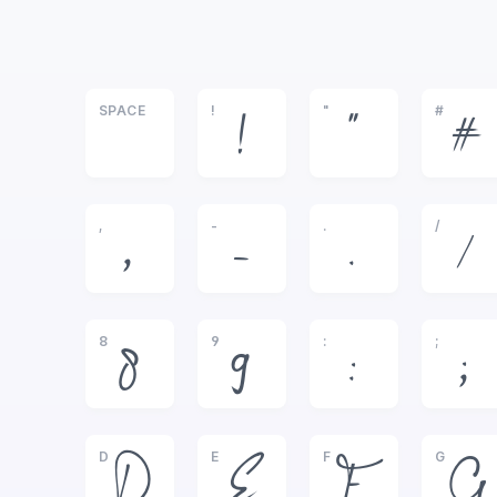
SPACE
!
"
#
!
"
#
,
-
.
/
,
-
.
/
8
9
:
;
8
9
:
;
D
E
F
G
D
E
F
G