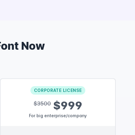
ont Now
CORPORATE LICENSE
$999
$3500
For big enterprise/company