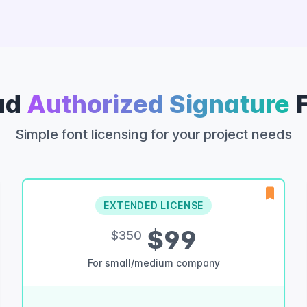
ad
Authorized Signature
F
Simple font licensing for your project needs
EXTENDED LICENSE
$99
$350
For small/medium company