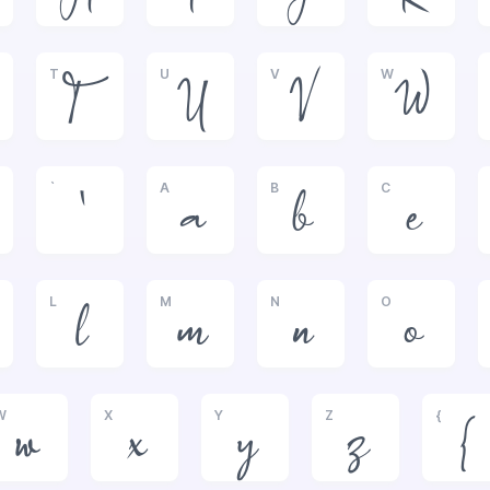
T
U
V
W
T
U
V
W
`
A
B
C
`
a
b
c
L
M
N
O
l
m
n
o
W
X
Y
Z
{
w
x
y
z
{