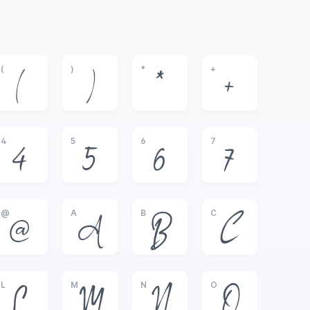
(
)
*
+
(
)
*
+
4
5
6
7
4
5
6
7
@
A
B
C
@
A
B
C
L
M
N
O
L
M
N
O