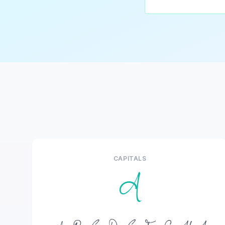
CAPITALS
A