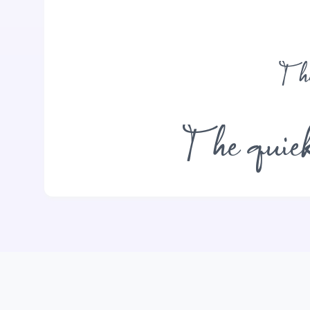
The
The quick