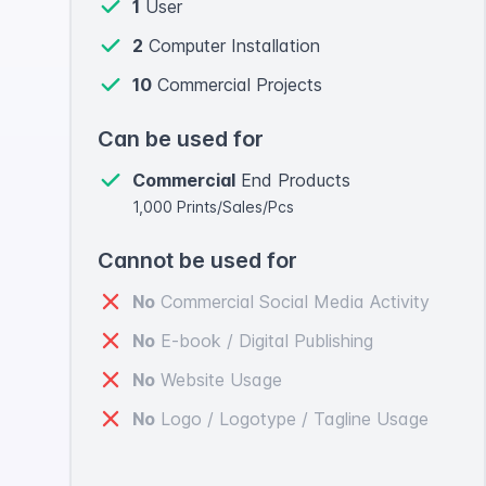
1
User
2
Computer Installation
10
Commercial Projects
Can be used for
Commercial
End Products
1,000 Prints/Sales/Pcs
Cannot be used for
No
Commercial Social Media Activity
No
E-book / Digital Publishing
No
Website Usage
No
Logo / Logotype / Tagline Usage