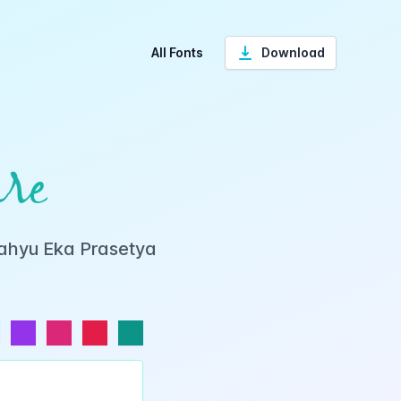
All Fonts
Download
re
Wahyu Eka Prasetya