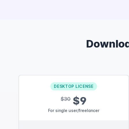
Downlo
DESKTOP LICENSE
$9
$30
For single user/freelancer