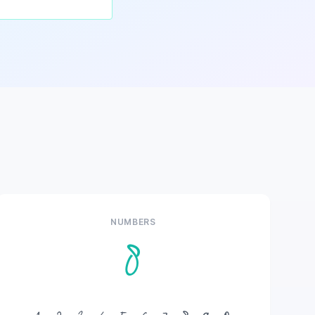
NUMBERS
8