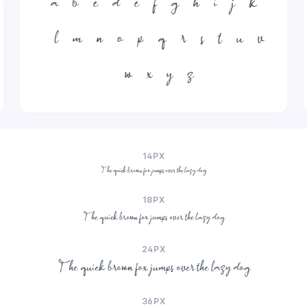
a
b
c
d
e
f
g
h
i
j
k
l
m
n
o
p
q
r
s
t
u
v
w
x
y
z
14PX
The quick brown fox jumps over the lazy dog
18PX
The quick brown fox jumps over the lazy dog
24PX
The quick brown fox jumps over the lazy dog
36PX