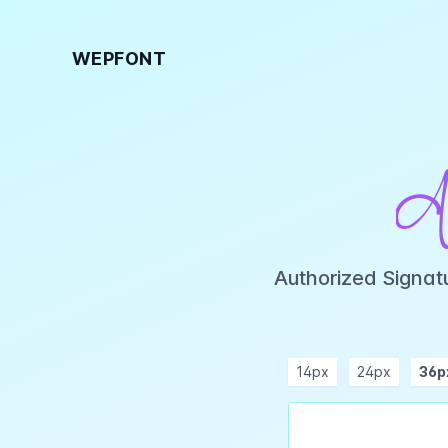
WEPFONT
A
Authorized Signat
14px
24px
36p