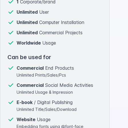
1
Corporate/brand
Unlimited
User
Unlimited
Computer Installation
Unlimited
Commercial Projects
Worldwide
Usage
Can be used for
Commercial
End Products
Unlimited Prints/Sales/Pcs
Commercial
Social Media Activities
Unlimited Usage & Impression
E-book
/ Digital Publishing
Unlimited Title/Sales/Download
Website
Usage
Embedding fonts using @font-face