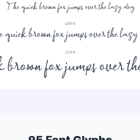
The quick brown fox jumps over the lazy dog
48PX
 quick brown fox jumps over the lazy
72PX
 brown fox jumps over th