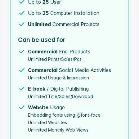
Up to
25
User
Up to
25
Computer Installation
Unlimited
Commercial Projects
Can be used for
Commercial
End Products
Unlimited Prints/Sales/Pcs
Commercial
Social Media Activities
Unlimited Usage & Impression
E-book
/ Digital Publishing
Unlimited Title/Sales/Download
Website
Usage
Embedding fonts using @font-face
Unlimited Websites
Unlimited Monthly Web Views