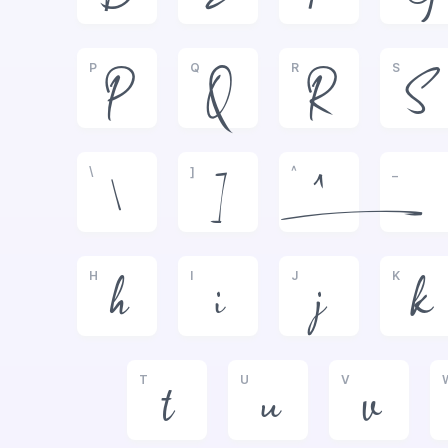
P
Q
R
S
P
Q
R
S
\
]
^
_
\
]
^
_
H
I
J
K
h
i
j
k
T
U
V
t
u
v