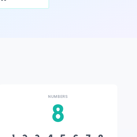
NUMBERS
8