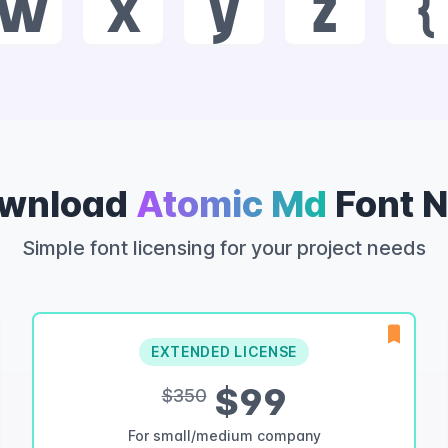
w
x
y
z
{
wnload
Atomic Md
Font 
Simple font licensing for your project needs
EXTENDED LICENSE
$99
$350
For small/medium company