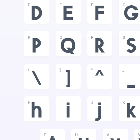
D
E
F
G
D
E
F
G
P
Q
R
S
P
Q
R
S
\
]
^
_
\
]
^
_
H
I
J
K
h
i
j
k
T
U
V