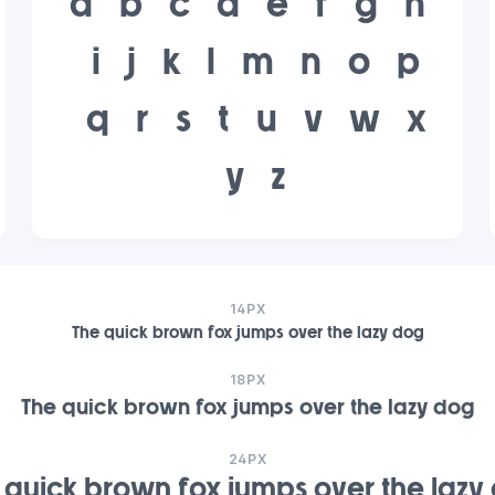
a
b
c
d
e
f
g
h
i
j
k
l
m
n
o
p
q
r
s
t
u
v
w
x
y
z
14PX
The quick brown fox jumps over the lazy dog
18PX
The quick brown fox jumps over the lazy dog
24PX
 quick brown fox jumps over the lazy