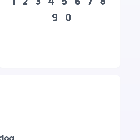
1
2
3
4
5
6
7
8
9
0
 dog