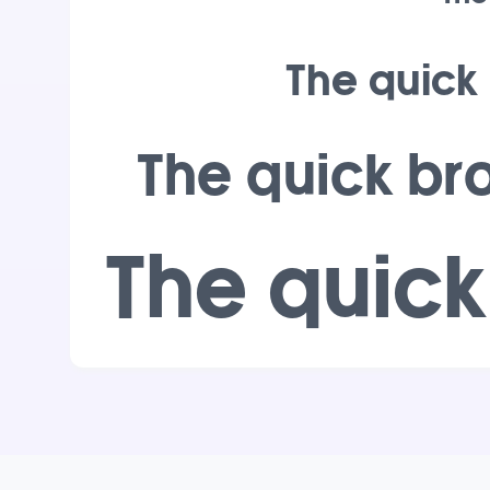
The quick
The quick br