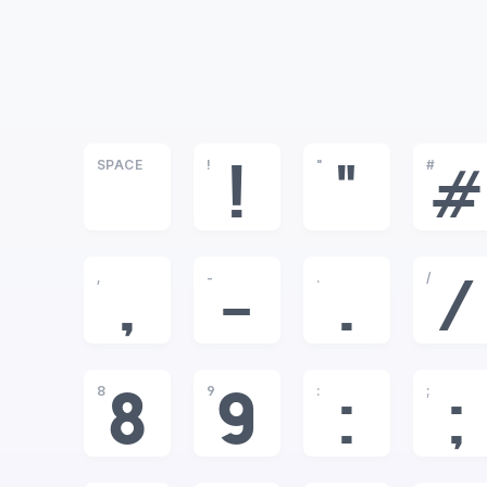
SPACE
!
"
#
!
"
#
,
-
.
/
,
-
.
/
8
9
:
;
8
9
:
;