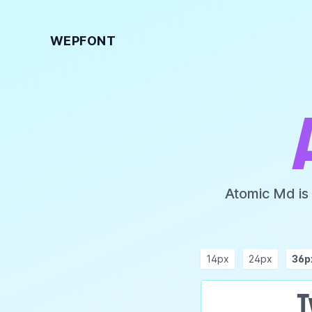
WEPFONT
Atomic Md is
14px
24px
36p