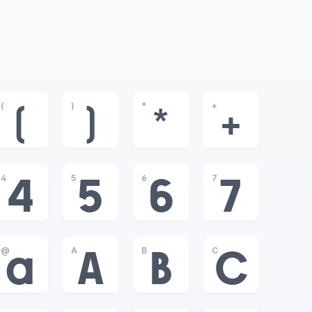
(
)
*
+
(
)
*
+
4
5
6
7
4
5
6
7
@
A
B
C
@
A
B
C