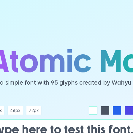
Atomic M
 a simple font with 95 glyphs created by Wahyu
x
48px
72px
white
dark
blue
indigo
purple
pink
rose
teal