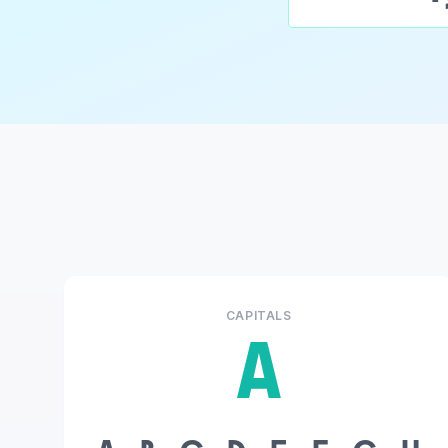
CAPITALS
A