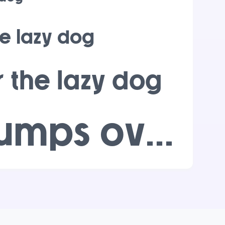
e lazy dog
 the lazy dog
The quick brown fox jumps over the lazy dog