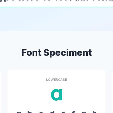
Font Speciment
LOWERCASE
a