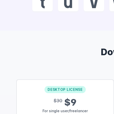
t
u
v
Do
DESKTOP LICENSE
$9
$30
For single user/freelancer