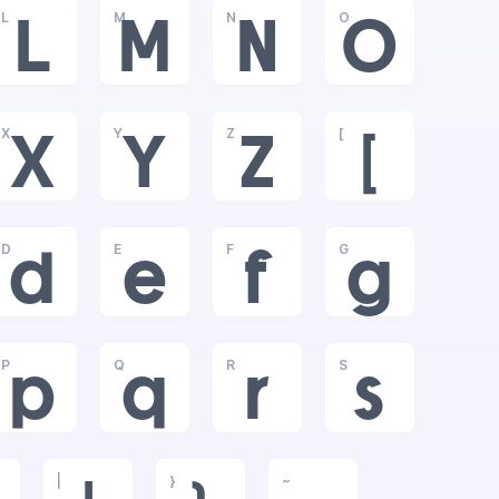
L
M
N
O
L
M
N
O
X
Y
Z
[
X
Y
Z
[
D
E
F
G
d
e
f
g
P
Q
R
S
p
q
r
s
|
}
~