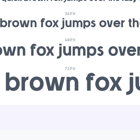
36PX
 brown fox jumps over th
48PX
own fox jumps over
72PX