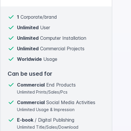
1
Corporate/brand
Unlimited
User
Unlimited
Computer Installation
Unlimited
Commercial Projects
Worldwide
Usage
Can be used for
Commercial
End Products
Unlimited Prints/Sales/Pcs
Commercial
Social Media Activities
Unlimited Usage & Impression
E-book
/ Digital Publishing
Unlimited Title/Sales/Download