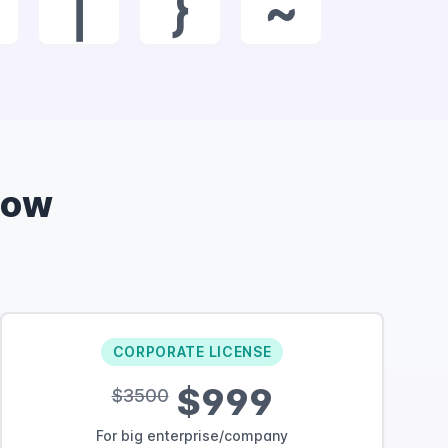
|
}
~
Now
CORPORATE LICENSE
$999
$3500
For big enterprise/company