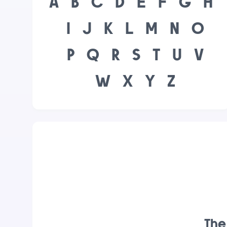
A
B
C
D
E
F
G
H
I
J
K
L
M
N
O
P
Q
R
S
T
U
V
W
X
Y
Z
The