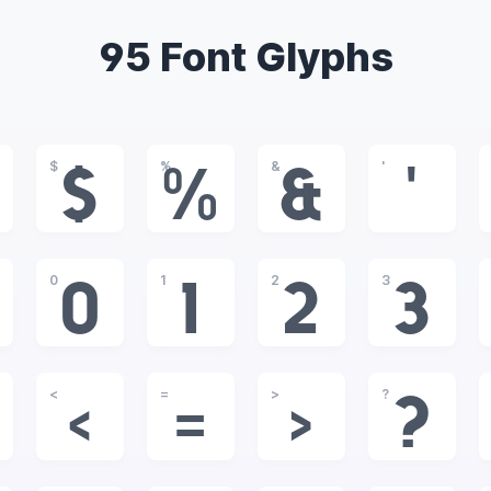
95 Font Glyphs
$
%
&
'
$
%
&
'
0
1
2
3
0
1
2
3
<
=
>
?
<
=
>
?