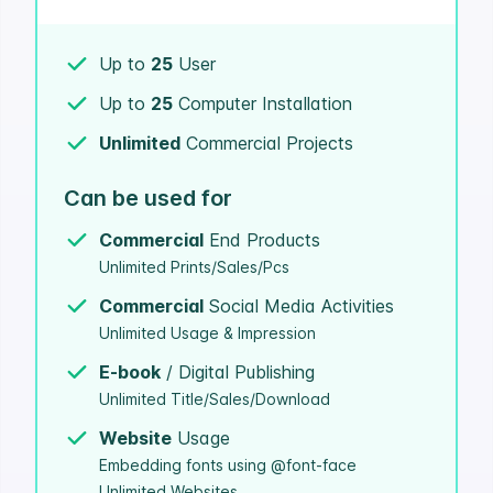
Up to
25
User
Up to
25
Computer Installation
Unlimited
Commercial Projects
Can be used for
Commercial
End Products
Unlimited Prints/Sales/Pcs
Commercial
Social Media Activities
Unlimited Usage & Impression
E-book
/ Digital Publishing
Unlimited Title/Sales/Download
Website
Usage
Embedding fonts using @font-face
Unlimited Websites