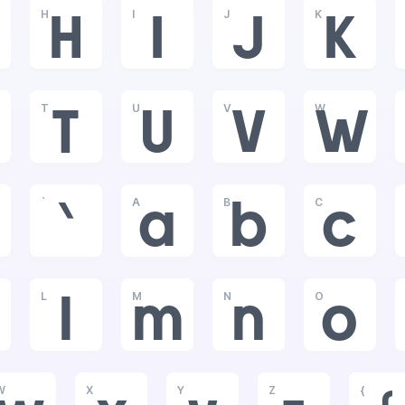
H
I
J
K
H
I
J
K
T
U
V
W
T
U
V
W
`
A
B
C
`
a
b
c
L
M
N
O
l
m
n
o
W
X
Y
Z
{