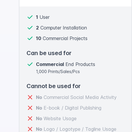
1
User
2
Computer Installation
10
Commercial Projects
Can be used for
Commercial
End Products
1,000 Prints/Sales/Pcs
Cannot be used for
No
Commercial Social Media Activity
No
E-book / Digital Publishing
No
Website Usage
No
Logo / Logotype / Tagline Usage