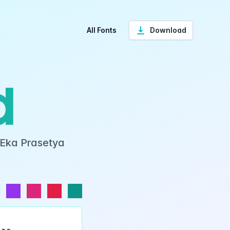
All Fonts
Download
d
 Eka Prasetya