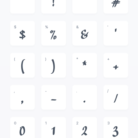
!
"
#
$
%
&
'
$
%
&
'
(
)
*
+
(
)
*
+
,
-
.
/
,
-
.
/
0
1
2
3
0
1
2
3