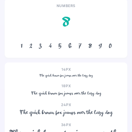
NUMBERS
8
1
2
3
4
5
6
7
8
9
0
14PX
The quick brown fox jumps over the lazy dog
18PX
The quick brown fox jumps over the lazy dog
24PX
The quick brown fox jumps over the lazy dog
36PX