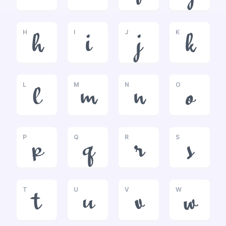
H
I
J
K
h
i
j
k
L
M
N
O
l
m
n
o
P
Q
R
S
p
q
r
s
T
U
V
W
t
u
v
w