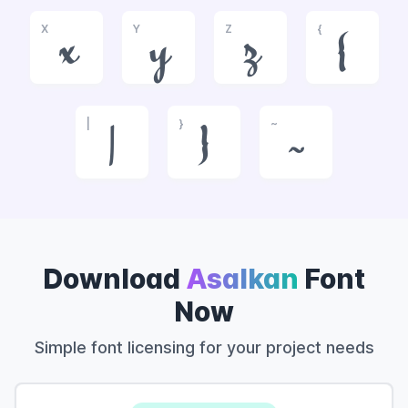
X
Y
Z
{
x
y
z
{
|
}
~
|
}
~
Download
Asalkan
Font
Now
Simple font licensing for your project needs