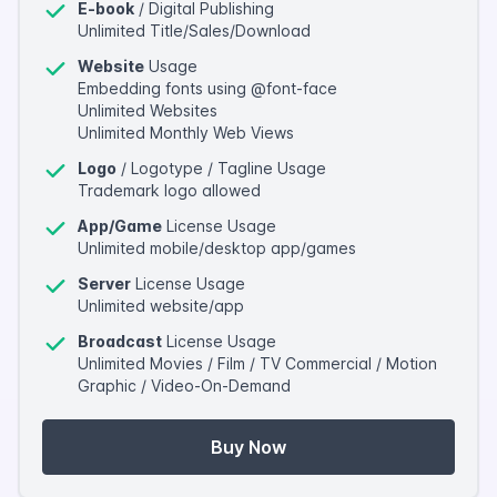
E-book
/ Digital Publishing
Unlimited Title/Sales/Download
Website
Usage
Embedding fonts using @font-face
Unlimited Websites
Unlimited Monthly Web Views
Logo
/ Logotype / Tagline Usage
Trademark logo allowed
App/Game
License Usage
Unlimited mobile/desktop app/games
Server
License Usage
Unlimited website/app
Broadcast
License Usage
Unlimited Movies / Film / TV Commercial / Motion
Graphic / Video-On-Demand
Buy Now