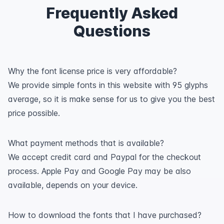
Frequently Asked
Questions
Why the font license price is very affordable?
We provide simple fonts in this website with 95 glyphs
average, so it is make sense for us to give you the best
price possible.
What payment methods that is available?
We accept credit card and Paypal for the checkout
process. Apple Pay and Google Pay may be also
available, depends on your device.
How to download the fonts that I have purchased?