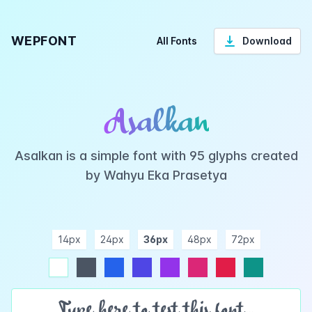
WEPFONT
All Fonts
Download
Asalkan
Asalkan is a simple font with 95 glyphs created
by Wahyu Eka Prasetya
14px
24px
36px
48px
72px
ndigo
purple
pink
rose
teal