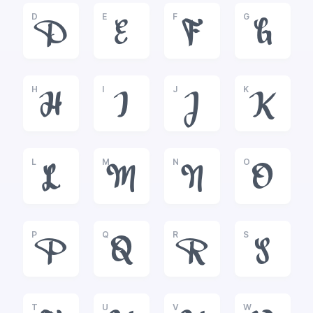
D
E
F
G
D
E
F
G
H
I
J
K
H
I
J
K
L
M
N
O
L
M
N
O
P
Q
R
S
P
Q
R
S
T
U
V
W