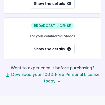
Show the details
BROADCAST LICENSE
For your commercial videos
Show the details
Want to experience it before purchasing?
Download your 100% Free Personal License
today