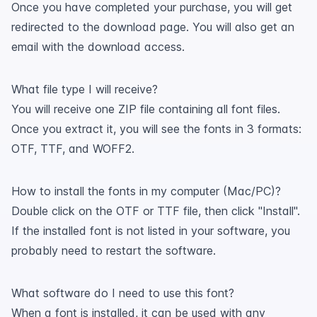
Once you have completed your purchase, you will get
redirected to the download page. You will also get an
email with the download access.
What file type I will receive?
You will receive one ZIP file containing all font files.
Once you extract it, you will see the fonts in 3 formats:
OTF, TTF, and WOFF2.
How to install the fonts in my computer (Mac/PC)?
Double click on the OTF or TTF file, then click "Install".
If the installed font is not listed in your software, you
probably need to restart the software.
What software do I need to use this font?
When a font is installed, it can be used with any