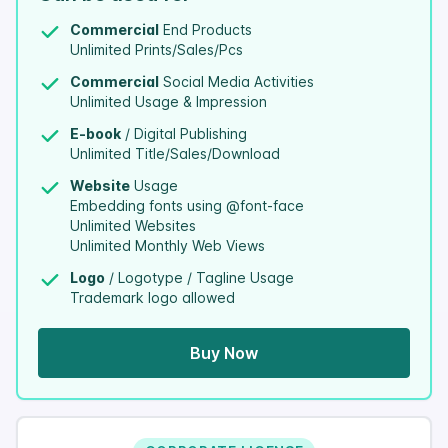
Commercial
End Products
Unlimited Prints/Sales/Pcs
Commercial
Social Media Activities
Unlimited Usage & Impression
E-book
/ Digital Publishing
Unlimited Title/Sales/Download
Website
Usage
Embedding fonts using @font-face
Unlimited Websites
Unlimited Monthly Web Views
Logo
/ Logotype / Tagline Usage
Trademark logo allowed
Buy Now