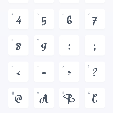
4
5
6
7
4
5
6
7
8
9
:
;
8
9
:
;
<
=
>
?
<
=
>
?
@
A
B
C
@
A
B
C