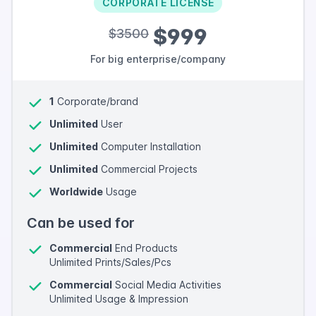
CORPORATE LICENSE
$999
$3500
For big enterprise/company
1
Corporate/brand
Unlimited
User
Unlimited
Computer Installation
Unlimited
Commercial Projects
Worldwide
Usage
Can be used for
Commercial
End Products
Unlimited Prints/Sales/Pcs
Commercial
Social Media Activities
Unlimited Usage & Impression