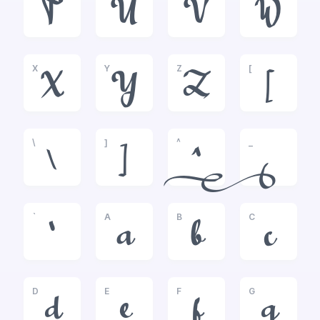
T
U
V
W
X
Y
Z
[
X
Y
Z
[
\
]
^
_
\
]
^
_
`
A
B
C
`
a
b
c
D
E
F
G
d
e
f
g