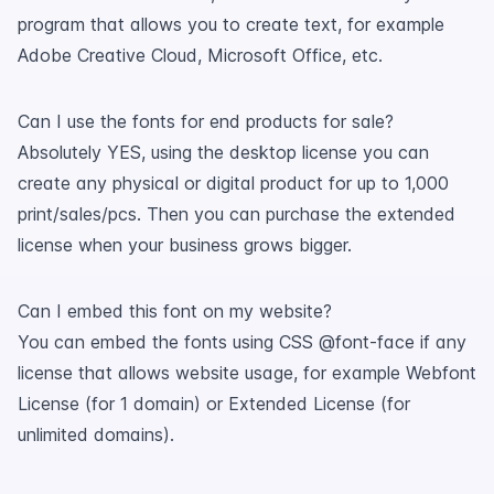
program that allows you to create text, for example
Adobe Creative Cloud, Microsoft Office, etc.
Can I use the fonts for end products for sale?
Absolutely YES, using the desktop license you can
create any physical or digital product for up to 1,000
print/sales/pcs. Then you can purchase the extended
license when your business grows bigger.
Can I embed this font on my website?
You can embed the fonts using CSS @font-face if any
license that allows website usage, for example Webfont
License (for 1 domain) or Extended License (for
unlimited domains).