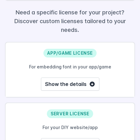
Need a specific license for your project?
Discover custom licenses tailored to your
needs.
APP/GAME LICENSE
For embedding font in your app/game
Show the details
SERVER LICENSE
For your DIY website/app