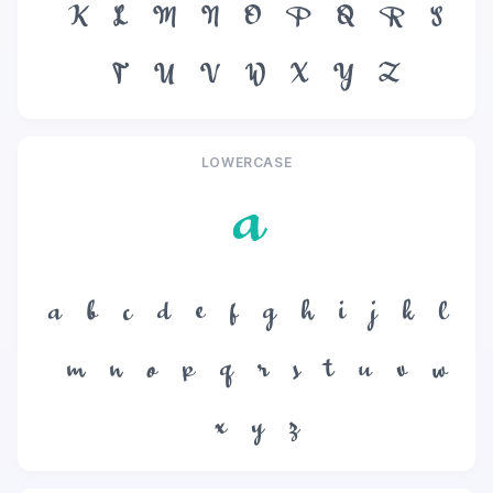
K
L
M
N
O
P
Q
R
S
T
U
V
W
X
Y
Z
LOWERCASE
a
a
b
c
d
e
f
g
h
i
j
k
l
m
n
o
p
q
r
s
t
u
v
w
x
y
z