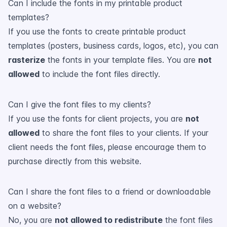
Can I include the fonts in my printable product
templates?
If you use the fonts to create printable product
templates (posters, business cards, logos, etc), you can
rasterize
the fonts in your template files. You are
not
allowed
to include the font files directly.
Can I give the font files to my clients?
If you use the fonts for client projects, you are
not
allowed
to share the font files to your clients. If your
client needs the font files, please encourage them to
purchase directly from this website.
Can I share the font files to a friend or downloadable
on a website?
No, you are
not allowed to redistribute
the font files