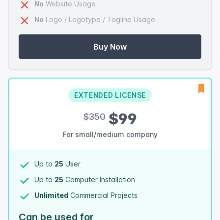
No
Website Usage
No
Logo / Logotype / Tagline Usage
Buy Now
EXTENDED LICENSE
$99
$350
For small/medium company
Up to
25
User
Up to
25
Computer Installation
Unlimited
Commercial Projects
Can be used for