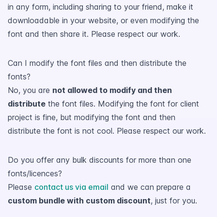
in any form, including sharing to your friend, make it
downloadable in your website, or even modifying the
font and then share it. Please respect our work.
Can I modify the font files and then distribute the
fonts?
No, you are
not allowed to modify and then
distribute
the font files. Modifying the font for client
project is fine, but modifying the font and then
distribute the font is not cool. Please respect our work.
Do you offer any bulk discounts for more than one
fonts/licences?
Please
contact us via email
and we can prepare a
custom bundle with custom discount
, just for you.