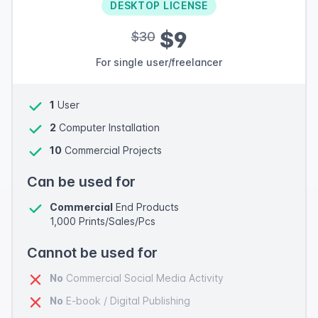
DESKTOP LICENSE
$9
$30
For single user/freelancer
1
User
2
Computer Installation
10
Commercial Projects
Can be used for
Commercial
End Products
1,000 Prints/Sales/Pcs
Cannot be used for
No
Commercial Social Media Activity
No
E-book / Digital Publishing