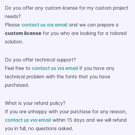
Do you offer any custom license for my custom project
needs?
Please
contact us via email
and we can prepare a
custom license
for you who are looking for a tailored
solution.
Do you offer technical support?
Feel free to
contact us via email
if you have any
technical problem with the fonts that you have
purchased.
What is your refund policy?
If you are unhappy with your purchase for any reason,
contact us via email
within 15 days and we will refund
you in full, no questions asked.