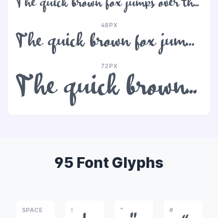
The quick brown fox jumps over the lazy dog
48PX
The quick brown fox jumps over the lazy dog
72PX
The quick brown fox jumps over the lazy dog
95 Font Glyphs
SPACE
!
"
#