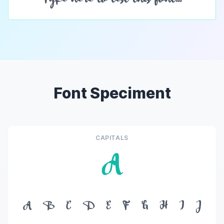
Font Speciment
CAPITALS
A
A
B
C
D
E
F
G
H
I
J