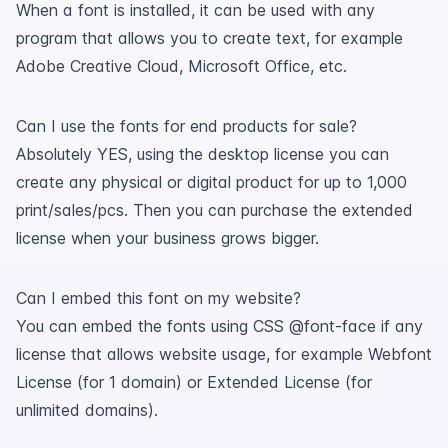
When a font is installed, it can be used with any
program that allows you to create text, for example
Adobe Creative Cloud, Microsoft Office, etc.
Can I use the fonts for end products for sale?
Absolutely YES, using the desktop license you can
create any physical or digital product for up to 1,000
print/sales/pcs. Then you can purchase the extended
license when your business grows bigger.
Can I embed this font on my website?
You can embed the fonts using CSS @font-face if any
license that allows website usage, for example Webfont
License (for 1 domain) or Extended License (for
unlimited domains).