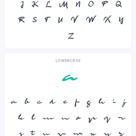
J
K
L
M
N
O
P
Q
R
S
T
U
V
W
X
Y
Z
LOWERCASE
a
a
b
c
d
e
f
g
h
i
j
k
l
m
n
o
p
q
r
s
t
u
v
w
x
y
z