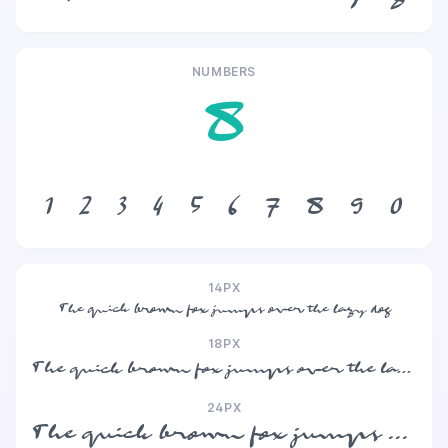
NUMBERS
8
1
2
3
4
5
6
7
8
9
0
14PX
The quick brown fox jumps over the lazy dog
18PX
The quick brown fox jumps over the lazy dog
24PX
The quick brown fox jumps over the lazy dog