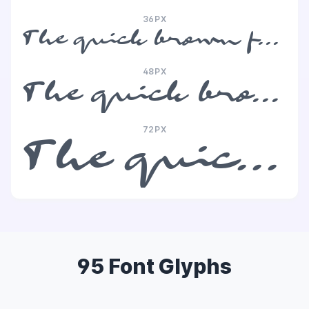
36PX
The quick brown fox jumps over the lazy dog
48PX
The quick brown fox jumps over the lazy dog
72PX
The quick brown fox jumps over the lazy dog
95 Font Glyphs