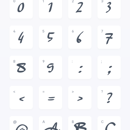
0
1
2
3
0
1
2
3
4
5
6
7
4
5
6
7
8
9
:
;
8
9
:
;
<
=
>
?
<
=
>
?
@
A
B
C