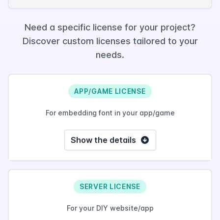
Need a specific license for your project?
Discover custom licenses tailored to your
needs.
APP/GAME LICENSE
For embedding font in your app/game
Show the details
SERVER LICENSE
For your DIY website/app