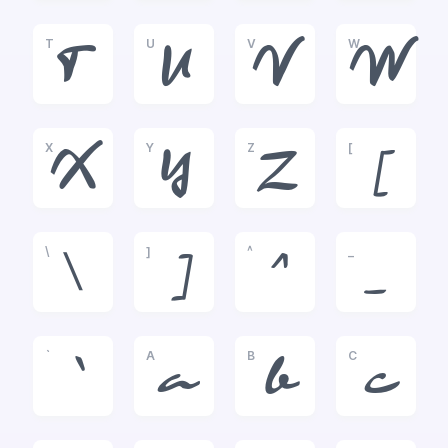
T
U
V
W
T
U
V
W
X
Y
Z
[
X
Y
Z
[
\
]
^
_
\
]
^
_
`
A
B
C
`
a
b
c