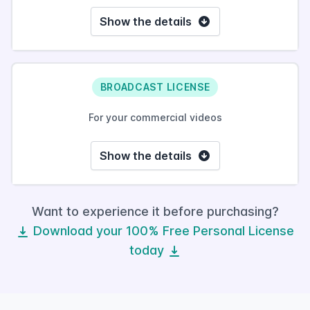
Show the details
BROADCAST LICENSE
For your commercial videos
Show the details
Want to experience it before purchasing?
Download your 100% Free Personal License
today