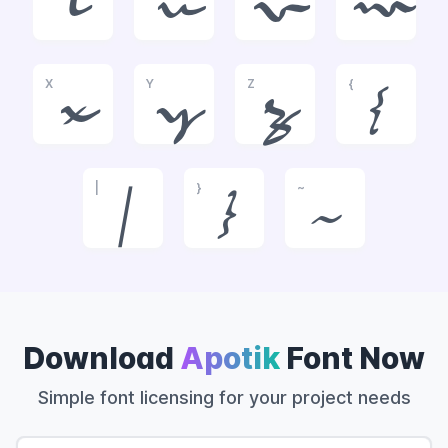
t
u
v
w
X
Y
Z
{
x
y
z
{
|
}
~
|
}
~
Download
Apotik
Font Now
Simple font licensing for your project needs