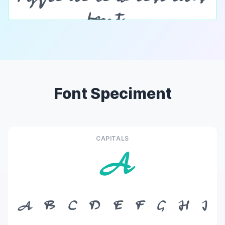
Font Speciment
CAPITALS
A
A
B
C
D
E
F
G
H
I