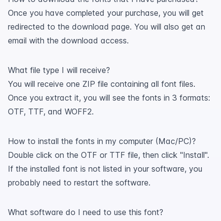
Once you have completed your purchase, you will get
redirected to the download page. You will also get an
email with the download access.
What file type I will receive?
You will receive one ZIP file containing all font files.
Once you extract it, you will see the fonts in 3 formats:
OTF, TTF, and WOFF2.
How to install the fonts in my computer (Mac/PC)?
Double click on the OTF or TTF file, then click "Install".
If the installed font is not listed in your software, you
probably need to restart the software.
What software do I need to use this font?