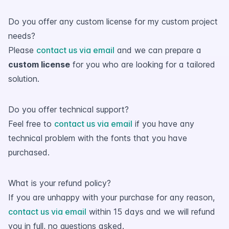
Do you offer any custom license for my custom project
needs?
Please
contact us via email
and we can prepare a
custom license
for you who are looking for a tailored
solution.
Do you offer technical support?
Feel free to
contact us via email
if you have any
technical problem with the fonts that you have
purchased.
What is your refund policy?
If you are unhappy with your purchase for any reason,
contact us via email
within 15 days and we will refund
you in full, no questions asked.