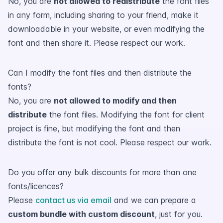
No, you are
not allowed to redistribute
the font files
in any form, including sharing to your friend, make it
downloadable in your website, or even modifying the
font and then share it. Please respect our work.
Can I modify the font files and then distribute the
fonts?
No, you are
not allowed to modify and then
distribute
the font files. Modifying the font for client
project is fine, but modifying the font and then
distribute the font is not cool. Please respect our work.
Do you offer any bulk discounts for more than one
fonts/licences?
Please
contact us via email
and we can prepare a
custom bundle with custom discount
, just for you.