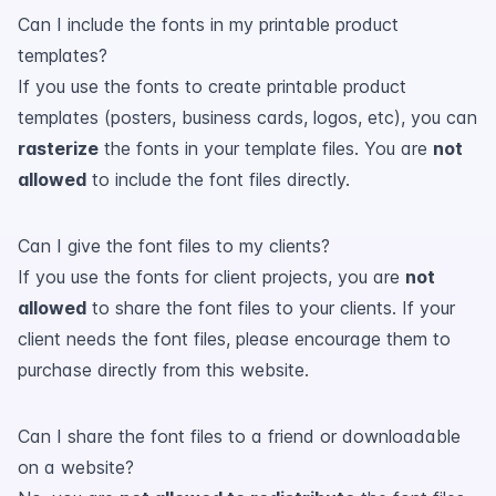
Can I include the fonts in my printable product
templates?
If you use the fonts to create printable product
templates (posters, business cards, logos, etc), you can
rasterize
the fonts in your template files. You are
not
allowed
to include the font files directly.
Can I give the font files to my clients?
If you use the fonts for client projects, you are
not
allowed
to share the font files to your clients. If your
client needs the font files, please encourage them to
purchase directly from this website.
Can I share the font files to a friend or downloadable
on a website?