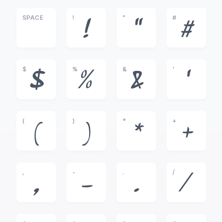
SPACE
!
"
#
!
"
#
$
%
&
'
$
%
&
'
(
)
*
+
(
)
*
+
,
-
.
/
,
-
.
/