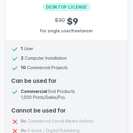
DESKTOP LICENSE
$9
$30
For single user/freelancer
1
User
2
Computer Installation
10
Commercial Projects
Can be used for
Commercial
End Products
1,000 Prints/Sales/Pcs
Cannot be used for
No
Commercial Social Media Activity
No
E-book / Digital Publishing