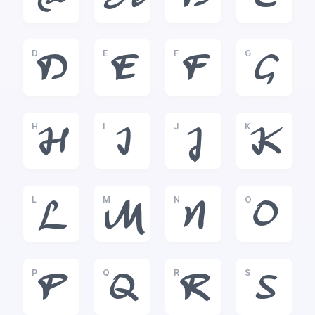
@
A
B
C
D
E
F
G
D
E
F
G
H
I
J
K
H
I
J
K
L
M
N
O
L
M
N
O
P
Q
R
S
P
Q
R
S