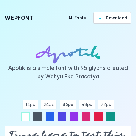
WEPFONT
All Fonts
Download
Apotik
Apotik is a simple font with 95 glyphs created
by Wahyu Eka Prasetya
14px
24px
36px
48px
72px
ndigo
purple
pink
rose
teal