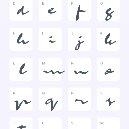
D
E
F
G
d
e
f
g
H
I
J
K
h
i
j
k
L
M
N
O
l
m
n
o
P
Q
R
S
p
q
r
s
T
U
V
W