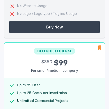
No
Website Usage
No
Logo / Logotype / Tagline Usage
Buy Now
EXTENDED LICENSE
$99
$350
For small/medium company
Up to
25
User
Up to
25
Computer Installation
Unlimited
Commercial Projects