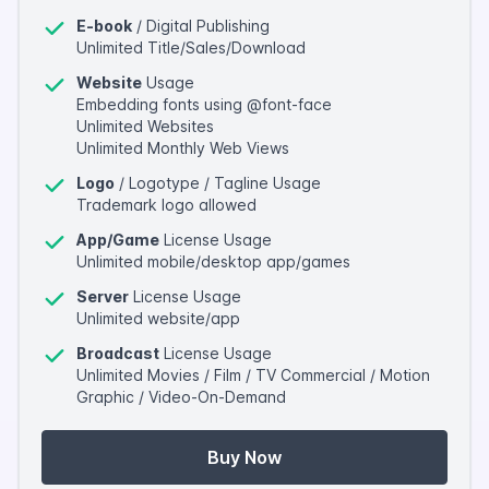
E-book
/ Digital Publishing
Unlimited Title/Sales/Download
Website
Usage
Embedding fonts using @font-face
Unlimited Websites
Unlimited Monthly Web Views
Logo
/ Logotype / Tagline Usage
Trademark logo allowed
App/Game
License Usage
Unlimited mobile/desktop app/games
Server
License Usage
Unlimited website/app
Broadcast
License Usage
Unlimited Movies / Film / TV Commercial / Motion
Graphic / Video-On-Demand
Buy Now