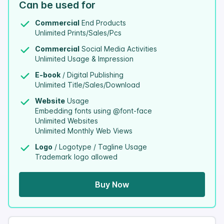
Can be used for
Commercial
End Products
Unlimited Prints/Sales/Pcs
Commercial
Social Media Activities
Unlimited Usage & Impression
E-book
/ Digital Publishing
Unlimited Title/Sales/Download
Website
Usage
Embedding fonts using @font-face
Unlimited Websites
Unlimited Monthly Web Views
Logo
/ Logotype / Tagline Usage
Trademark logo allowed
Buy Now