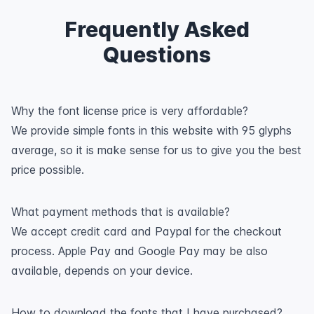
Frequently Asked
Questions
Why the font license price is very affordable?
We provide simple fonts in this website with 95 glyphs
average, so it is make sense for us to give you the best
price possible.
What payment methods that is available?
We accept credit card and Paypal for the checkout
process. Apple Pay and Google Pay may be also
available, depends on your device.
How to download the fonts that I have purchased?