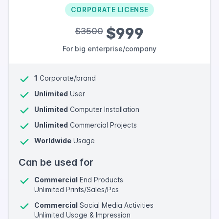
CORPORATE LICENSE
$999
$3500
For big enterprise/company
1
Corporate/brand
Unlimited
User
Unlimited
Computer Installation
Unlimited
Commercial Projects
Worldwide
Usage
Can be used for
Commercial
End Products
Unlimited Prints/Sales/Pcs
Commercial
Social Media Activities
Unlimited Usage & Impression