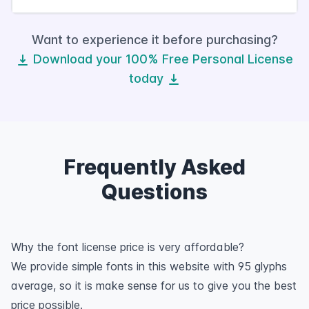
Want to experience it before purchasing?
Download your 100% Free Personal License
today
Frequently Asked
Questions
Why the font license price is very affordable?
We provide simple fonts in this website with 95 glyphs
average, so it is make sense for us to give you the best
price possible.