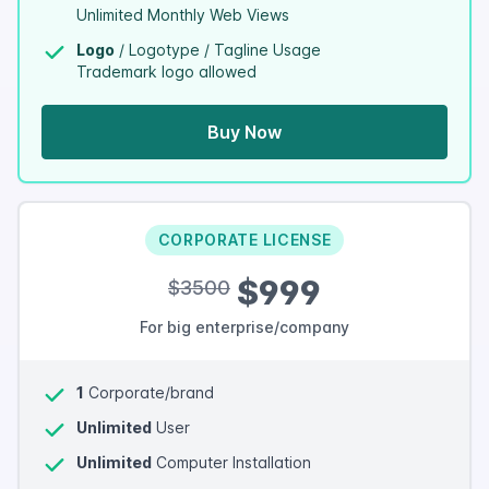
Unlimited Monthly Web Views
Logo
/ Logotype / Tagline Usage
Trademark logo allowed
Buy Now
CORPORATE LICENSE
$999
$3500
For big enterprise/company
1
Corporate/brand
Unlimited
User
Unlimited
Computer Installation