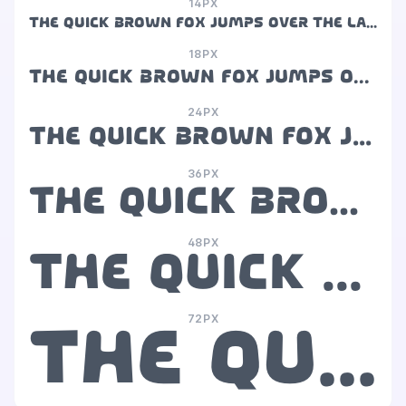
14PX
The quick brown fox jumps over the lazy dog
18PX
The quick brown fox jumps over the lazy dog
24PX
The quick brown fox jumps over the lazy dog
36PX
The quick brown fox jumps over the lazy dog
48PX
The quick brown fox jumps over the lazy dog
72PX
The quick brown fox jumps over the lazy dog