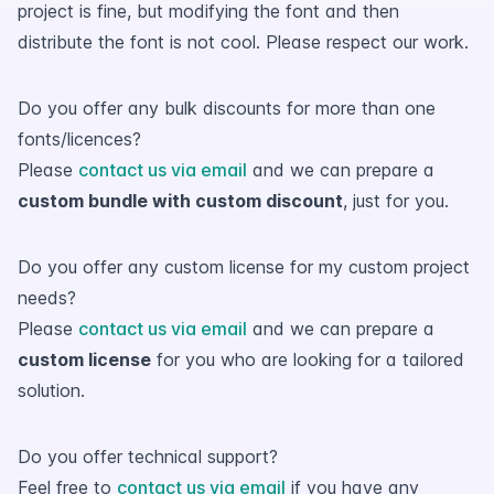
project is fine, but modifying the font and then
distribute the font is not cool. Please respect our work.
Do you offer any bulk discounts for more than one
fonts/licences?
Please
contact us via email
and we can prepare a
custom bundle with custom discount
, just for you.
Do you offer any custom license for my custom project
needs?
Please
contact us via email
and we can prepare a
custom license
for you who are looking for a tailored
solution.
Do you offer technical support?
Feel free to
contact us via email
if you have any