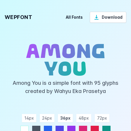
WEPFONT
All Fonts
Download
Among
You
Among You is a simple font with 95 glyphs
created by Wahyu Eka Prasetya
14px
24px
36px
48px
72px
ndigo
purple
pink
rose
teal