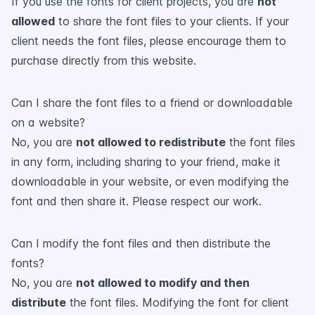
If you use the fonts for client projects, you are
not
allowed
to share the font files to your clients. If your
client needs the font files, please encourage them to
purchase directly from this website.
Can I share the font files to a friend or downloadable
on a website?
No, you are
not allowed to redistribute
the font files
in any form, including sharing to your friend, make it
downloadable in your website, or even modifying the
font and then share it. Please respect our work.
Can I modify the font files and then distribute the
fonts?
No, you are
not allowed to modify and then
distribute
the font files. Modifying the font for client