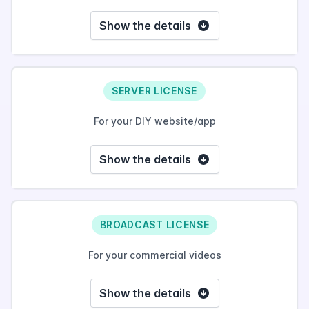
Show the details
SERVER LICENSE
For your DIY website/app
Show the details
BROADCAST LICENSE
For your commercial videos
Show the details