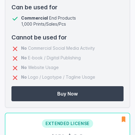
Can be used for
Commercial
End Products
1,000 Prints/Sales/Pcs
Cannot be used for
No
Commercial Social Media Activity
No
E-book / Digital Publishing
No
Website Usage
No
Logo / Logotype / Tagline Usage
Buy Now
EXTENDED LICENSE