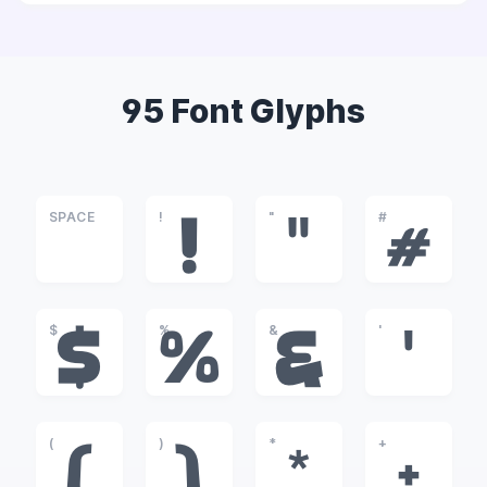
95 Font Glyphs
SPACE
!
"
#
!
"
#
$
%
&
'
$
%
&
'
(
)
*
+
(
)
*
+