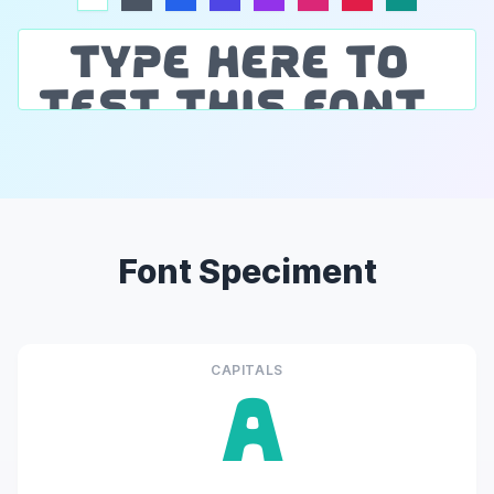
Font Speciment
CAPITALS
A