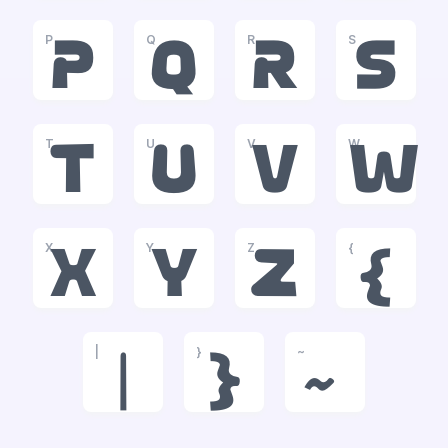
P
Q
R
S
p
q
r
s
T
U
V
W
t
u
v
w
X
Y
Z
{
x
y
z
{
|
}
~
|
}
~