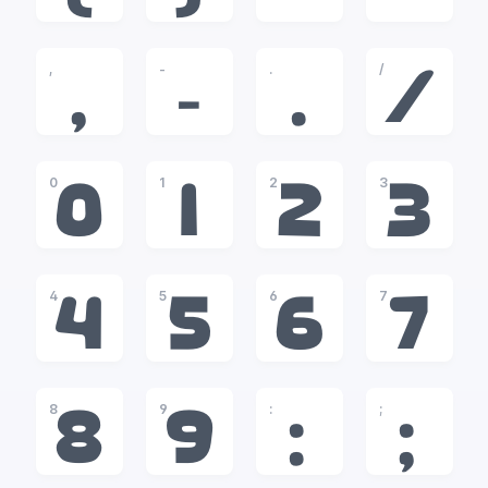
,
-
.
/
,
-
.
/
0
1
2
3
0
1
2
3
4
5
6
7
4
5
6
7
8
9
:
;
8
9
:
;