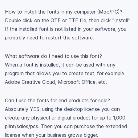
How to install the fonts in my computer (Mac/PC)?
Double click on the OTF or TTF file, then click "Install".
If the installed font is not listed in your software, you
probably need to restart the software.
What software do I need to use this font?
When a font is installed, it can be used with any
program that allows you to create text, for example
Adobe Creative Cloud, Microsoft Office, etc.
Can I use the fonts for end products for sale?
Absolutely YES, using the desktop license you can
create any physical or digital product for up to 1,000
print/sales/pcs. Then you can purchase the extended
license when your business grows bigger.