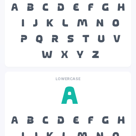
A
B
C
D
E
F
G
H
I
J
K
L
M
N
O
P
Q
R
S
T
U
V
W
X
Y
Z
LOWERCASE
a
a
b
c
d
e
f
g
h