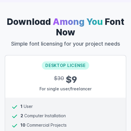
Download
Among You
Font
Now
Simple font licensing for your project needs
DESKTOP LICENSE
$9
$30
For single user/freelancer
1
User
2
Computer Installation
10
Commercial Projects