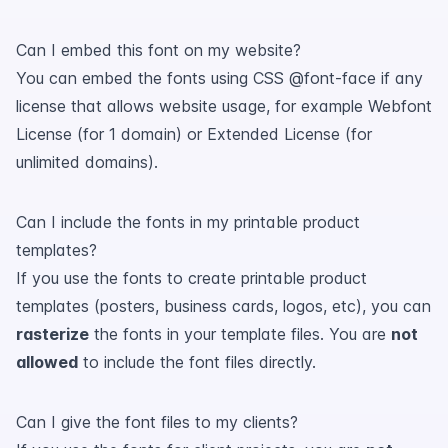
Can I embed this font on my website?
You can embed the fonts using CSS @font-face if any
license that allows website usage, for example Webfont
License (for 1 domain) or Extended License (for
unlimited domains).
Can I include the fonts in my printable product
templates?
If you use the fonts to create printable product
templates (posters, business cards, logos, etc), you can
rasterize
the fonts in your template files. You are
not
allowed
to include the font files directly.
Can I give the font files to my clients?