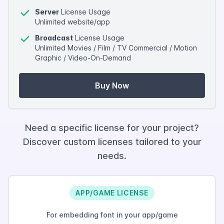
Server
License Usage
Unlimited website/app
Broadcast
License Usage
Unlimited Movies / Film / TV Commercial / Motion
Graphic / Video-On-Demand
Buy Now
Need a specific license for your project?
Discover custom licenses tailored to your
needs.
APP/GAME LICENSE
For embedding font in your app/game