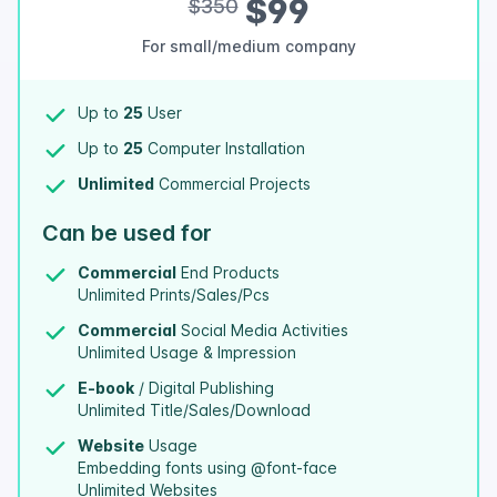
$99
$350
For small/medium company
Up to
25
User
Up to
25
Computer Installation
Unlimited
Commercial Projects
Can be used for
Commercial
End Products
Unlimited Prints/Sales/Pcs
Commercial
Social Media Activities
Unlimited Usage & Impression
E-book
/ Digital Publishing
Unlimited Title/Sales/Download
Website
Usage
Embedding fonts using @font-face
Unlimited Websites