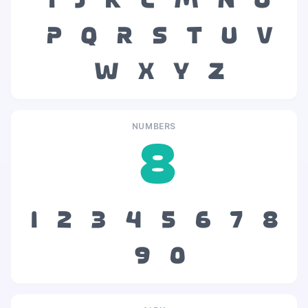
i
j
k
l
m
n
o
p
q
r
s
t
u
v
w
x
y
z
NUMBERS
8
1
2
3
4
5
6
7
8
9
0