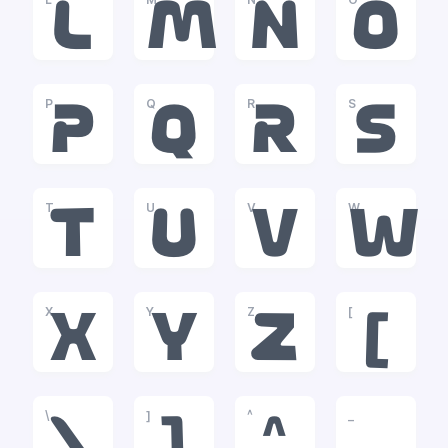
L
M
N
O
P
Q
R
S
P
Q
R
S
T
U
V
W
T
U
V
W
X
Y
Z
[
X
Y
Z
[
\
]
^
_
\
]
^
_