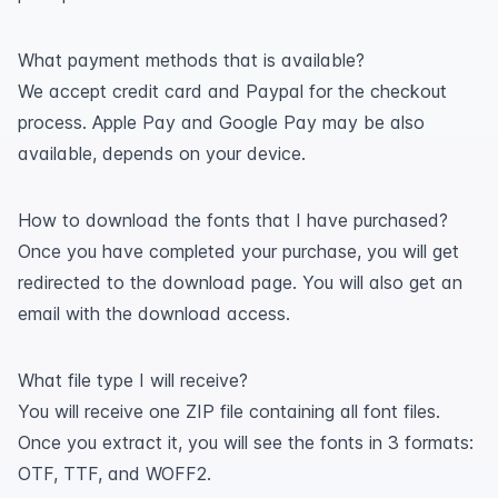
What payment methods that is available?
We accept credit card and Paypal for the checkout
process. Apple Pay and Google Pay may be also
available, depends on your device.
How to download the fonts that I have purchased?
Once you have completed your purchase, you will get
redirected to the download page. You will also get an
email with the download access.
What file type I will receive?
You will receive one ZIP file containing all font files.
Once you extract it, you will see the fonts in 3 formats:
OTF, TTF, and WOFF2.