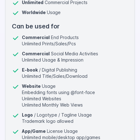
Unlimited
Commercial Projects
Worldwide
Usage
Can be used for
Commercial
End Products
Unlimited Prints/Sales/Pcs
Commercial
Social Media Activities
Unlimited Usage & Impression
E-book
/ Digital Publishing
Unlimited Title/Sales/Download
Website
Usage
Embedding fonts using @font-face
Unlimited Websites
Unlimited Monthly Web Views
Logo
/ Logotype / Tagline Usage
Trademark logo allowed
App/Game
License Usage
Unlimited mobile/desktop app/games