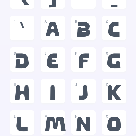
`
A
B
C
`
a
b
c
D
E
F
G
d
e
f
g
H
I
J
K
h
i
j
k
L
M
N
O
l
m
n
o