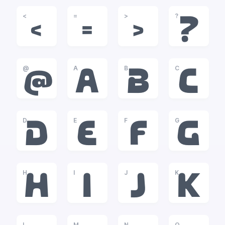
<
=
>
?
<
=
>
?
@
A
B
C
@
A
B
C
D
E
F
G
D
E
F
G
H
I
J
K
H
I
J
K
L
M
N
O